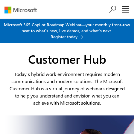
Skip to main content
Microsoft 365 Copilot Roadmap Webinar—your monthly front-row
seat to what's new, live demos, and what's next.
Register today
Customer Hub
Today’s hybrid work environment requires modern
communications and modern solutions. The Microsoft
Customer Hub is a virtual journey of webinars designed
to help you understand and envision what you can
achieve with Microsoft solutions.