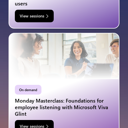
users
View sessions
On demand
Monday Masterclass: Foundations for
employee listening with Microsoft Viva
Glint
View sessions