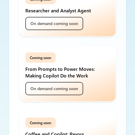
Researcher and Analyst Agent
On demand coming soon
Coming soon
From Prompts to Power Moves:
Making Copilot Do the Work
On demand coming soon
Coming soon
Coffee and Copilot: Payors