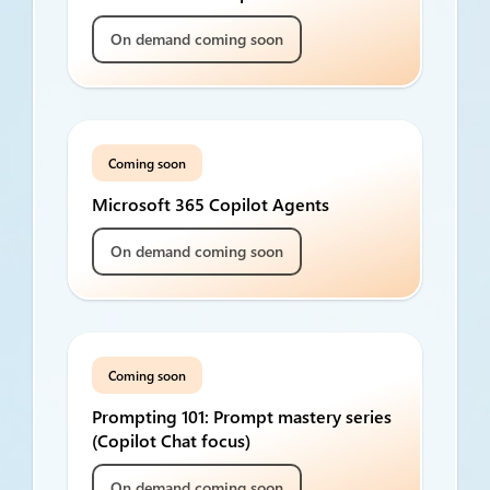
On demand coming soon
Coming soon
Microsoft 365 Copilot Agents
On demand coming soon
Coming soon
Prompting 101: Prompt mastery series
(Copilot Chat focus)
On demand coming soon