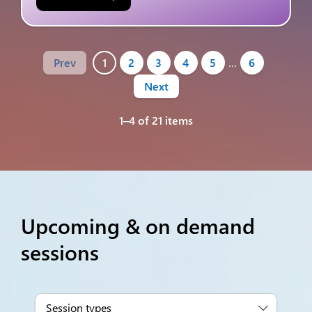
Prev
1
2
3
4
5
…
6
Next
1–4 of 21 items
Upcoming & on demand
sessions
Session types