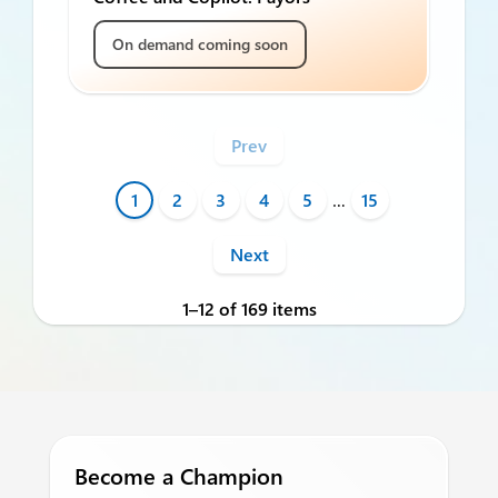
On demand coming soon
Prev
1
2
3
4
5
…
15
Next
1–12 of 169 items
Become a Champion