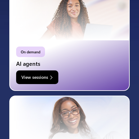
On demand
AI agents
View sessions