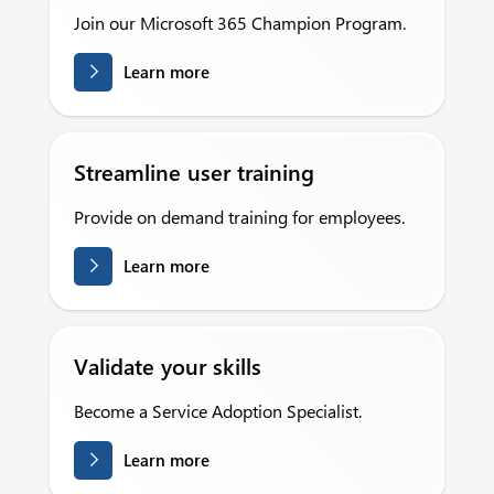
Join our Microsoft 365 Champion Program.
Learn more
Streamline user training
Provide on demand training for employees.
Learn more
Validate your skills
Become a Service Adoption Specialist.
Learn more