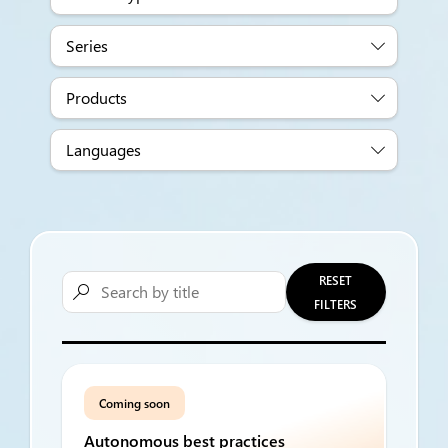
Series
Products
Languages
RESET

FILTERS
Coming soon
Autonomous best practices