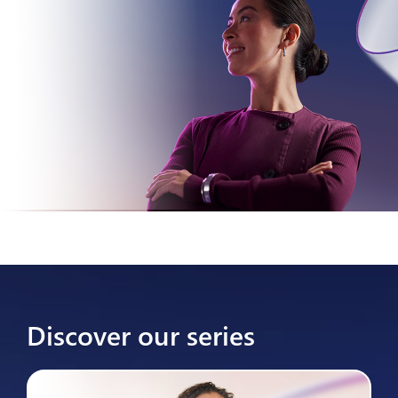
Discover our series