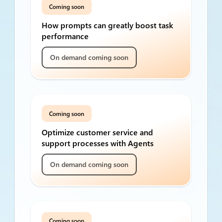
Coming soon
How prompts can greatly boost task
performance
On demand coming soon
Coming soon
Optimize customer service and
support processes with Agents
On demand coming soon
Coming soon