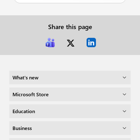
Share this page
What's new
Microsoft Store
Education
Business