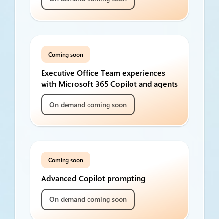
Coming soon
Executive Office Team experiences
with Microsoft 365 Copilot and agents
On demand coming soon
Coming soon
Advanced Copilot prompting
On demand coming soon