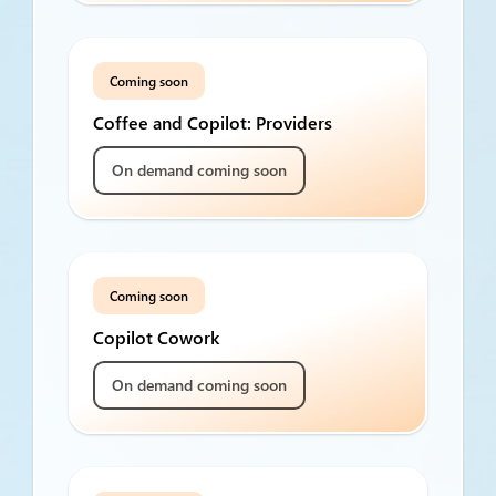
Coming soon
Coffee and Copilot: Providers
On demand coming soon
Coming soon
Copilot Cowork
On demand coming soon