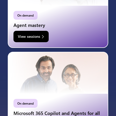
On demand
Agent mastery
View sessions
On demand
Microsoft 365 Copilot and Agents for all