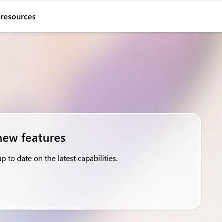
 resources
new features
 to date on the latest capabilities.