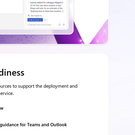
diness
sources to support the deployment and
ervice.
ew
guidance for Teams and Outlook