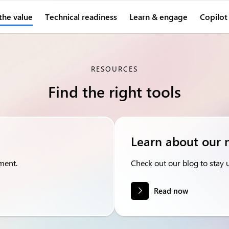
the value
Technical readiness
Learn & engage
Copilot
RESOURCES
Find the right tools
Learn about our 
ment.
Check out our blog to stay up
Read now