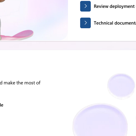
Review deployment 
Technical document
nd make the most of
le