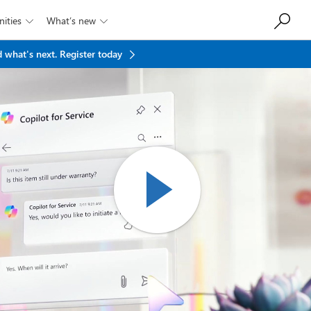
ities
What’s new


 what's next.
Register today
