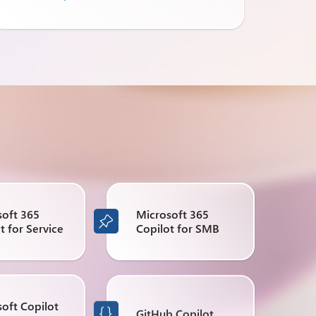
soft 365
Microsoft 365

t for Service
Copilot for SMB
oft Copilot
GitHub Copilot
