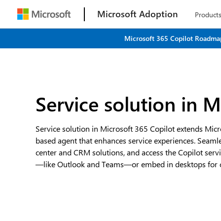
Microsoft Adoption
Product
Microsoft 365 Copilot Roadmap
Service solution in M
Service solution in Microsoft 365 Copilot extends Micr
based agent that enhances service experiences. Seamle
center and CRM solutions, and access the Copilot serv
—like Outlook and Teams—or embed in desktops for cu