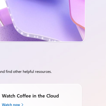
nd find other helpful resources.
Watch Coffee in the Cloud
Watch now