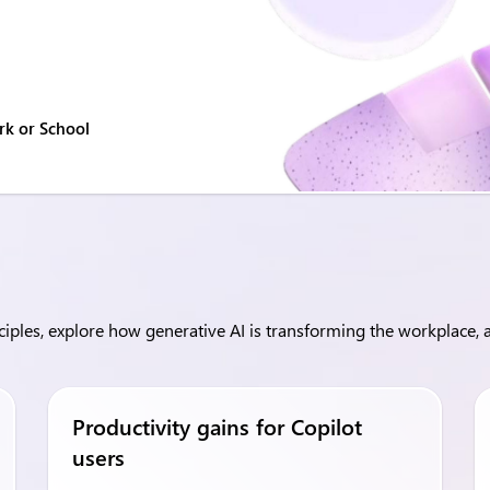
rk or School
ples, explore how generative AI is transforming the workplace, a
Productivity gains for Copilot
users