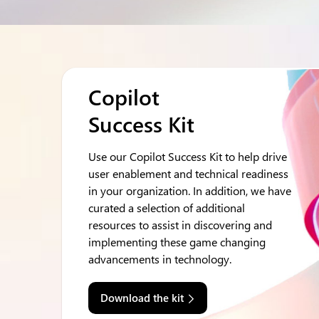
Copilot
Success Kit
Use our Copilot Success Kit to help drive
user enablement and technical readiness
in your organization. In addition, we have
curated a selection of additional
resources to assist in discovering and
implementing these game changing
advancements in technology.
Download the kit