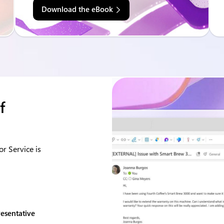
Download the eBook
f
r Service is
resentative