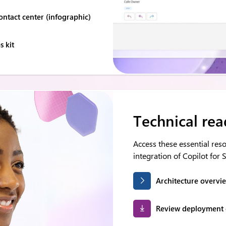
ontact center (infographic)
 kit
Technical rea
Access these essential re
integration of Copilot for S
Architecture overvi
Review deployment 