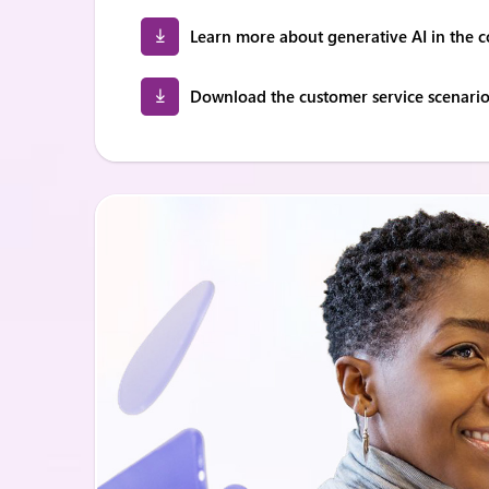
Learn more about generative AI in the c
Download the customer service scenarios