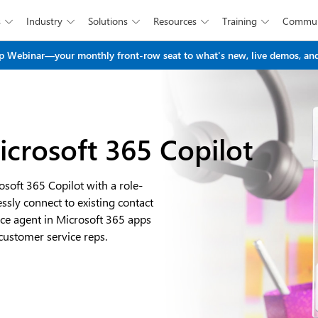
s
Industry
Solutions
Resources
Training
Commun





Skip to main content
 Webinar—your monthly front-row seat to what's new, live demos, and
icrosoft 365 Copilot
osoft 365 Copilot with a role-
ssly connect to existing contact
ice agent in Microsoft 365 apps
stomer service reps.​