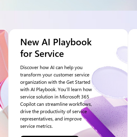
New AI Playbook
for Service
Discover how AI can help you
transform your customer service
organization with the Get Started
with AI Playbook. You’ll learn how
service solution in Microsoft 365
Copilot can streamline workflows,
drive the productivity of service
representatives, and improve
service metrics.