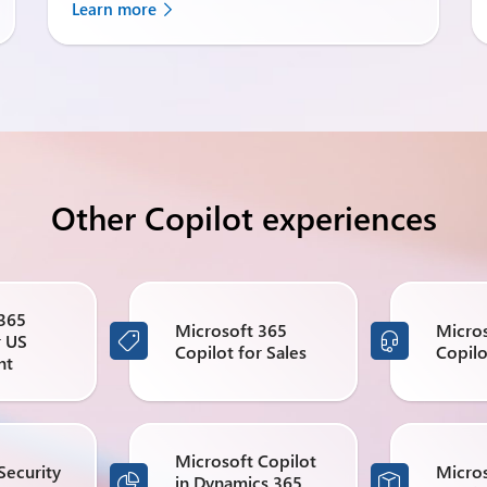
Learn more
Other Copilot experiences
 365
Microsoft 365
Micro
r US


Copilot for Sales
Copilo
nt
Microsoft Copilot
Security
Micros
in Dynamics 365

