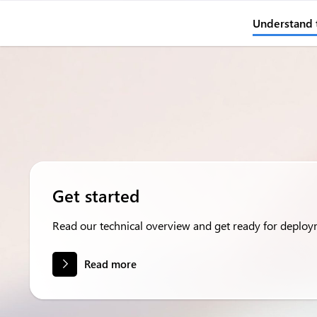
Understand 
Get started
Read our technical overview and get ready for deploy
Read more