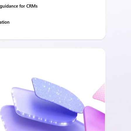
guidance for CRMs
ation