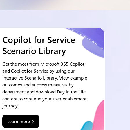
Copilot for Service
Scenario Library
Get the most from Microsoft 365 Copilot
and Copilot for Service by using our
interactive Scenario Library. View example
outcomes and success measures by
department and download Day in the Life
content to continue your user enablement
journey.
Learn more