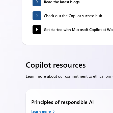
Read the latest blogs
Check out the Copilot success hub
Get started with Microsoft Copilot at Wo
Copilot resources
Learn more about our commitment to ethical princi
Principles of responsible AI
Learn more