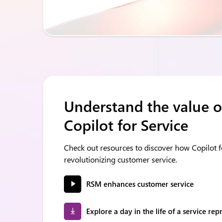
Understand the value o
Copilot for Service
Check out resources to discover how Copilot fo
revolutionizing customer service.
RSM enhances customer service
Explore a day in the life of a service rep