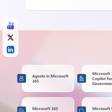
Microsoft
Agents in Microsoft
Copilot fo


365
Governme
Microsoft 365
Microsoft 

