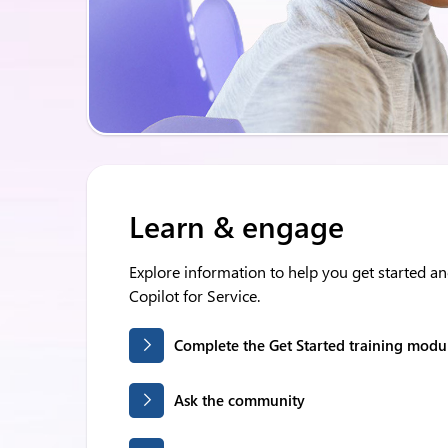
Learn & engage
Explore information to help you get started a
Copilot for Service.
Complete the Get Started training modu
Ask the community