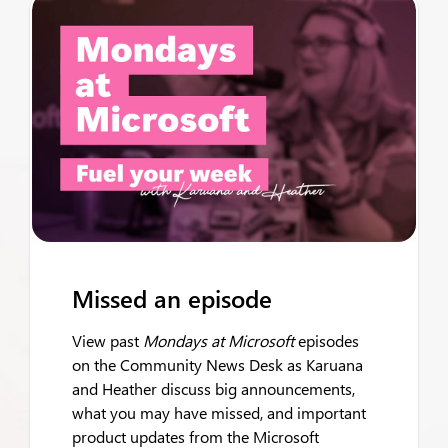
Missed an episode
View past
Mondays at Microsoft
episodes
on the Community News Desk as Karuana
and Heather discuss big announcements,
what you may have missed, and important
product updates from the Microsoft