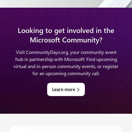
Looking to get involved in the
Microsoft Community?
Visit CommunityDays.org, your community event
hub in partnership with Microsoft! Find upcoming
virtual and in-person community events, or register
for an upcoming community call.
Learn more