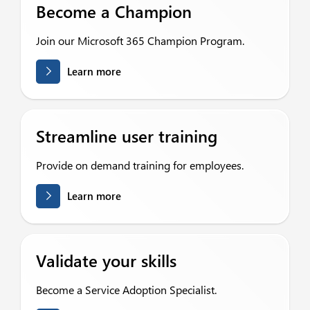
Become a Champion
Join our Microsoft 365 Champion Program.
Learn more
Streamline user training
Provide on demand training for employees.
Learn more
Validate your skills
Become a Service Adoption Specialist.