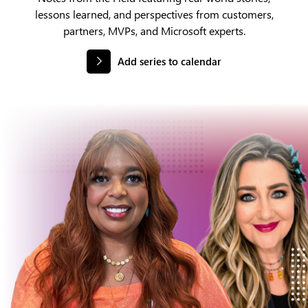
lessons learned, and perspectives from customers,
partners, MVPs, and Microsoft experts.
Add series to calendar