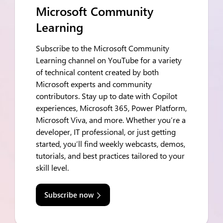
Microsoft Community
Learning
Subscribe to the Microsoft Community
Learning channel on YouTube for a variety
of technical content created by both
Microsoft experts and community
contributors. Stay up to date with Copilot
experiences, Microsoft 365, Power Platform,
Microsoft Viva, and more. Whether you’re a
developer, IT professional, or just getting
started, you’ll find weekly webcasts, demos,
tutorials, and best practices tailored to your
skill level.
Subscribe now