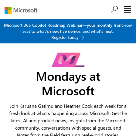
Skip to main content
Microsoft 365 Copilot Roadmap Webinar—your monthly front-row
seat to what's new, live demos, and what's next.
Register today
Mondays at
Microsoft
Join Karuana Gatimu and Heather Cook each week for a
fresh look at what’s happening across Microsoft. Get the
latest AI and product news, insights from the Microsoft
community, conversations with special guests, and
Notes from the Field featuring real-world stories,