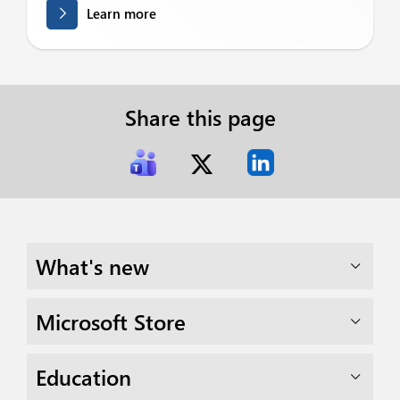
Learn more
Share this page
What's new
Microsoft Store
Education