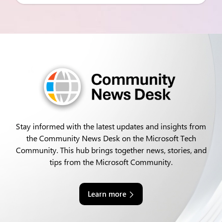
Stay informed with the latest updates and insights from
the Community News Desk on the Microsoft Tech
Community. This hub brings together news, stories, and
tips from the Microsoft Community.
Learn more