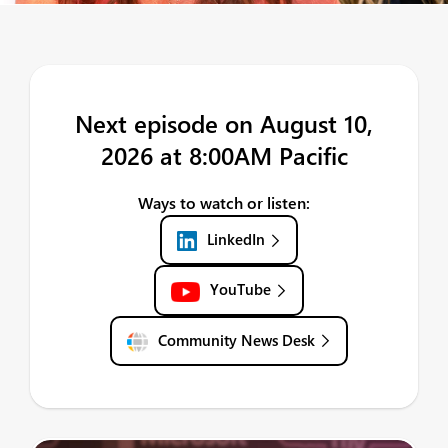
Next episode on August 10,
2026 at 8:00AM Pacific
Ways to watch or listen:
LinkedIn
YouTube
Community News Desk