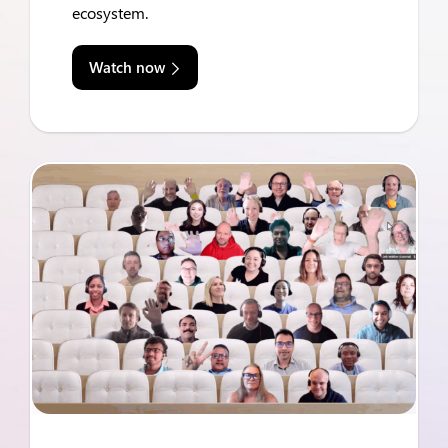
ecosystem.
Watch now