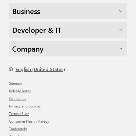
Business
Developer & IT
Company
English (United States)
Sitemap
Release notes
Contact us
Privacy and cookies
Terms of use
Consumer Health Privacy
Trademarks