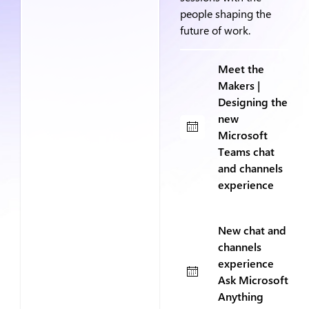
people shaping the
future of work.
Meet the
Makers |
Designing the
new
Microsoft
Teams chat
and channels
experience
New chat and
channels
experience
Ask Microsoft
Anything