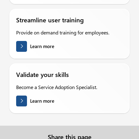
Streamline user training
Provide on demand training for employees.
Learn more
Validate your skills
Become a Service Adoption Specialist.
Learn more
Share this page