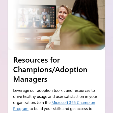
Resources for
Champions/Adoption
Managers
Leverage our adoption toolkit and resources to
drive healthy usage and user satisfaction in your
organization. Join the
Microsoft 365 Champion
Program
to build your skills and get access to