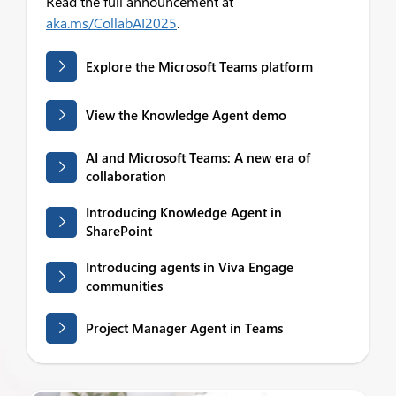
Read the full announcement at
aka.ms/CollabAI2025
.
Explore the Microsoft Teams platform
View the Knowledge Agent demo
AI and Microsoft Teams: A new era of
collaboration
Introducing Knowledge Agent in
SharePoint
Introducing agents in Viva Engage
communities
Project Manager Agent in Teams