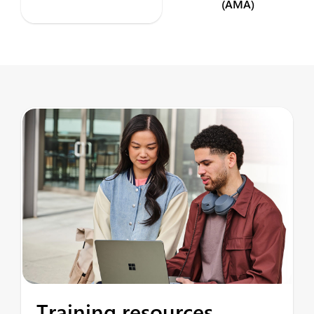
(AMA)
Training resources