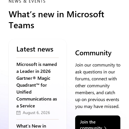
NEWS & EVENTS
What’s new in Microsoft
Teams
Latest news
Community
Microsoft is named
Join our community to
a Leader in 2026
ask questions in our
Gartner® Magic
forums, connect with
Quadrant™ for
other community
Unified
members, and catch
Communications as
up on previous events
a Service
you may have missed.
August 6, 2026
Join the
What’s New in
community