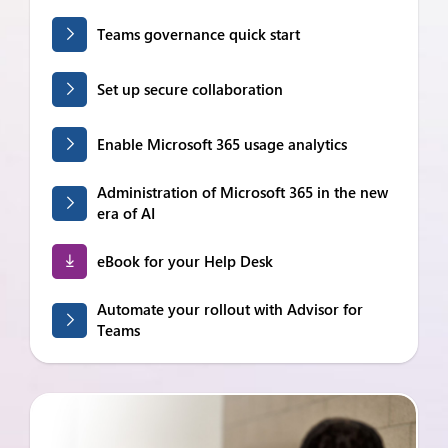
Teams governance quick start
Set up secure collaboration
Enable Microsoft 365 usage analytics
Administration of Microsoft 365 in the new
era of AI
eBook for your Help Desk
Automate your rollout with Advisor for
Teams