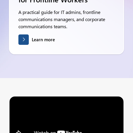
A practical guide for IT admins, frontline
communications managers, and corporate
communications teams.
Learn more