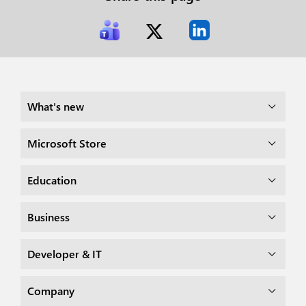
What's new
Microsoft Store
Education
Business
Developer & IT
Company