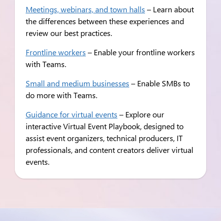
Meetings, webinars, and town halls
– Learn about
the differences between these experiences and
review our best practices.
Frontline workers
– Enable your frontline workers
with Teams.
Small and medium businesses
– Enable SMBs to
do more with Teams.
Guidance for virtual events
– Explore our
interactive Virtual Event Playbook, designed to
assist event organizers, technical producers, IT
professionals, and content creators deliver virtual
events.