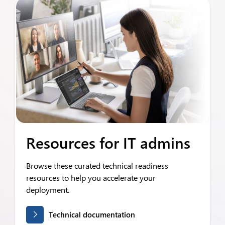
Resources for IT admins
Browse these curated technical readiness
resources to help you accelerate your
deployment.
Technical documentation