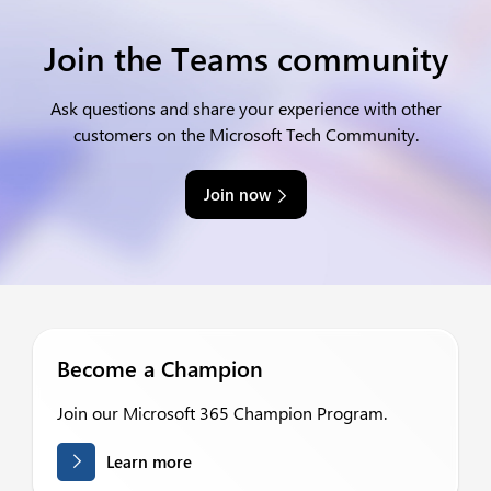
Join the Teams community
Ask questions and share your experience with other
customers on the Microsoft Tech Community.
Join now
Become a Champion
Join our Microsoft 365 Champion Program.
Learn more