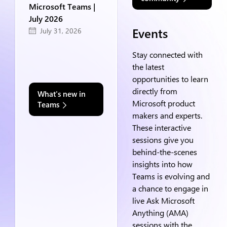
Microsoft Teams |
July 2026
Events
July 31, 2026
Stay connected with
the latest
opportunities to learn
directly from
What's new in
Microsoft product
Teams
makers and experts.
These interactive
sessions give you
behind-the-scenes
insights into how
Teams is evolving and
a chance to engage in
live Ask Microsoft
Anything (AMA)
sessions with the