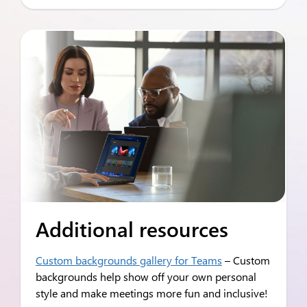
Additional resources
Custom backgrounds gallery for Teams
– Custom
backgrounds help show off your own personal
style and make meetings more fun and inclusive!