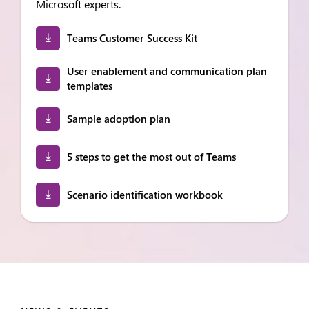
Microsoft experts.
Teams Customer Success Kit
User enablement and communication plan
templates
Sample adoption plan
5 steps to get the most out of Teams
Scenario identification workbook