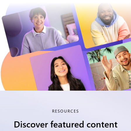
RESOURCES
Discover featured content