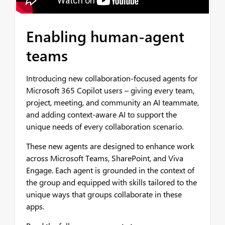
Enabling human-agent
teams
Introducing new collaboration-focused agents for
Microsoft 365 Copilot users – giving every team,
project, meeting, and community an AI teammate,
and adding context-aware AI to support the
unique needs of every collaboration scenario.
These new agents are designed to enhance work
across Microsoft Teams, SharePoint, and Viva
Engage. Each agent is grounded in the context of
the group and equipped with skills tailored to the
unique ways that groups collaborate in these
apps.