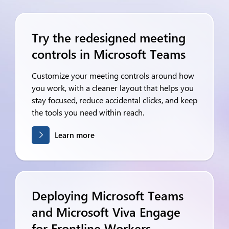
Try the redesigned meeting
controls in Microsoft Teams
Customize your meeting controls around how
you work, with a cleaner layout that helps you
stay focused, reduce accidental clicks, and keep
the tools you need within reach.
Learn more
Deploying Microsoft Teams
and Microsoft Viva Engage
for Frontline Workers