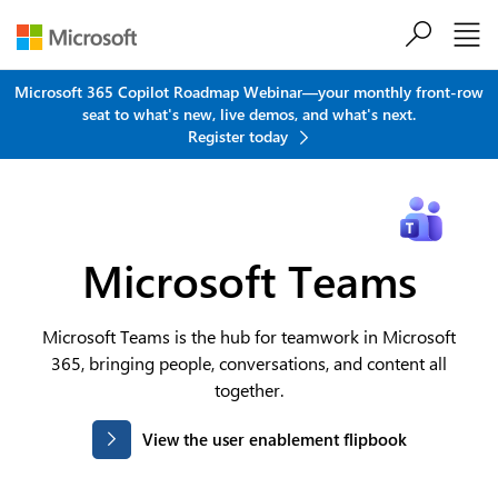
Skip to main content
Microsoft 365 Copilot Roadmap Webinar—your monthly front-row
seat to what's new, live demos, and what's next.
Register today
Microsoft Teams
Microsoft Teams is the hub for teamwork in Microsoft
365, bringing people, conversations, and content all
together.
View the user enablement flipbook