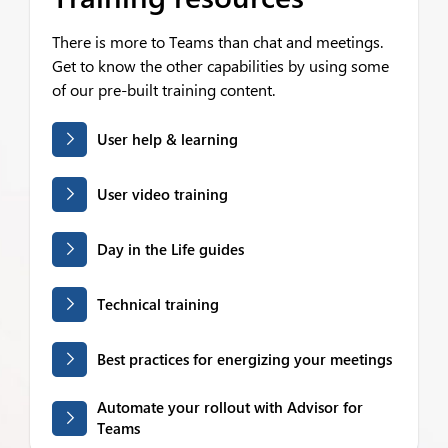
There is more to Teams than chat and meetings.
Get to know the other capabilities by using some
of our pre-built training content.
User help & learning
User video training
Day in the Life guides
Technical training
Best practices for energizing your meetings
Automate your rollout with Advisor for
Teams