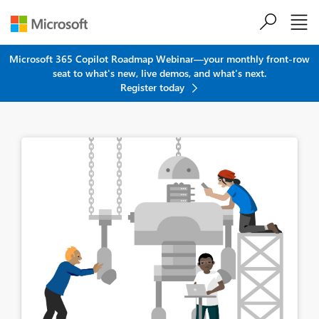
Skip to main content
Microsoft 365 Copilot Roadmap Webinar—your monthly front-row
seat to what's new, live demos, and what's next.
Register today