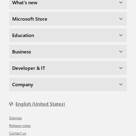
What's new
Microsoft Store
Education
Business
Developer & IT
Company
English (United States)
Sitemap
Release notes
Contact us