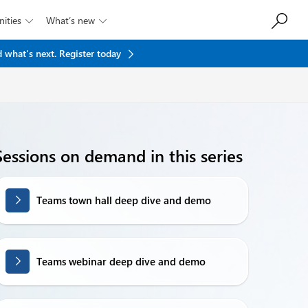
ities
What’s new


 what's next.
Register today
Sessions on demand in this series
Teams town hall deep dive and demo
Teams webinar deep dive and demo