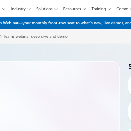
s
Industry
Solutions
Resources
Training
Commun





Skip to main content
 Webinar—your monthly front-row seat to what's new, live demos, and
Teams webinar deep dive and demo
