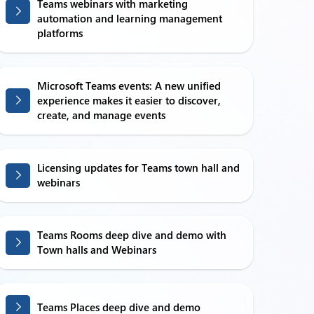
Teams webinars with marketing
automation and learning management
platforms
Microsoft Teams events: A new unified
experience makes it easier to discover,
create, and manage events
Licensing updates for Teams town hall and
webinars
Teams Rooms deep dive and demo with
Town halls and Webinars
Teams Places deep dive and demo