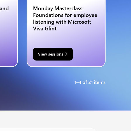
 and
Monday Masterclass:
Foundations for employee
listening with Microsoft
Viva Glint
View sessions
1–4 of 21 items