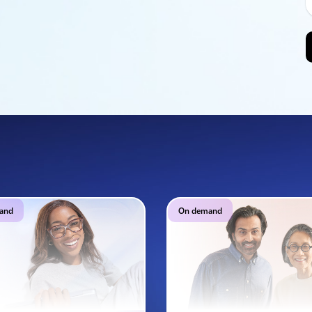
and
On demand