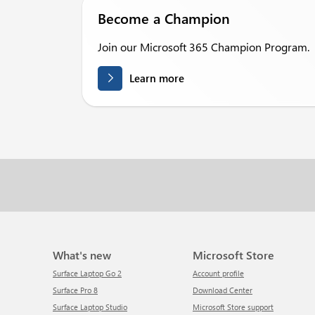
Become a Champion
Join our Microsoft 365 Champion Program.
Learn more
What's new
Microsoft Store
Surface Laptop Go 2
Account profile
Surface Pro 8
Download Center
Surface Laptop Studio
Microsoft Store support