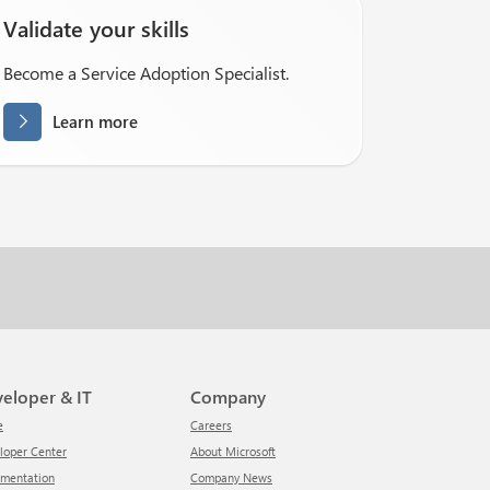
Validate your skills
Become a Service Adoption Specialist.
Learn more
veloper & IT
Company
e
Careers
eloper Center
About Microsoft
umentation
Company News