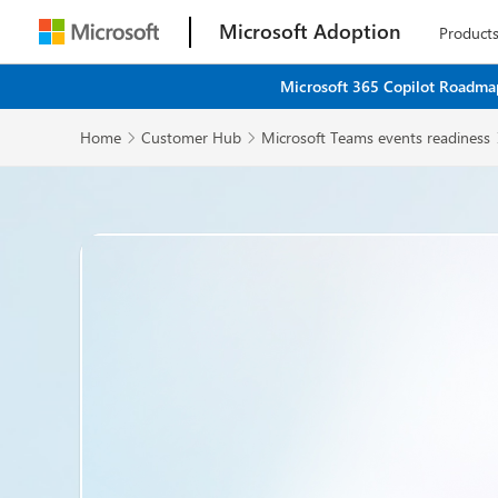
Microsoft Adoption
Product
Microsoft 365 Copilot Roadmap
Home
Customer Hub
Microsoft Teams events readiness

