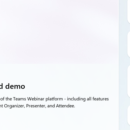
nd demo
of the Teams Webinar platform - including all features
nt Organizer, Presenter, and Attendee.