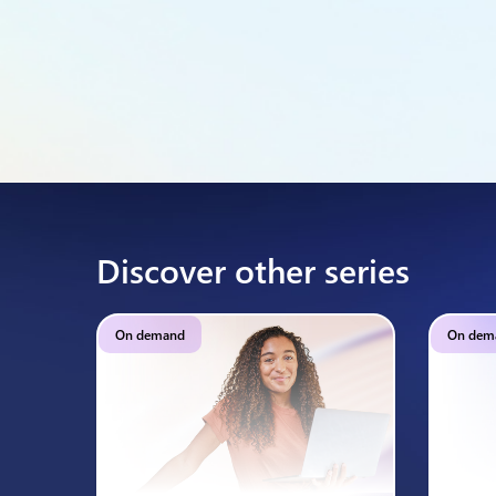
Discover other series
On demand
On dem