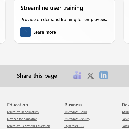
Streamline user training
Provide on demand training for employees.
Learn more
Share this page
Education
Business
De
Microsoft in education
Microsoft Cloud
Azur
Devices for education
Microsoft Security
Dev
Microsoft Teams for Education
Dynamics 365
Doc