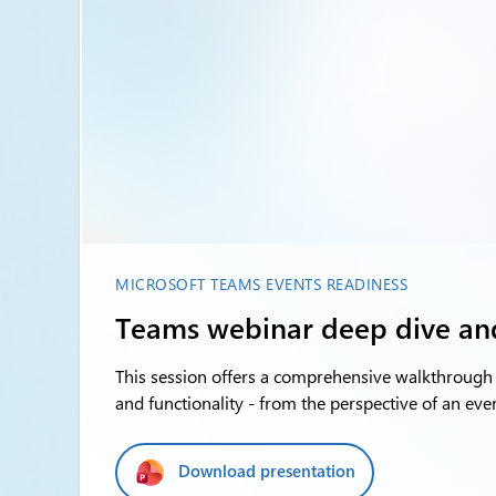
MICROSOFT TEAMS EVENTS READINESS
Teams webinar deep dive a
This session offers a comprehensive walkthrough 
and functionality - from the perspective of an eve
Download presentation