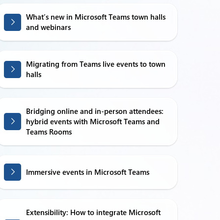
What’s new in Microsoft Teams town halls
and webinars
Migrating from Teams live events to town
halls
Bridging online and in-person attendees:
hybrid events with Microsoft Teams and
Teams Rooms
Immersive events in Microsoft Teams
Extensibility: How to integrate Microsoft