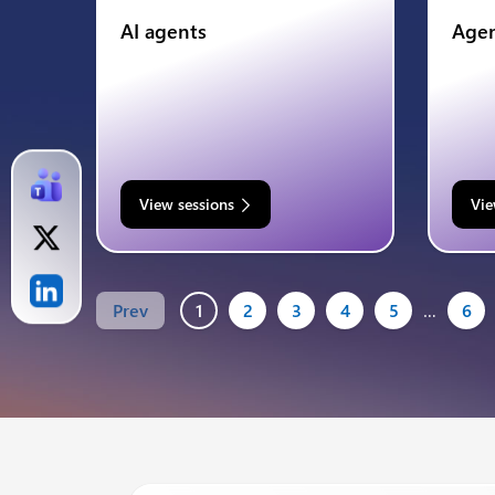
AI agents
Agen
View sessions
Vie
Prev
1
2
3
4
5
…
6