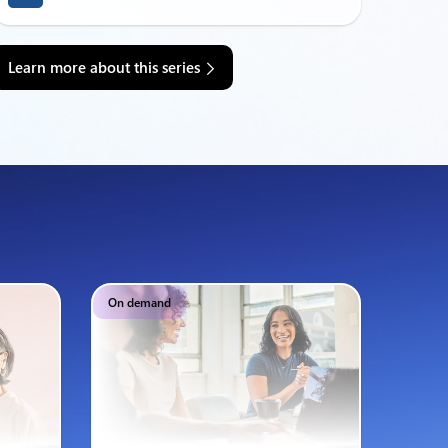
Learn more about this series
On demand