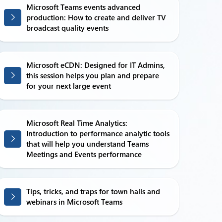
Microsoft Teams events advanced
production: How to create and deliver TV
broadcast quality events
Microsoft eCDN: Designed for IT Admins,
this session helps you plan and prepare
for your next large event
Microsoft Real Time Analytics:
Introduction to performance analytic tools
that will help you understand Teams
Meetings and Events performance
Tips, tricks, and traps for town halls and
webinars in Microsoft Teams