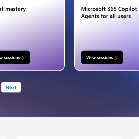
t mastery
Microsoft 365 Copilot
Agents for all users
w sessions
View sessions
Next