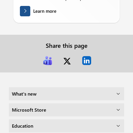
Learn more
Share this page
What's new
Microsoft Store
Education