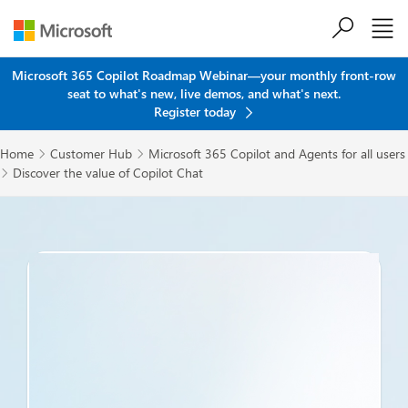
Skip to main content
Microsoft 365 Copilot Roadmap Webinar—your monthly front-row
seat to what's new, live demos, and what's next.
Register today
Home
Customer Hub
Microsoft 365 Copilot and Agents for all users


Discover the value of Copilot Chat
