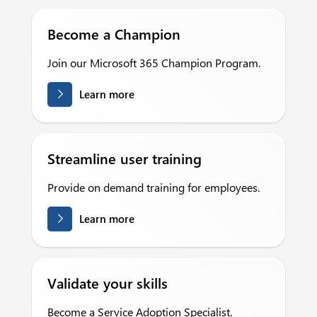
Become a Champion
Join our Microsoft 365 Champion Program.
Learn more
Streamline user training
Provide on demand training for employees.
Learn more
Validate your skills
Become a Service Adoption Specialist.