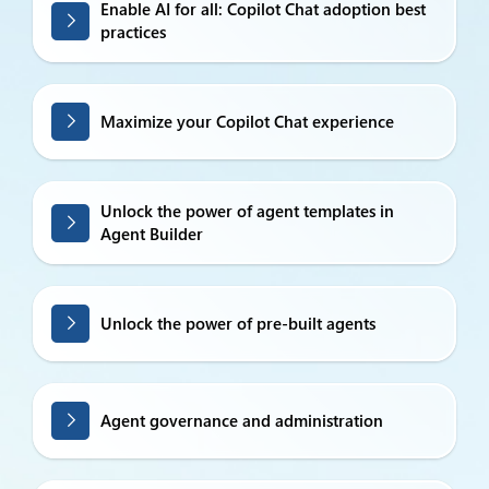
Enable AI for all: Copilot Chat adoption best
practices
Maximize your Copilot Chat experience
Unlock the power of agent templates in
Agent Builder
Unlock the power of pre-built agents
Agent governance and administration