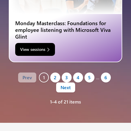
Monday Masterclass: Foundations for
employee listening with Microsoft Viva
Glint
View sessions
Prev
1
2
3
4
5
…
6
Next
1–4 of 21 items