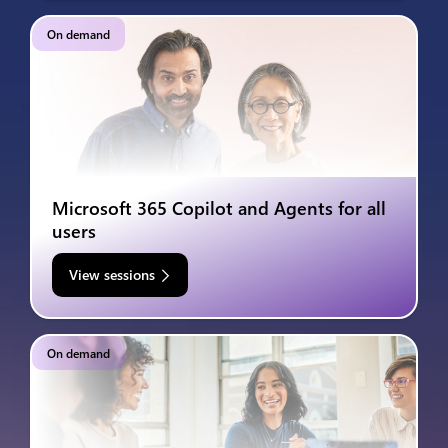
On demand
Microsoft 365 Copilot and Agents for all
users
View sessions
On demand