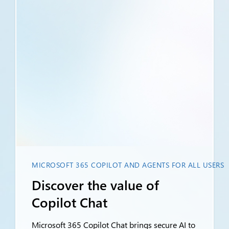
MICROSOFT 365 COPILOT AND AGENTS FOR ALL USERS
Discover the value of
Copilot Chat
Microsoft 365 Copilot Chat brings secure AI to