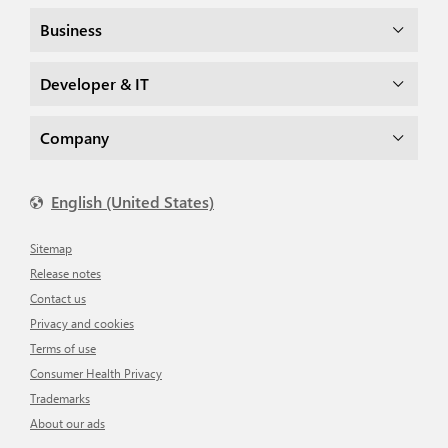
Business
Developer & IT
Company
English (United States)
Sitemap
Release notes
Contact us
Privacy and cookies
Terms of use
Consumer Health Privacy
Trademarks
About our ads