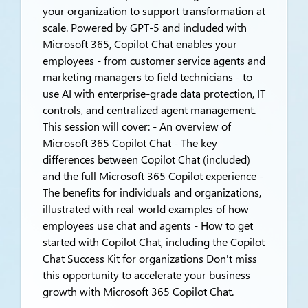
your organization to support transformation at
scale. Powered by GPT-5 and included with
Microsoft 365, Copilot Chat enables your
employees - from customer service agents and
marketing managers to field technicians - to
use AI with enterprise-grade data protection, IT
controls, and centralized agent management.
This session will cover: - An overview of
Microsoft 365 Copilot Chat - The key
differences between Copilot Chat (included)
and the full Microsoft 365 Copilot experience -
The benefits for individuals and organizations,
illustrated with real-world examples of how
employees use chat and agents - How to get
started with Copilot Chat, including the Copilot
Chat Success Kit for organizations Don't miss
this opportunity to accelerate your business
growth with Microsoft 365 Copilot Chat.