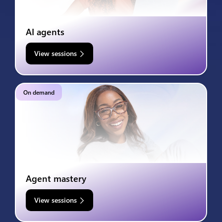
AI agents
View sessions
On demand
Agent mastery
View sessions