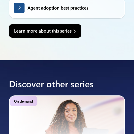
Agent adoption best practices
Learn more about this series
Discover other series
On demand