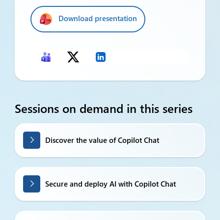
Download presentation
Sessions on demand in this series
Discover the value of Copilot Chat
Secure and deploy AI with Copilot Chat