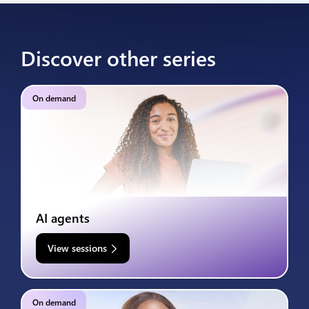
Discover other series
On demand
AI agents
View sessions
On demand