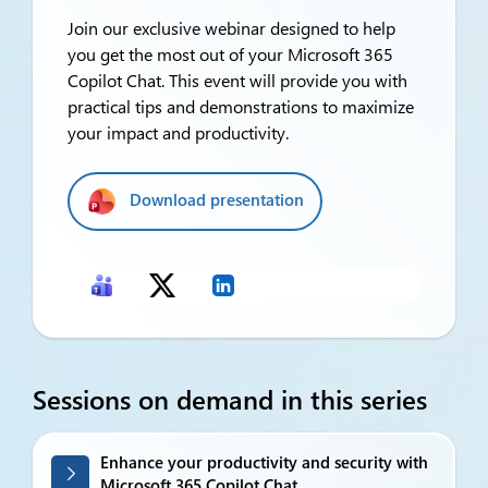
Join our exclusive webinar designed to help
you get the most out of your Microsoft 365
Copilot Chat. This event will provide you with
practical tips and demonstrations to maximize
your impact and productivity.
Download presentation
Sessions on demand in this series
Enhance your productivity and security with
Microsoft 365 Copilot Chat