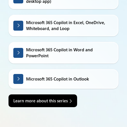
desktop app)
Microsoft 365 Copilot in Excel, OneDrive,
Whiteboard, and Loop
Microsoft 365 Copilot in Word and
PowerPoint
Microsoft 365 Copilot in Outlook
Learn more about this series