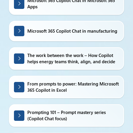
Microsoft 365 Copilot Chat in Microsoft 365
Apps
Microsoft 365 Copilot Chat in manufacturing
The work between the work – How Copilot
helps energy teams think, align, and decide
From prompts to power: Mastering Microsoft
365 Copilot in Excel
Prompting 101 – Prompt mastery series
(Copilot Chat focus)