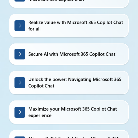
Realize value with Microsoft 365 Copilot Chat
for all
Secure AI with Microsoft 365 Copilot Chat
Unlock the power: Navigating Microsoft 365
Copilot Chat
Maximize your Microsoft 365 Copilot Chat
experience