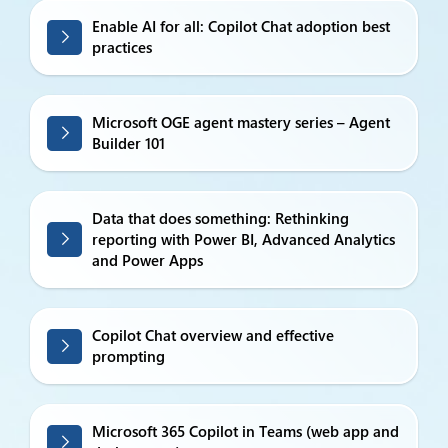
Enable AI for all: Copilot Chat adoption best
practices
Microsoft OGE agent mastery series – Agent
Builder 101
Data that does something: Rethinking
reporting with Power BI, Advanced Analytics
and Power Apps
Copilot Chat overview and effective
prompting
Microsoft 365 Copilot in Teams (web app and