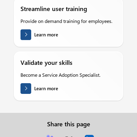
Streamline user training
Provide on demand training for employees.
Learn more
Validate your skills
Become a Service Adoption Specialist.
Learn more
Share this page