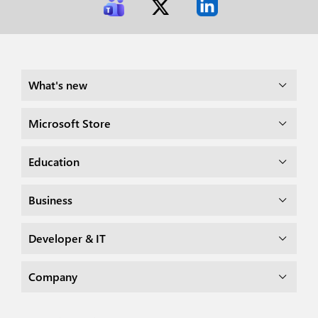
What's new
Microsoft Store
Education
Business
Developer & IT
Company