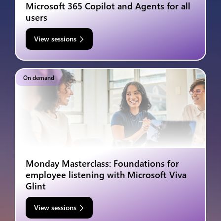
Microsoft 365 Copilot and Agents for all
users
View sessions
On demand
Monday Masterclass: Foundations for
employee listening with Microsoft Viva
Glint
View sessions