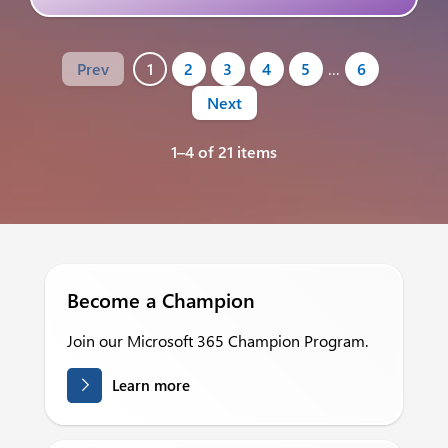
Prev
1
2
3
4
5
…
6
Next
1–4 of 21 items
Become a Champion
Join our Microsoft 365 Champion Program.
Learn more