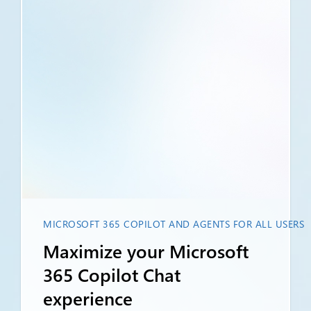
MICROSOFT 365 COPILOT AND AGENTS FOR ALL USERS
Maximize your Microsoft
365 Copilot Chat
experience