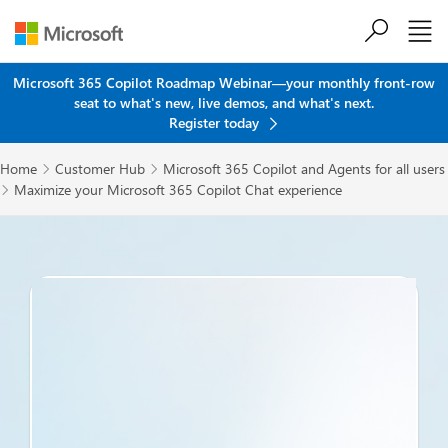
Skip to main content
Microsoft 365 Copilot Roadmap Webinar—your monthly front-row
seat to what's new, live demos, and what's next.
Register today
Home
Customer Hub
Microsoft 365 Copilot and Agents for all users


Maximize your Microsoft 365 Copilot Chat experience
