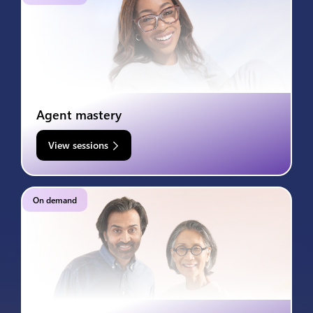
Agent mastery
View sessions
On demand