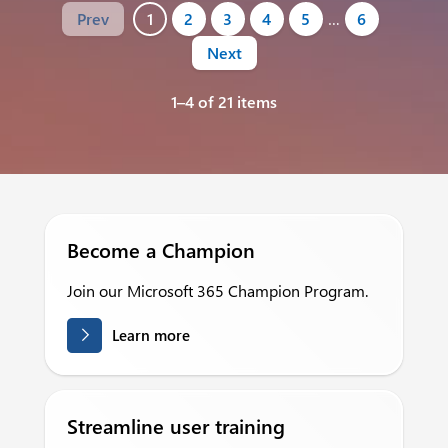
Prev
1
2
3
4
5
…
6
Next
1–4 of 21 items
Become a Champion
Join our Microsoft 365 Champion Program.
Learn more
Streamline user training