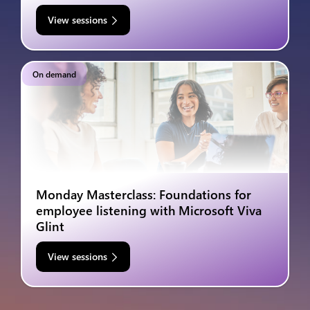
View sessions
On demand
Monday Masterclass: Foundations for
employee listening with Microsoft Viva
Glint
View sessions