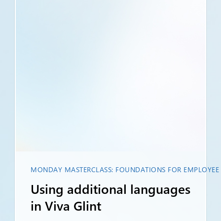
MONDAY MASTERCLASS: FOUNDATIONS FOR EMPLOYEE L
Using additional languages
in Viva Glint