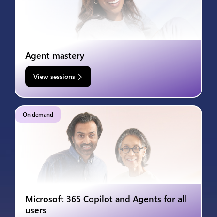
Agent mastery
View sessions
On demand
Microsoft 365 Copilot and Agents for all
users