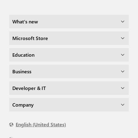
What's new
Microsoft Store
Education
Business
Developer & IT
Company
English (United States)