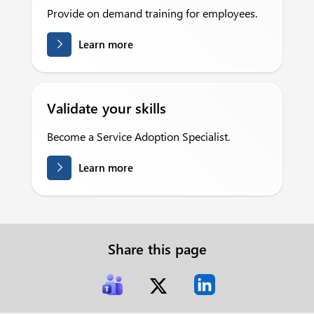
Provide on demand training for employees.
Learn more
Validate your skills
Become a Service Adoption Specialist.
Learn more
Share this page