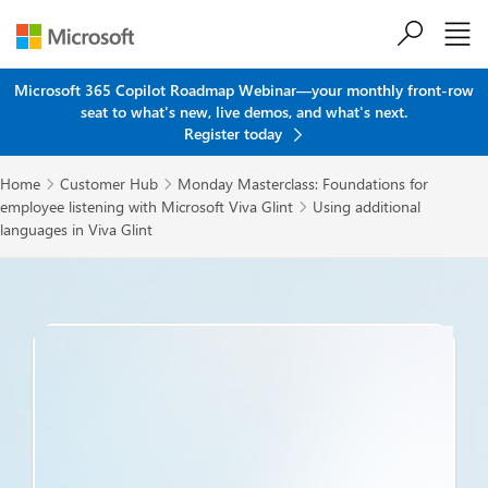
Skip to main content
Microsoft 365 Copilot Roadmap Webinar—your monthly front-row
seat to what's new, live demos, and what's next.
Register today
Home
Customer Hub
Monday Masterclass: Foundations for


employee listening with Microsoft Viva Glint
Using additional

languages in Viva Glint