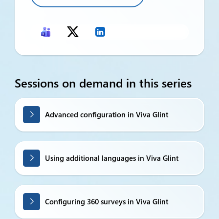
Sessions on demand in this series
Advanced configuration in Viva Glint
Using additional languages in Viva Glint
Configuring 360 surveys in Viva Glint