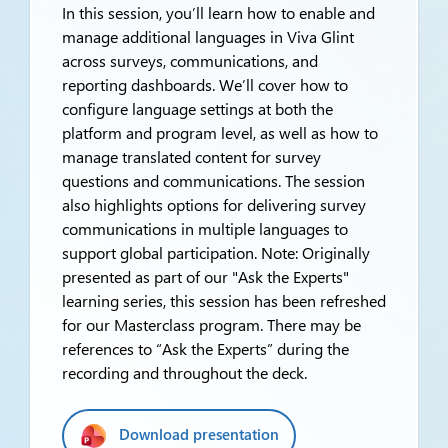
In this session, you’ll learn how to enable and
manage additional languages in Viva Glint
across surveys, communications, and
reporting dashboards. We’ll cover how to
configure language settings at both the
platform and program level, as well as how to
manage translated content for survey
questions and communications. The session
also highlights options for delivering survey
communications in multiple languages to
support global participation. Note: Originally
presented as part of our "Ask the Experts"
learning series, this session has been refreshed
for our Masterclass program. There may be
references to “Ask the Experts” during the
recording and throughout the deck.
Download presentation