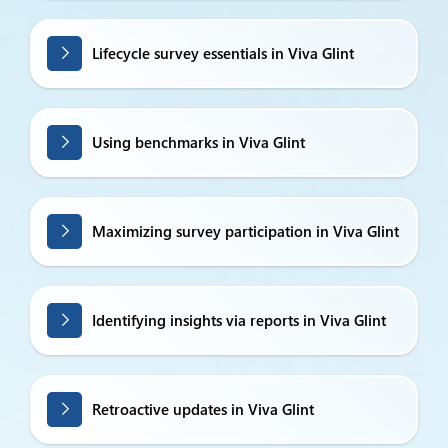
Lifecycle survey essentials in Viva Glint
Using benchmarks in Viva Glint
Maximizing survey participation in Viva Glint
Identifying insights via reports in Viva Glint
Retroactive updates in Viva Glint