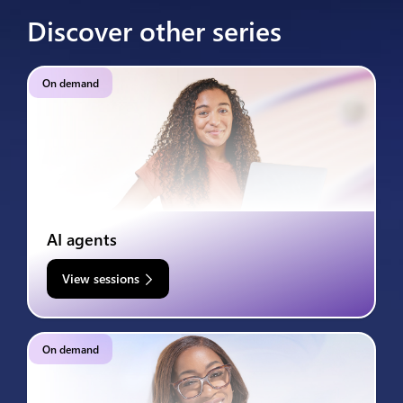
Discover other series
On demand
AI agents
View sessions
On demand