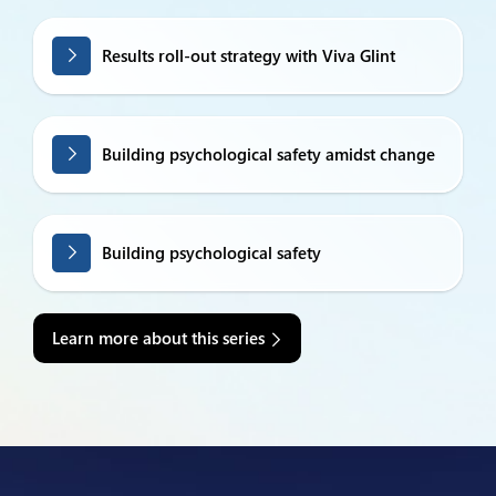
Results roll-out strategy with Viva Glint
Building psychological safety amidst change
Building psychological safety
Learn more about this series