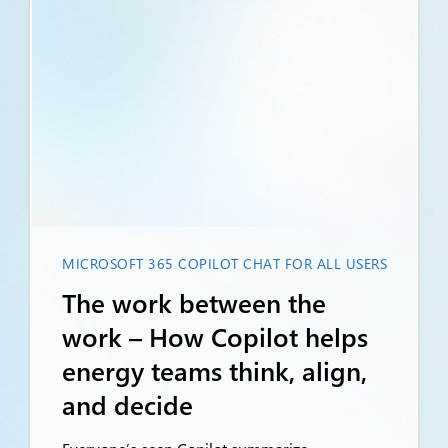
MICROSOFT 365 COPILOT CHAT FOR ALL USERS
The work between the
work – How Copilot helps
energy teams think, align,
and decide