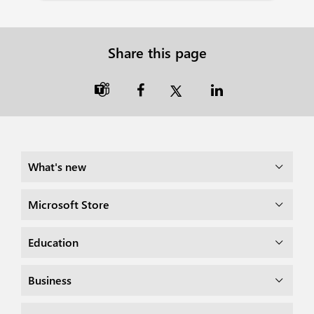
Share this page

What's new
Microsoft Store
Education
Business