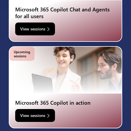
Microsoft 365 Copilot Chat and Agents
for all users
View sessions
Upcoming
sessions
Microsoft 365 Copilot in action
View sessions