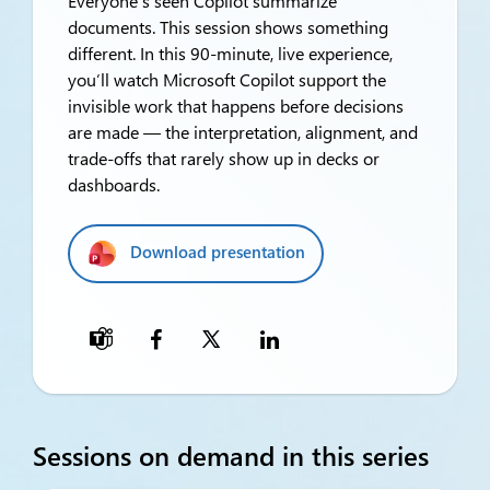
Everyone’s seen Copilot summarize
documents. This session shows something
different. In this 90-minute, live experience,
you’ll watch Microsoft Copilot support the
invisible work that happens before decisions
are made — the interpretation, alignment, and
trade-offs that rarely show up in decks or
dashboards.
Download presentation

Sessions on demand in this series