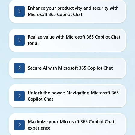
Enhance your productivity and security with
Microsoft 365 Copilot Chat
Realize value with Microsoft 365 Copilot Chat
for all
Secure AI with Microsoft 365 Copilot Chat
Unlock the power: Navigating Microsoft 365
Copilot Chat
Maximize your Microsoft 365 Copilot Chat
experience