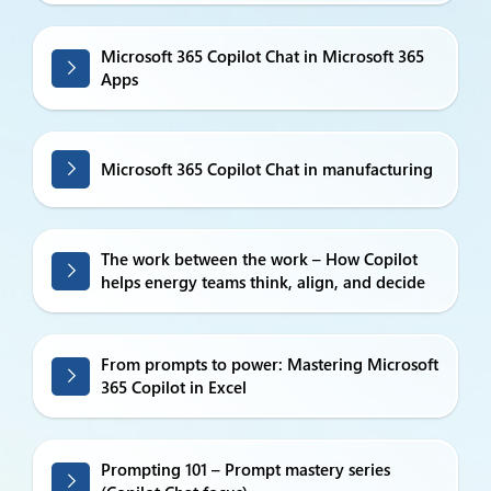
Microsoft 365 Copilot Chat in Microsoft 365
Apps
Microsoft 365 Copilot Chat in manufacturing
The work between the work – How Copilot
helps energy teams think, align, and decide
From prompts to power: Mastering Microsoft
365 Copilot in Excel
Prompting 101 – Prompt mastery series