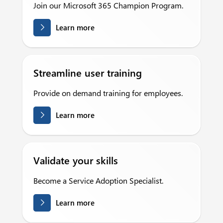
Join our Microsoft 365 Champion Program.
Learn more
Streamline user training
Provide on demand training for employees.
Learn more
Validate your skills
Become a Service Adoption Specialist.
Learn more