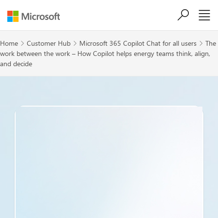
Skip to main content
Home
Customer Hub
Microsoft 365 Copilot Chat for all users
The



work between the work – How Copilot helps energy teams think, align,
and decide