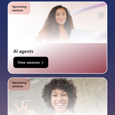
Upcoming
sessions
AI agents
View sessions
Upcoming
sessions