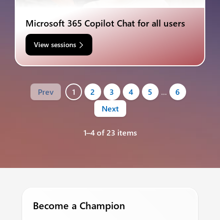
Microsoft 365 Copilot Chat for all users
View sessions
Prev
1
2
3
4
5
…
6
Next
1–4 of 23 items
Become a Champion