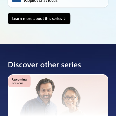
(Copilot Chat focus)
Learn more about this series
Discover other series
Upcoming
sessions