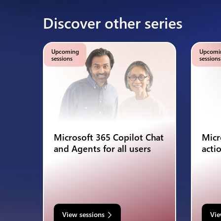
Discover other series
Upcoming
Upcomi
sessions
sessions
Microsoft 365 Copilot Chat
Micr
and Agents for all users
acti
View sessions
Vie