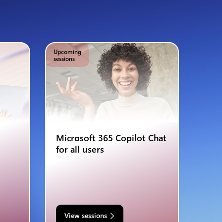
Upcoming
sessions
Microsoft 365 Copilot Chat
for all users
View sessions