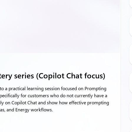
ry series (Copilot Chat focus)
to a practical learning session focused on Prompting
pecifically for customers who do not currently have a
rely on Copilot Chat and show how effective prompting
 Gas, and Energy workflows.