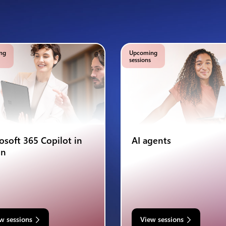
ng
Upcoming
sessions
osoft 365 Copilot in
AI agents
on
w sessions
View sessions