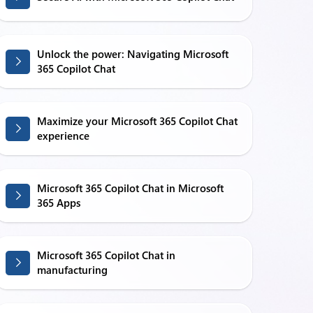
Unlock the power: Navigating Microsoft
365 Copilot Chat
Maximize your Microsoft 365 Copilot Chat
experience
Microsoft 365 Copilot Chat in Microsoft
365 Apps
Microsoft 365 Copilot Chat in
manufacturing