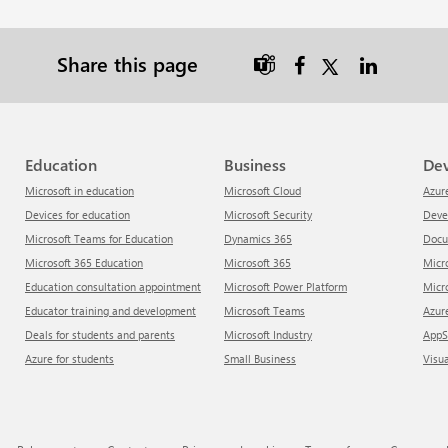
Share this page

Education
Business
De
Microsoft in education
Microsoft Cloud
Azur
Devices for education
Microsoft Security
Dev
Microsoft Teams for Education
Dynamics 365
Doc
Microsoft 365 Education
Microsoft 365
Mic
Education consultation appointment
Microsoft Power Platform
Mic
Educator training and development
Microsoft Teams
Azu
Deals for students and parents
Microsoft Industry
App
Azure for students
Small Business
Visu