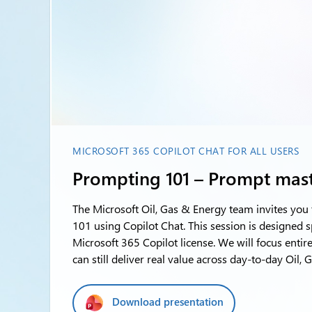
MICROSOFT 365 COPILOT CHAT FOR ALL USERS
Prompting 101 – Prompt maste
The Microsoft Oil, Gas & Energy team invites you 
101 using Copilot Chat. This session is designed s
Microsoft 365 Copilot license. We will focus enti
can still deliver real value across day-to-day Oil,
Download presentation