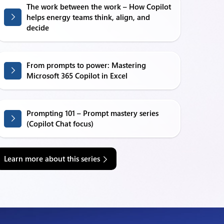
The work between the work – How Copilot
helps energy teams think, align, and
decide
From prompts to power: Mastering
Microsoft 365 Copilot in Excel
Prompting 101 – Prompt mastery series
(Copilot Chat focus)
Learn more about this series