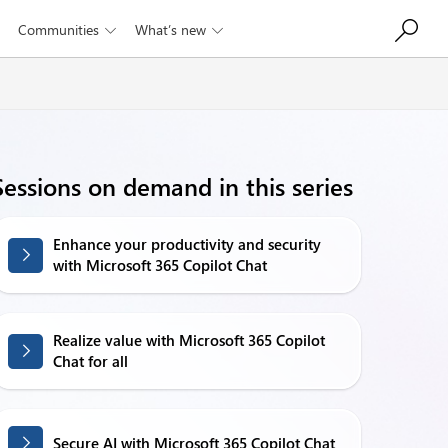
Communities
What’s new


Sessions on demand in this series
Enhance your productivity and security
with Microsoft 365 Copilot Chat
Realize value with Microsoft 365 Copilot
Chat for all
Secure AI with Microsoft 365 Copilot Chat