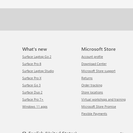
What's new
Microsoft Store
Surface Laptop Go 2
Account profile
Surface Pro 8
Download Center
Surface Laptop Studio
Microsoft Store support
Surface Pro X
Returns
Surface Go 3
Order tracking
Surface Duo 2
Store locations
Surface Pro 7+
Virtual workshops and training
Windows 11 apps
Microsoft Store Promise
Flexible Payments