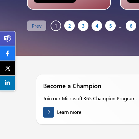
Prev
1
2
3
4
5
…
6

Become a Champion
Join our Microsoft 365 Champion Program.
Learn more