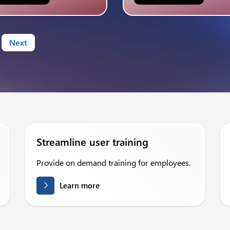
Next
Streamline user training
Provide on demand training for employees.
Learn more