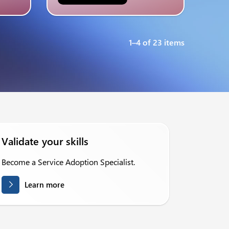
1–4 of 23 items
Validate your skills
Become a Service Adoption Specialist.
Learn more