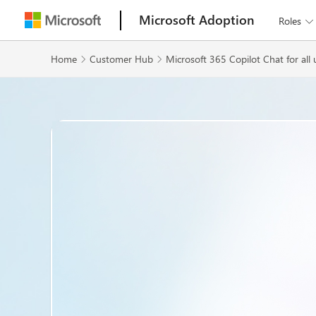
Microsoft Adoption
Roles

Home
Customer Hub
Microsoft 365 Copilot Chat for all 

