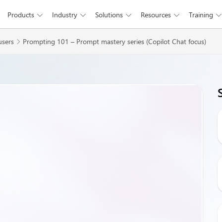
Products
Industry
Solutions
Resources
Training





Skip to main content
users
Prompting 101 – Prompt mastery series (Copilot Chat focus)
