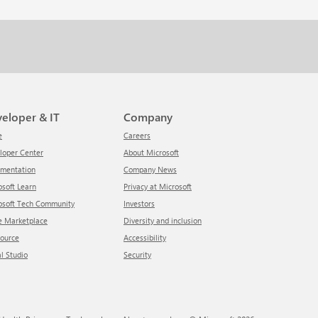
veloper & IT
Company
e
Careers
eloper Center
About Microsoft
umentation
Company News
rosoft Learn
Privacy at Microsoft
rosoft Tech Community
Investors
re Marketplace
Diversity and inclusion
Source
Accessibility
al Studio
Security