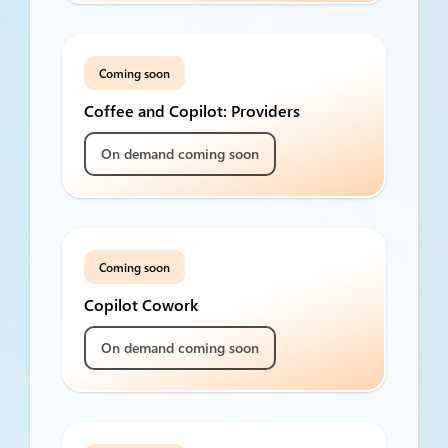
Coming soon
Coffee and Copilot: Providers
On demand coming soon
Coming soon
Copilot Cowork
On demand coming soon