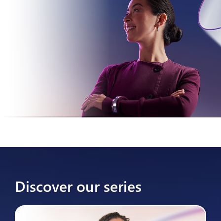
Discover our series