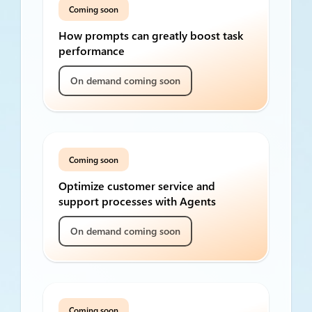
Coming soon
How prompts can greatly boost task
performance
On demand coming soon
Coming soon
Optimize customer service and
support processes with Agents
On demand coming soon
Coming soon