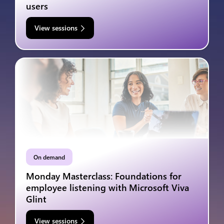
users
View sessions
On demand
Monday Masterclass: Foundations for
employee listening with Microsoft Viva
Glint
View sessions