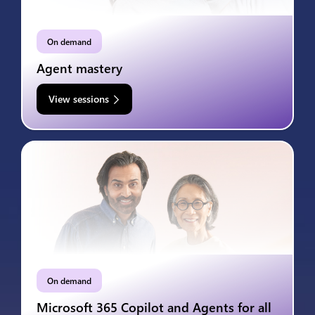
On demand
Agent mastery
View sessions
On demand
Microsoft 365 Copilot and Agents for all