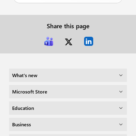
Share this page
What's new
Microsoft Store
Education
Business