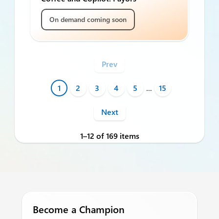
On demand coming soon
Prev
1
2
3
4
5
…
15
Next
1–12 of 169 items
Become a Champion