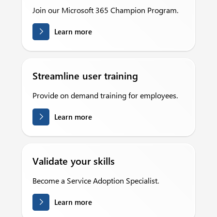
Join our Microsoft 365 Champion Program.
Learn more
Streamline user training
Provide on demand training for employees.
Learn more
Validate your skills
Become a Service Adoption Specialist.
Learn more