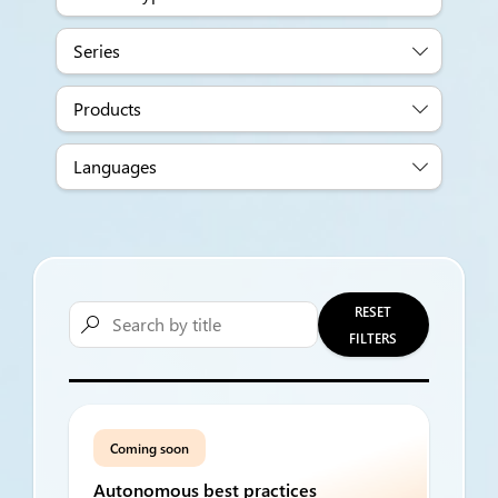
Series
Products
Languages
RESET

FILTERS
Coming soon
Autonomous best practices