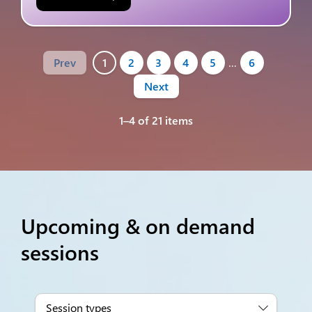
Prev
1
2
3
4
5
…
6
Next
1–4 of 21 items
Upcoming & on demand
sessions
Session types