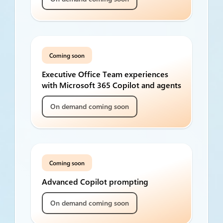
Coming soon
Executive Office Team experiences
with Microsoft 365 Copilot and agents
On demand coming soon
Coming soon
Advanced Copilot prompting
On demand coming soon