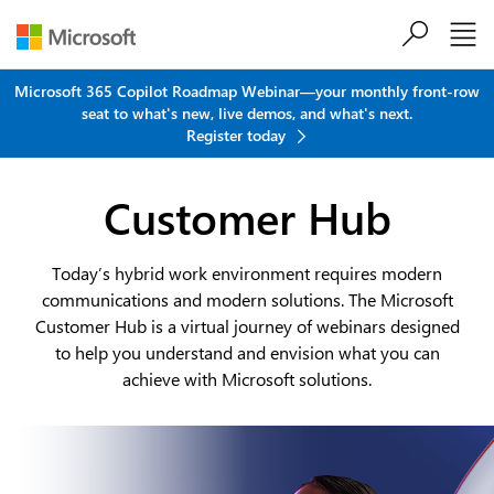
Skip to main content
Microsoft 365 Copilot Roadmap Webinar—your monthly front-row
seat to what's new, live demos, and what's next.
Register today
Customer Hub
Today’s hybrid work environment requires modern
communications and modern solutions. The Microsoft
Customer Hub is a virtual journey of webinars designed
to help you understand and envision what you can
achieve with Microsoft solutions.