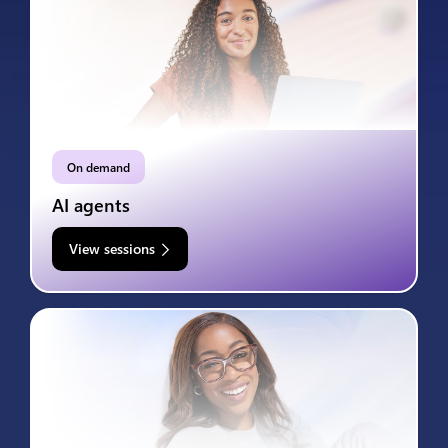
On demand
AI agents
View sessions