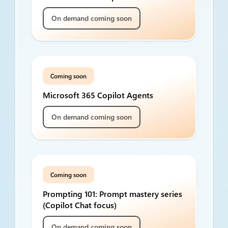
On demand coming soon
Coming soon
Microsoft 365 Copilot Agents
On demand coming soon
Coming soon
Prompting 101: Prompt mastery series
(Copilot Chat focus)
On demand coming soon