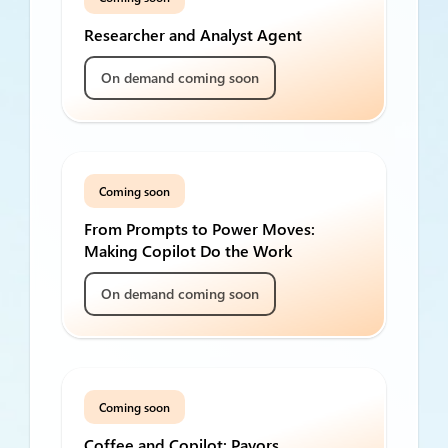
Researcher and Analyst Agent
On demand coming soon
Coming soon
From Prompts to Power Moves:
Making Copilot Do the Work
On demand coming soon
Coming soon
Coffee and Copilot: Payors