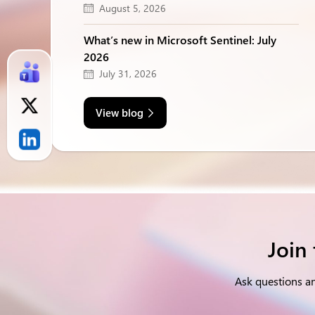
August 5, 2026
What’s new in Microsoft Sentinel: July
2026
July 31, 2026
View blog
Join
Ask questions a