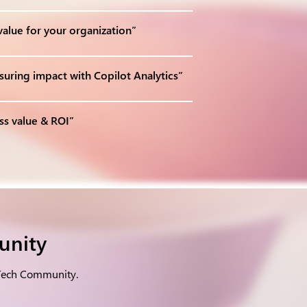
alue for your organization”
uring impact with Copilot Analytics”
ss value & ROI”
unity
 Tech Community.