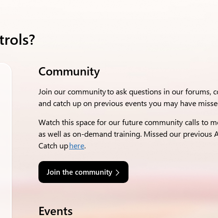
trols?
Community
Join our community to ask questions in our forums,
and catch up on previous events you may have misse
Watch this space for our future community calls to m
as well as on-demand training. Missed our
previous
A
Catch up
here
.
Join the community
Events