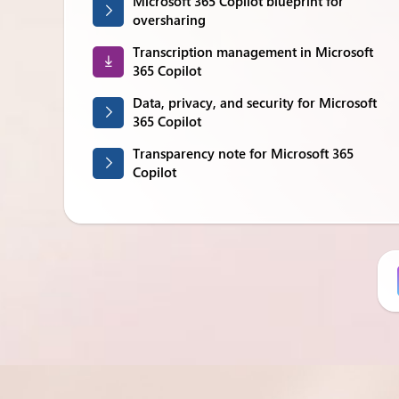
Microsoft 365 Copilot blueprint for
oversharing
Transcription management in Microsoft
365 Copilot
Data, privacy, and security for Microsoft
365 Copilot
Transparency note for Microsoft 365
Copilot