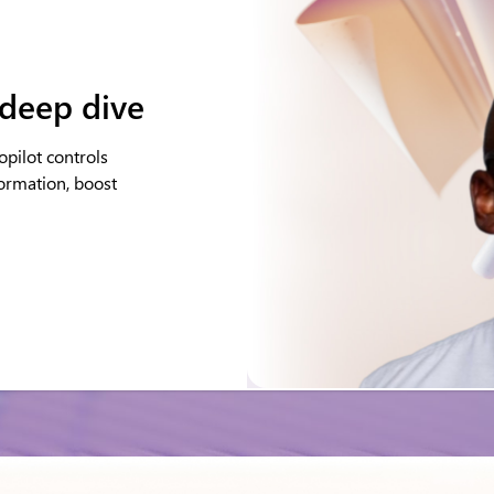
 deep dive
pilot controls
formation, boost