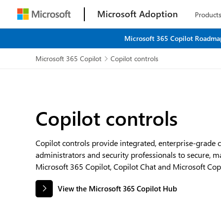
Microsoft Adoption
Product
Microsoft 365 Copilot Roadmap
Microsoft 365 Copilot
Copilot controls

Copilot controls
Copilot controls provide integrated, enterprise-grade 
administrators and security professionals to secure, 
Microsoft 365 Copilot, Copilot Chat and Microsoft Copi
View the Microsoft 365 Copilot Hub