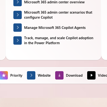
Microsoft 365 admin center overview
Microsoft 365 admin center scenarios that
configure Copilot
Manage Microsoft 365 Copilot Agents
Track, manage, and scale Copilot adoption
in the Power Platform
Priority
Website
Download
Vide