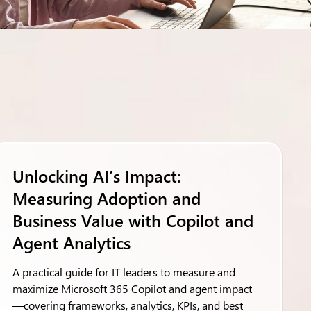
Unlocking AI’s Impact:
Measuring Adoption and
Business Value with Copilot and
Agent Analytics
A practical guide for IT leaders to measure and
maximize Microsoft 365 Copilot and agent impact
—covering frameworks, analytics, KPIs, and best