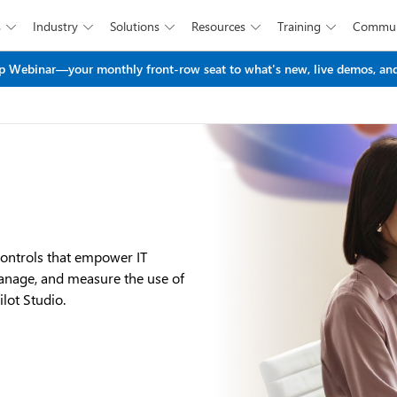
s
Industry
Solutions
Resources
Training
Commun





Skip to main content
 Webinar—your monthly front-row seat to what's new, live demos, and
controls that empower IT
manage, and measure the use of
lot Studio.