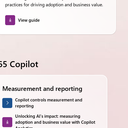
practices for driving adoption and business value.
View guide
5 Copilot
Measurement and reporting
Copilot controls measurement and
reporting
Unlocking AI’s impact: measuring
adoption and business value with Copilot