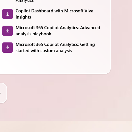
Analytics
Copilot Dashboard with Microsoft Viva
Insights
Microsoft 365 Copilot Analytics: Advanced
analysis playbook
Microsoft 365 Copilot Analytics: Getting
started with custom analysis
o