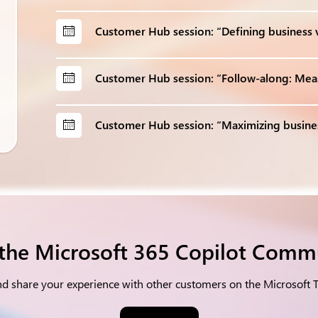
Customer Hub session: “Defining business v
Customer Hub session: “Follow-along: Meas
Customer Hub session: “Maximizing busine
 the Microsoft 365 Copilot Comm
nd share your experience with other customers on the Microsoft