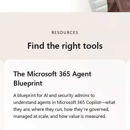
RESOURCES
Find the right tools
The Microsoft 365 Agent
Blueprint
A blueprint for AI and security admins to
understand agents in Microsoft 365 Copilot—what
they are, where they run, how they’re governed,
managed at scale, and how value is measured.