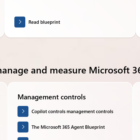
Read blueprint
manage and measure Microsoft 36
Management controls
Copilot controls management controls
The Microsoft 365 Agent Blueprint