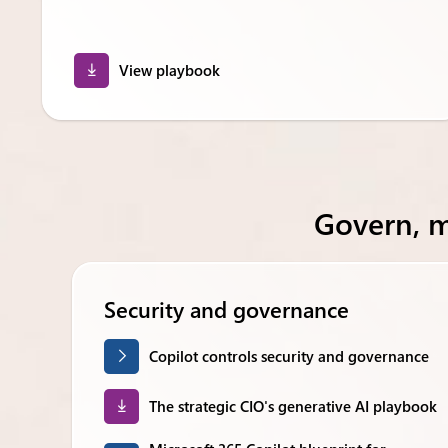
View playbook
Govern, 
Security and governance
Copilot controls security and governance
The strategic CIO's generative AI playbook