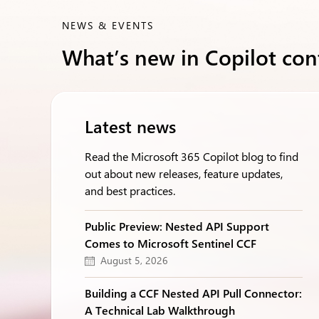
NEWS & EVENTS
What’s new in Copilot con
Latest news
Read the Microsoft 365 Copilot blog to find
out about new releases, feature updates,
and best practices.
Public Preview: Nested API Support
Comes to Microsoft Sentinel CCF
August 5, 2026
Building a CCF Nested API Pull Connector:
A Technical Lab Walkthrough