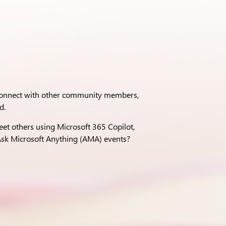
 connect with other community members,
d.
eet others using Microsoft 365 Copilot,
sk Microsoft Anything (AMA) events?