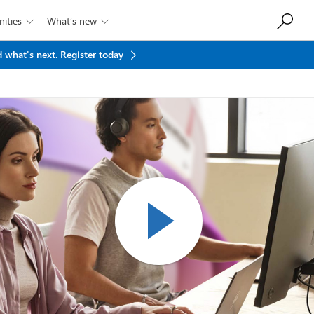
ities
What’s new


 what's next.
Register today
