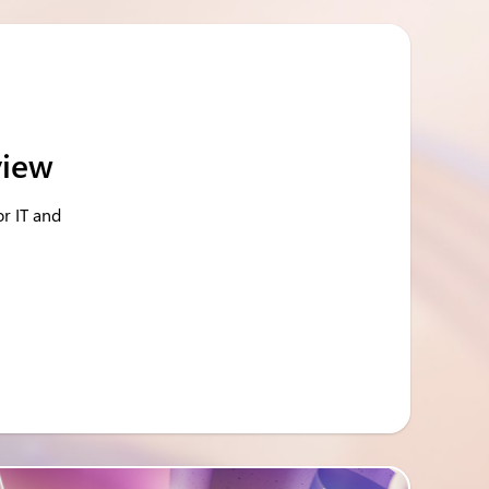
view
or IT and