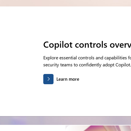
Copilot controls over
Explore essential controls and capabilities f
security teams to confidently adopt Copilot.
Learn more