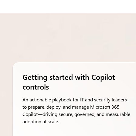
Getting started with Copilot
controls
An actionable playbook for IT and security leaders
to prepare, deploy, and manage Microsoft 365
Copilot—driving secure, governed, and measurable
adoption at scale.