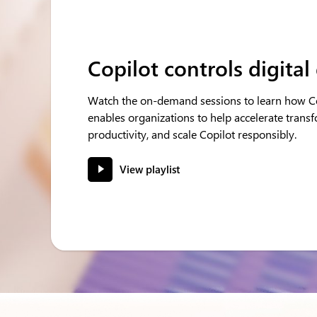
Copilot controls digital
Watch the on-demand sessions to learn how Co
enables organizations to help accelerate trans
productivity, and scale Copilot responsibly.
View playlist