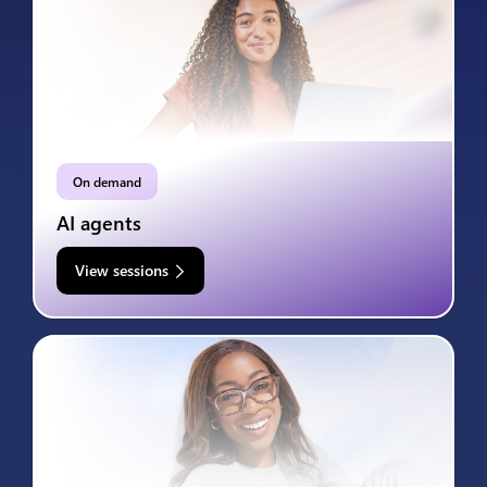
On demand
AI agents
View sessions