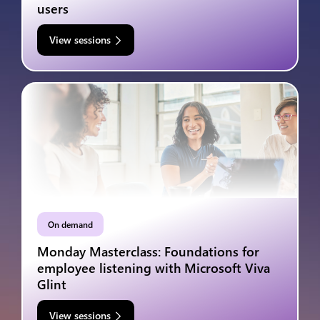
users
View sessions
On demand
Monday Masterclass: Foundations for
employee listening with Microsoft Viva
Glint
View sessions