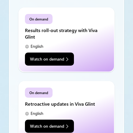
On demand
Results roll-out strategy with Viva
Glint
English
Watch on demand
On demand
Retroactive updates in Viva Glint
English
Watch on demand