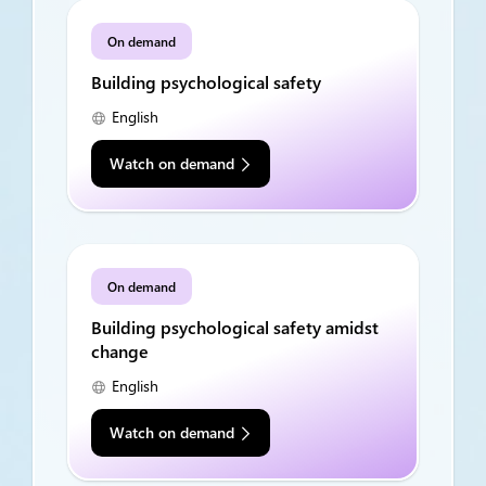
On demand
Building psychological safety
English
Watch on demand
On demand
Building psychological safety amidst
change
English
Watch on demand