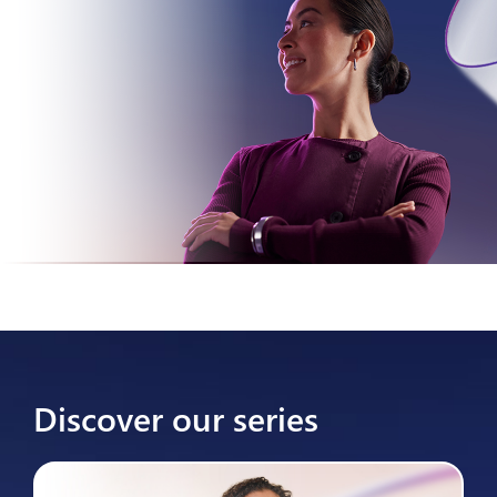
Discover our series