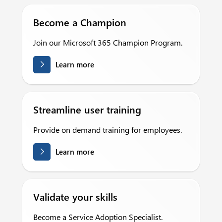
Become a Champion
Join our Microsoft 365 Champion Program.
Learn more
Streamline user training
Provide on demand training for employees.
Learn more
Validate your skills
Become a Service Adoption Specialist.