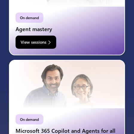
On demand
Agent mastery
View sessions
On demand
Microsoft 365 Copilot and Agents for all