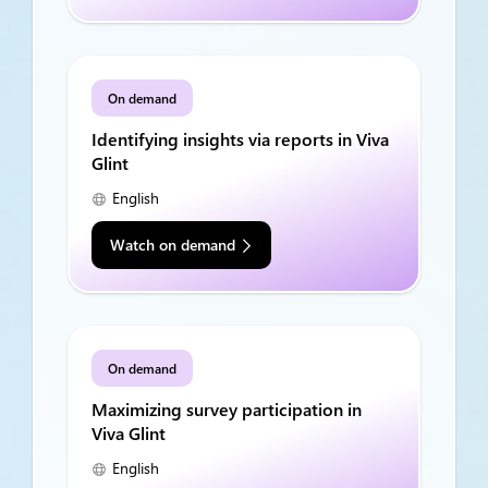
On demand
Identifying insights via reports in Viva
Glint
English
Watch on demand
On demand
Maximizing survey participation in
Viva Glint
English