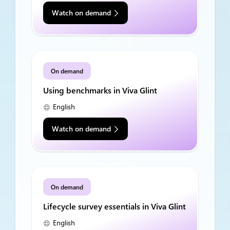
Watch on demand
On demand
Using benchmarks in Viva Glint
English
Watch on demand
On demand
Lifecycle survey essentials in Viva Glint
English