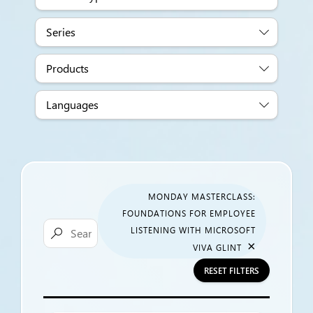
Series
Products
Languages
MONDAY MASTERCLASS:
FOUNDATIONS FOR EMPLOYEE
LISTENING WITH MICROSOFT

×
VIVA GLINT
RESET FILTERS