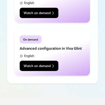
English
Watch on demand
On demand
Advanced configuration in Viva Glint
English
Watch on demand