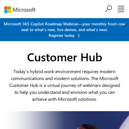
Skip to main content
Microsoft 365 Copilot Roadmap Webinar—your monthly front-row
seat to what's new, live demos, and what's next.
Register today
Customer Hub
Today’s hybrid work environment requires modern
communications and modern solutions. The Microsoft
Customer Hub is a virtual journey of webinars designed
to help you understand and envision what you can
achieve with Microsoft solutions.