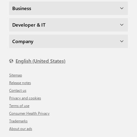
Business
Developer & IT
Company
English (United States)
Sitemap
Release notes
Contact us
Privacy and cookies
Terms of use
Consumer Health Privacy
Trademarks
About our ads