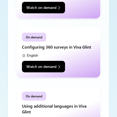
Watch on demand
On demand
Configuring 360 surveys in Viva Glint
English
Watch on demand
On demand
Using additional languages in Viva
Glint