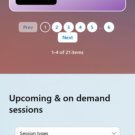
Prev
1
2
3
4
5
…
6
Next
1–4 of 21 items
Upcoming & on demand
sessions
Session types