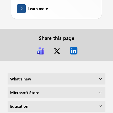
Learn more
Share this page
What's new
Microsoft Store
Education