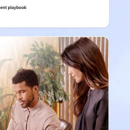
gent playbook