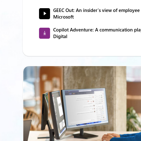
GEEC Out: An insider's view of employe
Microsoft
Copilot Adventure: A communication pl
Digital