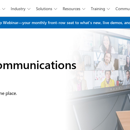
s
Industry
Solutions
Resources
Training
Commun





Skip to main content
 Webinar—your monthly front-row seat to what's new, live demos, and
ommunications
ne place.