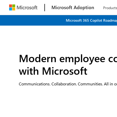
Microsoft Adoption
Product
Microsoft 365 Copilot Roadmap
Modern employee c
with Microsoft
Communications. Collaboration. Communities. All in o