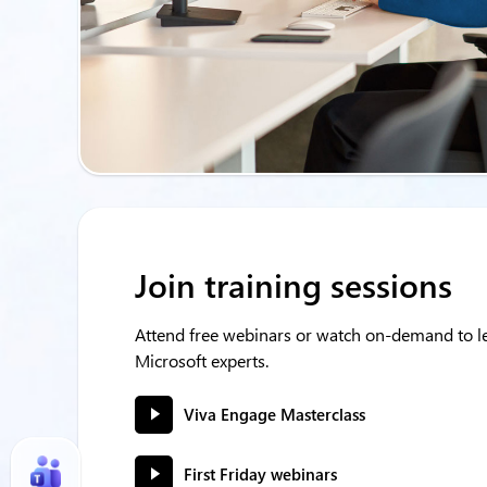
Join training sessions
Attend free webinars or watch on-demand to le
Microsoft experts.
Viva Engage Masterclass
First Friday webinars