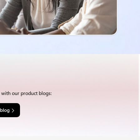
w with our product blogs:
 blog