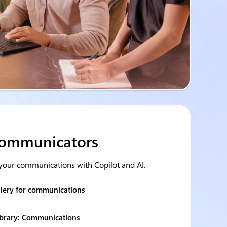
 communicators
your communications with Copilot and AI.
llery for communications
ibrary: Communications