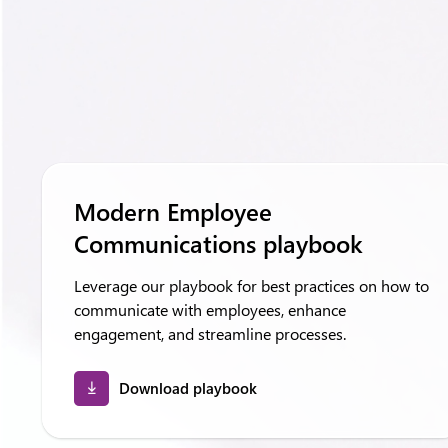
Modern Employee
Communications playbook
Leverage our playbook for best practices on how to
communicate with employees, enhance
engagement, and streamline processes.
Download playbook