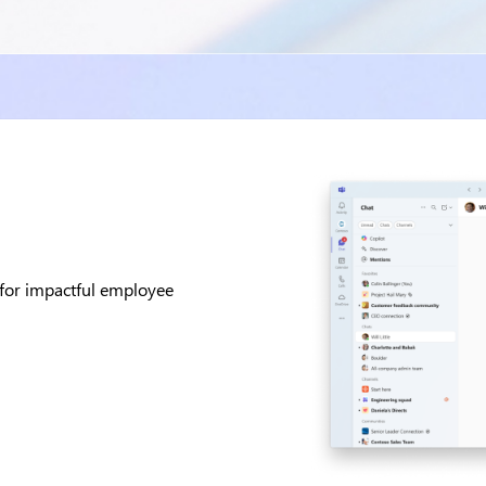
 for impactful employee