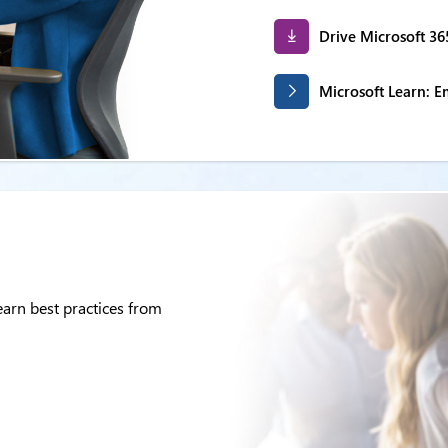
Drive Microsoft 36
Microsoft Learn: 
arn best practices from