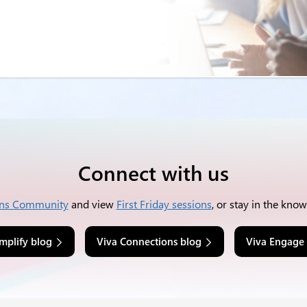
Connect with us
ns Community
and view
First Friday sessions
, or stay in the kno
mplify blog
Viva Connections blog
Viva Engage