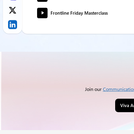
Frontline Friday Masterclass
Join our
Communicatio
Viva A