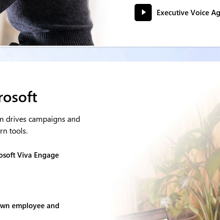
Executive Voice A
rosoft
m drives campaigns and
n tools.
osoft Viva Engage
 own employee and