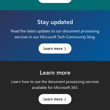
Stay updated
Read the latest updates to our document processing
services in our Microsoft Tech Community blog.
Learn more
Learn more
Learn how to use the document processing services
available for Microsoft 365.
Learn more