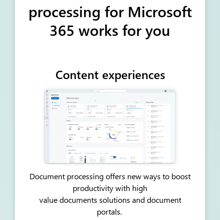
processing for Microsoft
365 works for you
Content experiences
Document processing offers new ways to boost
productivity with high
value
documents
solutions and document
portals.