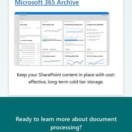
Microsoft 365 Archive
Keep your SharePoint content in place with cost-
effective,
long-term cold tier storage.
Ready to learn more about document
processing?