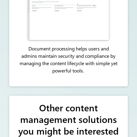
Document processing helps users and
admins
maintain
security and compliance by
managing the content lifecycle with simple yet
powerful tools.
Other content
management solutions
you might be interested