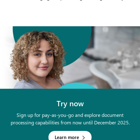
Try now
Sign up for pay-as-you-go and explore document
processing capabilities from now until December 2025.
Learn more