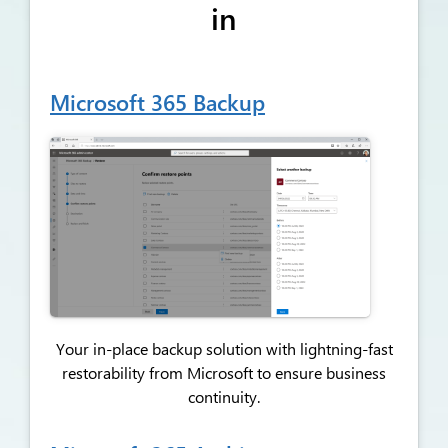
in
Microsoft 365 Backup
Your in-place backup solution with lightning-fast
restorability from Microsoft to ensure business
continuity.