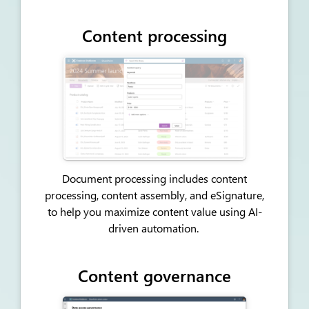
Content processing
Document processing includes content
processing, content assembly, and eSignature,
to help you maximize content value using AI-
driven automation.
Content governance