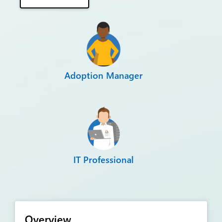
Adoption Manager
IT Professional
Overview