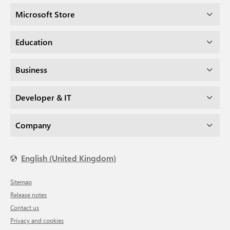
Microsoft Store
Education
Business
Developer & IT
Company
English (United Kingdom)
Sitemap
Release notes
Contact us
Privacy and cookies