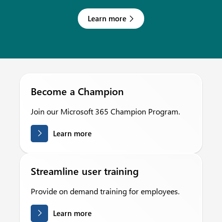
Learn more
Become a Champion
Join our Microsoft 365 Champion Program.
Learn more
Streamline user training
Provide on demand training for employees.
Learn more