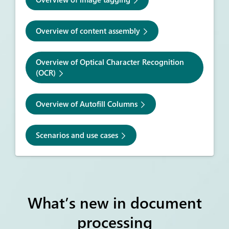
Overview of content assembly
Overview of Optical Character Recognition
(OCR)
Overview of Autofill Columns
Scenarios and use cases
What’s new in document
processing