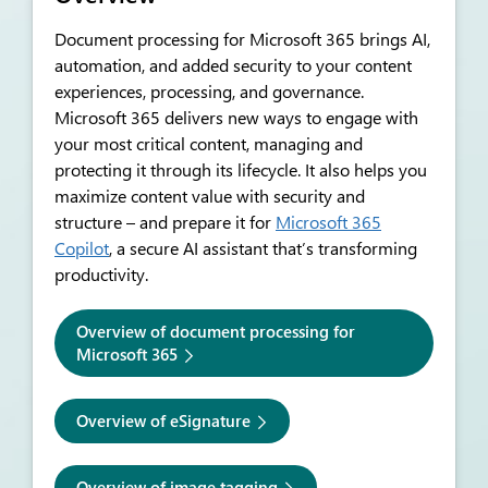
Document processing for Microsoft 365 bring
s
AI,
automation, and added security to your content
experiences, processing, and governance.
Microsoft 365 delivers new ways to engage with
your most critical content, managing and
protecting it through its lifecycle. It also helps you
maximize content value with security and
structure – and prepare it for
Microsoft 365
Copilot
, a secure AI assistant that’s transforming
productivity.
Overview of document processing for
Microsoft 365
Overview of eSignature
Overview of image tagging