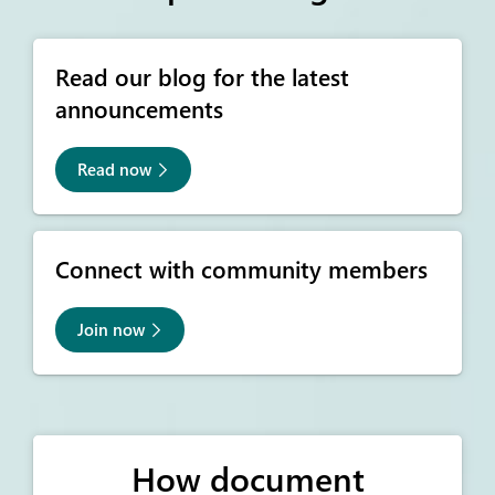
Read our blog for the latest
announcements
Read now
Connect with community members
Join now
How document