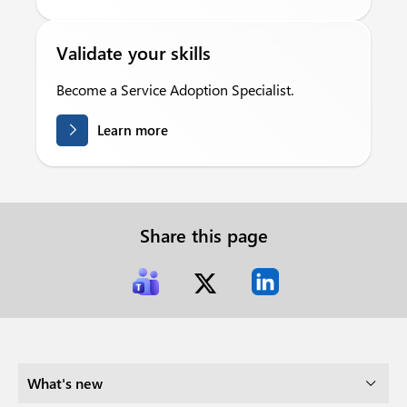
Validate your skills
Become a Service Adoption Specialist.
Learn more
Share this page
What's new