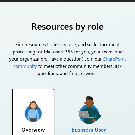
Resources by role
Find resources to deploy, use, and scale document
processing for Microsoft 365 for you, your team, and
your organization. Have a question? Join our
SharePoint
community
to meet other community members, ask
questions, and find answers.
Overview
Business User