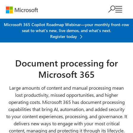
Skip to main content
Microsoft 365 Copilot Roadmap Webinar—your monthly front-row
seat to what's new, live demos, and what's next.
Register today
Document processing for
Microsoft 365
Large amounts of content and manual processing mean
lost productivity, missed opportunities, and higher
operating costs. Microsoft 365 has document processing
capabilities that bring AI, automation, and added security
to your content experiences, processing, and governance. It
delivers new ways to engage with your most critical
content, managing and protecting it through its lifecycle.