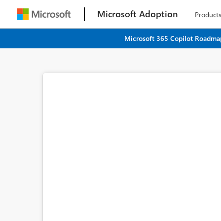
Microsoft Adoption
Product
Microsoft 365 Copilot Roadmap