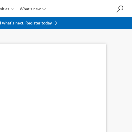
ities
What’s new


 what's next.
Register today