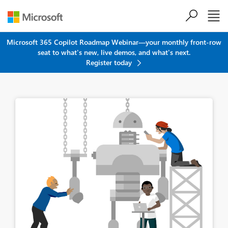
Skip to main content
Microsoft 365 Copilot Roadmap Webinar—your monthly front-row
seat to what's new, live demos, and what's next.
Register today