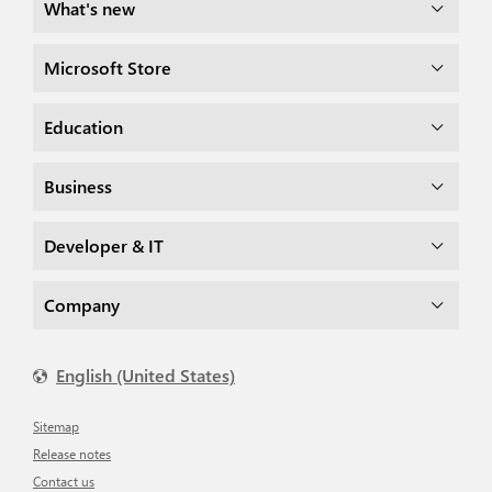
What's new
Microsoft Store
Education
Business
Developer & IT
Company
English (United States)
Sitemap
Release notes
Contact us