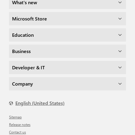
What's new
Microsoft Store
Education
Business
Developer & IT
Company
English (United States)
Sitemap
Release notes
Contact us