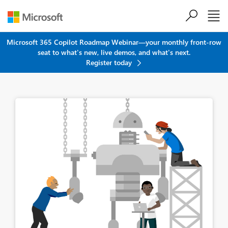
Skip to main content
Microsoft 365 Copilot Roadmap Webinar—your monthly front-row
seat to what's new, live demos, and what's next.
Register today