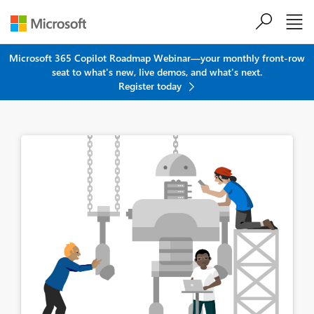
Skip to main content
Microsoft 365 Copilot Roadmap Webinar—your monthly front-row
seat to what's new, live demos, and what's next.
Register today