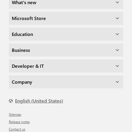
What's new
Microsoft Store
Education
Business
Developer & IT
Company
English (United States)
Sitemap
Release notes
Contact us