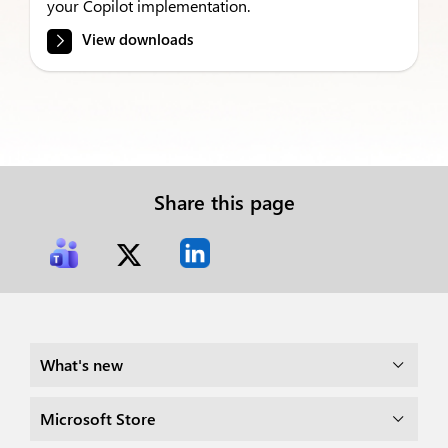
your Copilot implementation.
View downloads
Share this page
What's new
Microsoft Store