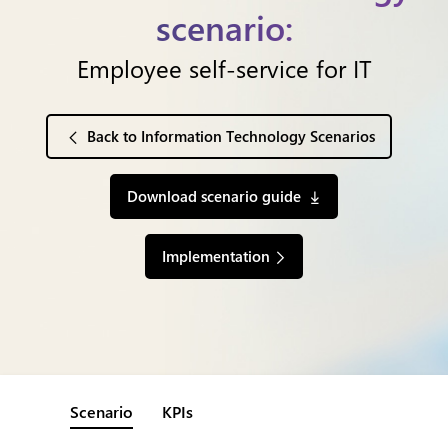
scenario:
Employee self-service for IT
Back to Information Technology Scenarios
Download scenario guide
Implementation
Scenario
KPIs