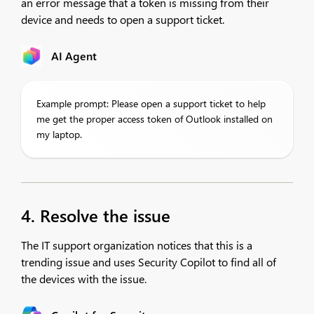
an error message that a token is missing from their
device and needs to open a support ticket.
AI Agent
Example prompt: Please open a support ticket to help
me get the proper access token of Outlook installed on
my laptop.
4. Resolve the issue
The IT support organization notices that this is a
trending issue and uses Security Copilot to find all of
the devices with the issue.