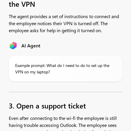
the VPN
The agent provides a set of instructions to connect and
the employee notices their VPN is turned off. The
employee asks for help in getting it turned on.
AI Agent
Example prompt: What do I need to do to set up the
VPN on my laptop?
3. Open a support ticket
Even after connecting to the wi-fi the employee is still
having trouble accessing Outlook. The employee sees