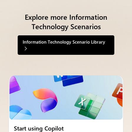
Explore more Information
Technology Scenarios
Information Technology Scenario Library
Start using Copilot