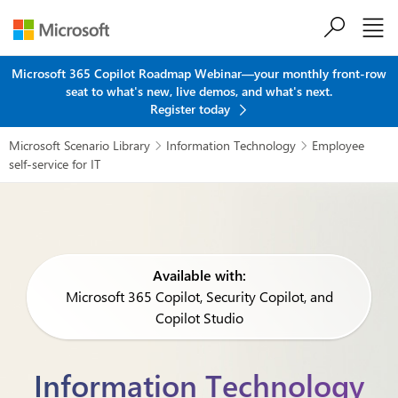
Skip to main content
Microsoft 365 Copilot Roadmap Webinar—your monthly front-row
seat to what's new, live demos, and what's next.
Register today
Microsoft Scenario Library
Information Technology
Employee


self-service for IT
Available with:
Microsoft 365 Copilot, Security Copilot, and
Copilot Studio
Information Technology