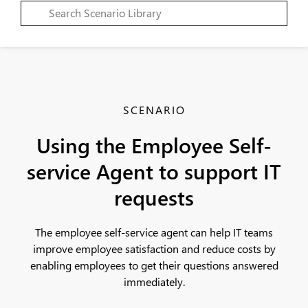
SCENARIO
Using the Employee Self-
service Agent to support IT
requests
The employee self-service agent can help IT teams
improve employee satisfaction and reduce costs by
enabling employees to get their questions answered
immediately.