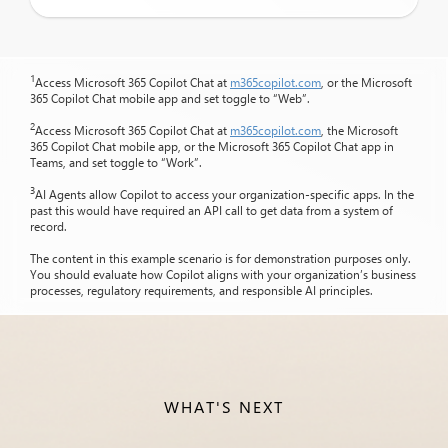
1
Access Microsoft 365 Copilot Chat at
m365copilot.com
, or the Microsoft
365 Copilot Chat mobile app and set toggle to “Web”.
2
Access Microsoft 365 Copilot Chat at
m365copilot.com
, the Microsoft
365 Copilot Chat mobile app, or the Microsoft 365 Copilot Chat app in
Teams, and set toggle to “Work”.
3
AI Agents allow Copilot to access your organization-specific apps. In the
past this would have required an API call to get data from a system of
record.
The content in this example scenario is for demonstration purposes only.
You should evaluate how Copilot aligns with your organization’s business
processes, regulatory requirements, and responsible AI principles.
WHAT'S NEXT