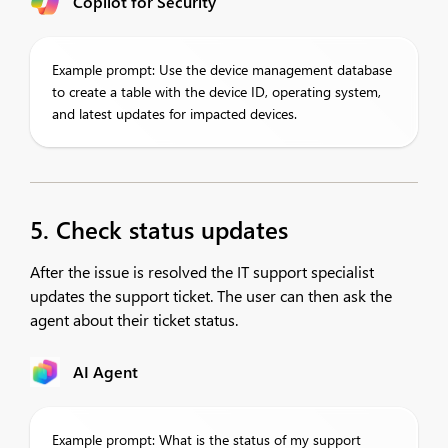
Copilot for Security
Example prompt: Use the device management database
to create a table with the device ID, operating system,
and latest updates for impacted devices.
5. Check status updates
After the issue is resolved the IT support specialist
updates the support ticket. The user can then ask the
agent about their ticket status.
AI Agent
Example prompt: What is the status of my support