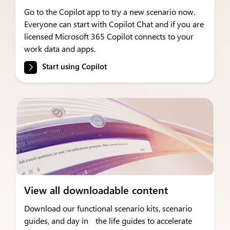
Go to the Copilot app to try a new scenario now.
Everyone can start with Copilot Chat and if you are
licensed Microsoft 365 Copilot connects to your
work data and apps.
Start using Copilot
View all downloadable content
Download our functional scenario kits, scenario
guides, and day in the life guides to accelerate