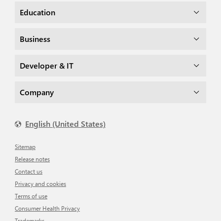
Education
Business
Developer & IT
Company
English (United States)
Sitemap
Release notes
Contact us
Privacy and cookies
Terms of use
Consumer Health Privacy
Trademarks