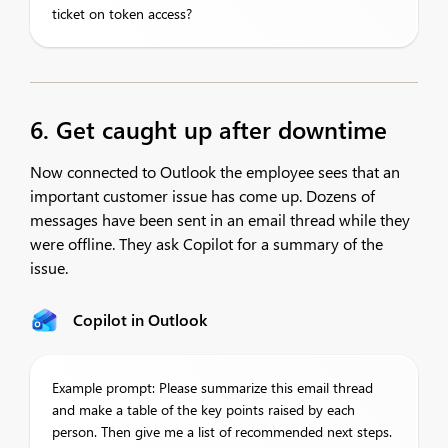
ticket on token access?
6. Get caught up after downtime
Now connected to Outlook the employee sees that an
important customer issue has come up. Dozens of
messages have been sent in an email thread while they
were offline. They ask Copilot for a summary of the
issue.
Copilot in Outlook
Example prompt: Please summarize this email thread
and make a table of the key points raised by each
person. Then give me a list of recommended next steps.