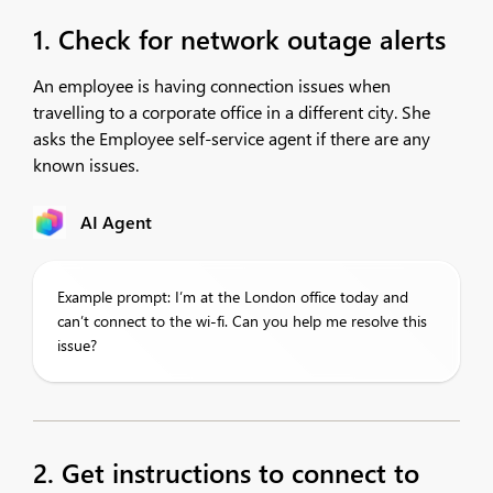
1. Check for network outage alerts
An employee is having connection issues when
travelling to a corporate office in a different city. She
asks the Employee self-service agent if there are any
known issues.
AI Agent
Example prompt: I’m at the London office today and
can’t connect to the wi-fi. Can you help me resolve this
issue?
2. Get instructions to connect to