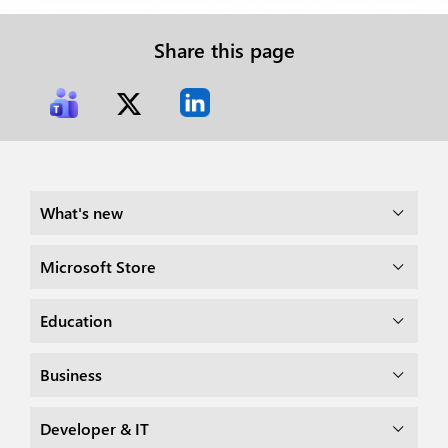
Share this page
What's new
Microsoft Store
Education
Business
Developer & IT