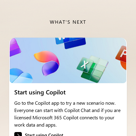
WHAT'S NEXT
Start using Copilot
Go to the Copilot app to try a new scenario now.
Everyone can start with Copilot Chat and if you are
licensed Microsoft 365 Copilot connects to your
work data and apps.
Start using Copilot