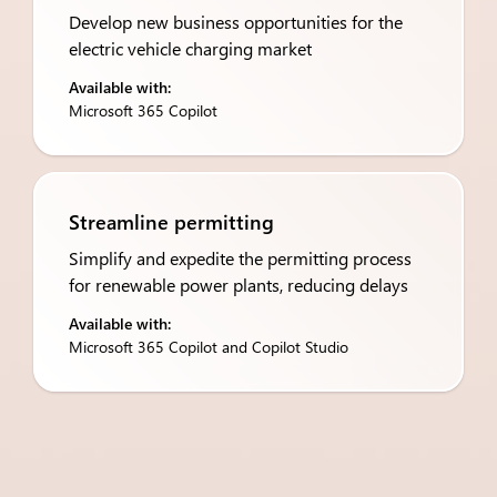
Develop new business opportunities for the
electric vehicle charging market
Available with:
Microsoft 365 Copilot
Streamline permitting
Simplify and expedite the permitting process
for renewable power plants, reducing delays
Available with:
Microsoft 365 Copilot and Copilot Studio