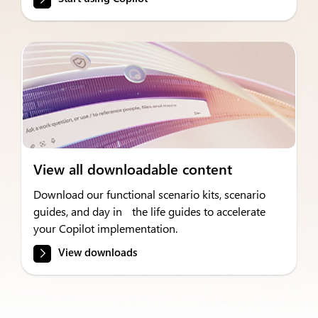
View all downloadable content
Download our functional scenario kits, scenario
guides, and day in the life guides to accelerate
your Copilot implementation.
View downloads