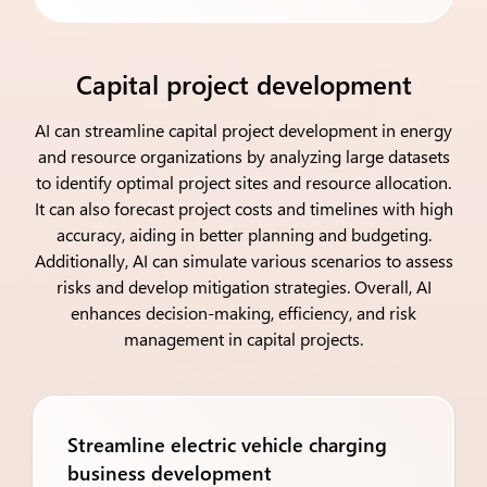
Capital project development
AI can streamline capital project development in energy
and resource organizations by analyzing large datasets
to identify optimal project sites and resource allocation.
It can also forecast project costs and timelines with high
accuracy, aiding in better planning and budgeting.
Additionally, AI can simulate various scenarios to assess
risks and develop mitigation strategies. Overall, AI
enhances decision-making, efficiency, and risk
management in capital projects.
Streamline electric vehicle charging
business development