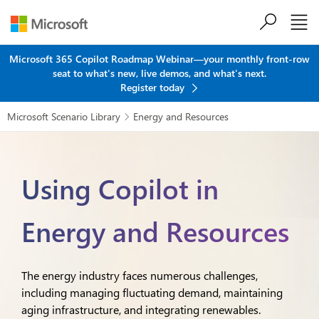
Skip to main content
Microsoft 365 Copilot Roadmap Webinar—your monthly front-row
seat to what's new, live demos, and what's next.
Register today
Microsoft Scenario Library
Energy and Resources

Using Copilot in
Energy and Resources
The energy industry faces numerous challenges,
including managing fluctuating demand, maintaining
aging infrastructure, and integrating renewables.