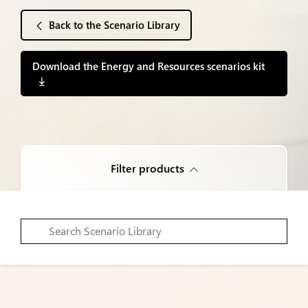
Back to the Scenario Library
Download the Energy and Resources scenarios kit
Filter products