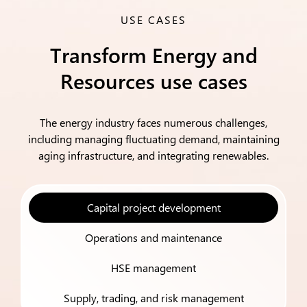
USE CASES
Transform Energy and
Resources use cases
The energy industry faces numerous challenges,
including managing fluctuating demand, maintaining
aging infrastructure, and integrating renewables.
Capital project development
Operations and maintenance
HSE management
Supply, trading, and risk management