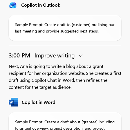
Copilot in Outlook
Sample Prompt: Create draft to [customer] outlining our
last meeting and provide suggested next steps.
3:00 PM
Improve writing
Next, Ana is going to write a blog about a grant
recipient for her organization website. She creates a first
draft using Copilot Chat in Word, then refines the
content for the target audience.
Copilot in Word
Sample Prompt: Create a draft about [grantee] including
[grantee] overview, project description, and project