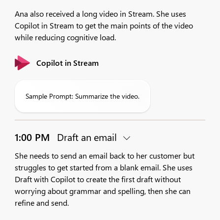
Ana also received a long video in Stream. She uses
Copilot in Stream to get the main points of the video
while reducing cognitive load.
Copilot in Stream
Sample Prompt: Summarize the video.
1:00 PM
Draft an email
She needs to send an email back to her customer but
struggles to get started from a blank email. She uses
Draft with Copilot to create the first draft without
worrying about grammar and spelling, then she can
refine and send.