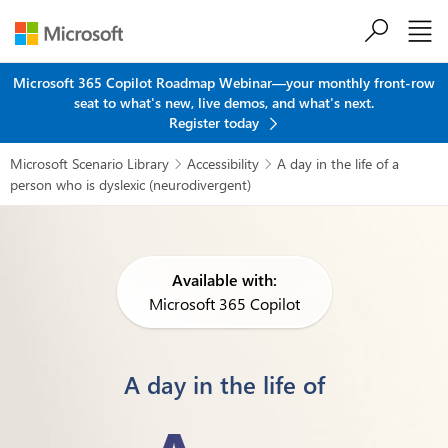
Skip to main content
Microsoft 365 Copilot Roadmap Webinar—your monthly front-row
seat to what's new, live demos, and what's next.
Register today
Microsoft Scenario Library
Accessibility
A day in the life of a


person who is dyslexic (neurodivergent)
Available with:
Microsoft 365 Copilot
A day in the life of