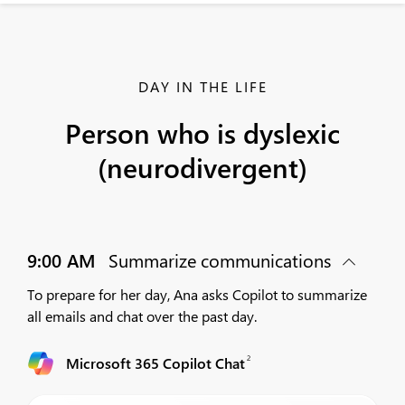
DAY IN THE LIFE
Person who is dyslexic
(neurodivergent)
9:00 AM
Summarize communications
To prepare for her day, Ana asks Copilot to summarize
all emails and chat over the past day.
2
Microsoft 365 Copilot Chat