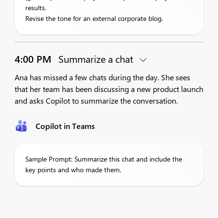
results.
Revise the tone for an external corporate blog.
4:00 PM
Summarize a chat
Ana has missed a few chats during the day. She sees
that her team has been discussing a new product launch
and asks Copilot to summarize the conversation.
Copilot in Teams
Sample Prompt: Summarize this chat and include the
key points and who made them.