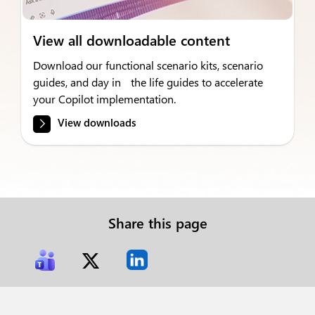
View all downloadable content
Download our functional scenario kits, scenario
guides, and day in the life guides to accelerate
your Copilot implementation.
View downloads
Share this page