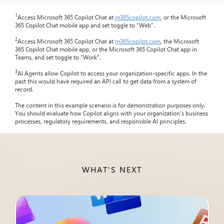
1
Access Microsoft 365 Copilot Chat at
m365copilot.com
, or the Microsoft
365 Copilot Chat mobile app and set toggle to “Web”.
2
Access Microsoft 365 Copilot Chat at
m365copilot.com
, the Microsoft
365 Copilot Chat mobile app, or the Microsoft 365 Copilot Chat app in
Teams, and set toggle to “Work”.
3
AI Agents allow Copilot to access your organization-specific apps. In the
past this would have required an API call to get data from a system of
record.
The content in this example scenario is for demonstration purposes only.
You should evaluate how Copilot aligns with your organization’s business
processes, regulatory requirements, and responsible AI principles.
WHAT'S NEXT