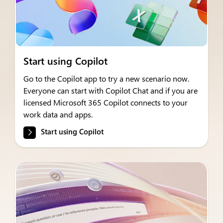
Start using Copilot
Go to the Copilot app to try a new scenario now.
Everyone can start with Copilot Chat and if you are
licensed Microsoft 365 Copilot connects to your
work data and apps.
Start using Copilot