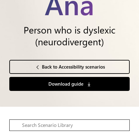
Ana
Person who is dyslexic
(neurodivergent)
Back to Accessibility scenarios
Download guide