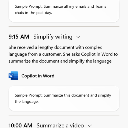
Sample Prompt: Summarize all my emails and Teams
chats in the past day.
9:15 AM
Simplify writing
She received a lengthy document with complex
language from a customer. She asks Copilot in Word to
summarize the document and simplify the language.
Copilot in Word
Sample Prompt: Summarize this document and simplify
the language.
10:00 AM
Summarize a video