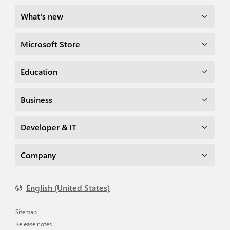
What's new
Microsoft Store
Education
Business
Developer & IT
Company
English (United States)
Sitemap
Release notes