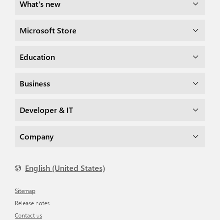
What's new
Microsoft Store
Education
Business
Developer & IT
Company
English (United States)
Sitemap
Release notes
Contact us