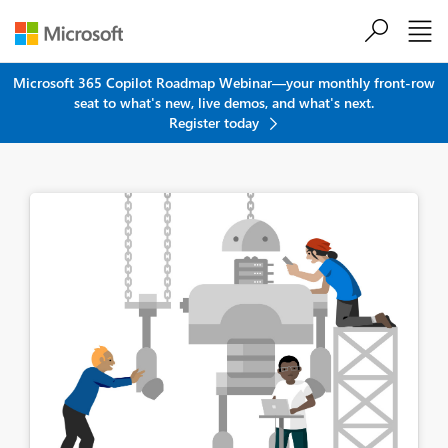
Skip to main content
Microsoft 365 Copilot Roadmap Webinar—your monthly front-row
seat to what's new, live demos, and what's next.
Register today