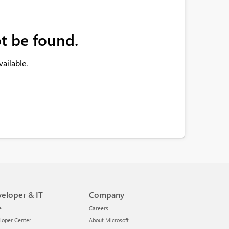
t be found.
ailable.
veloper & IT
Company
e
Careers
eloper Center
About Microsoft