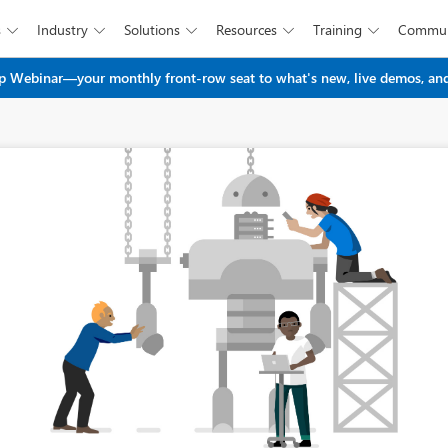
s
Industry
Solutions
Resources
Training
Commun





Skip to main content
 Webinar—your monthly front-row seat to what's new, live demos, and