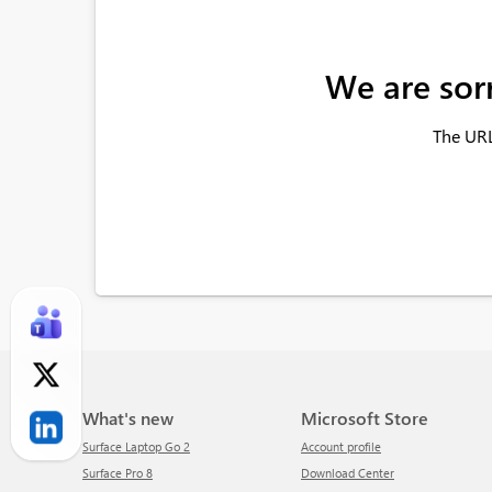
We are sor
The URL
What's new
Microsoft Store
Surface Laptop Go 2
Account profile
Surface Pro 8
Download Center