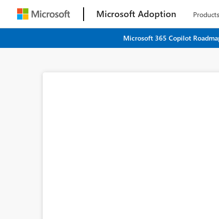
Microsoft Adoption
Product
Microsoft 365 Copilot Roadmap