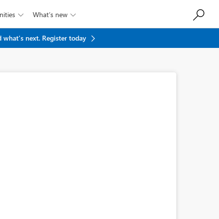
ities
What’s new


 what's next.
Register today