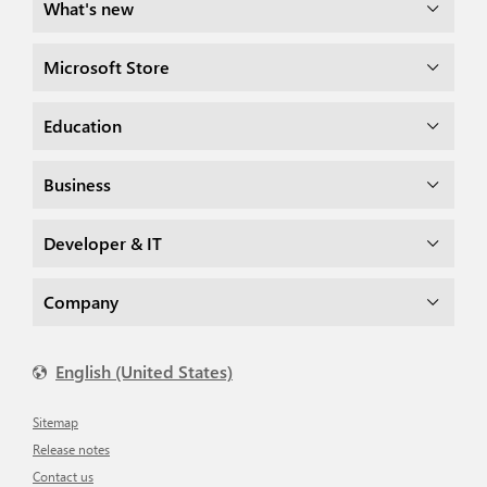
What's new
Microsoft Store
Education
Business
Developer & IT
Company
English (United States)
Sitemap
Release notes
Contact us