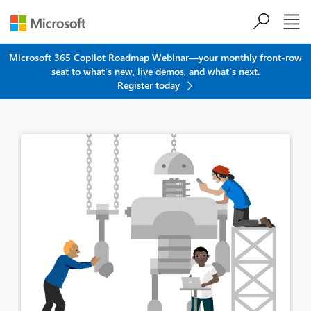
Skip to main content
Microsoft 365 Copilot Roadmap Webinar—your monthly front-row
seat to what's new, live demos, and what's next.
Register today