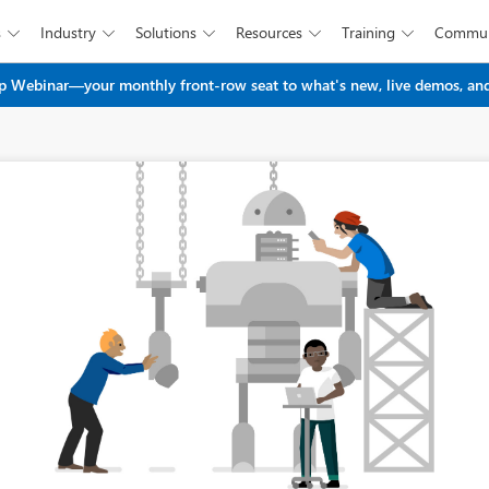
s
Industry
Solutions
Resources
Training
Commun





Skip to main content
 Webinar—your monthly front-row seat to what's new, live demos, and