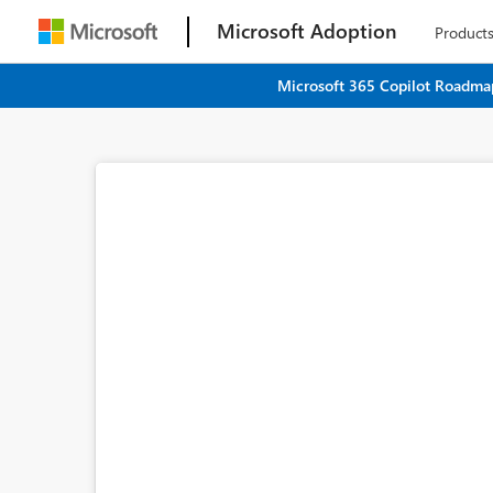
Microsoft Adoption
Product
Microsoft 365 Copilot Roadmap