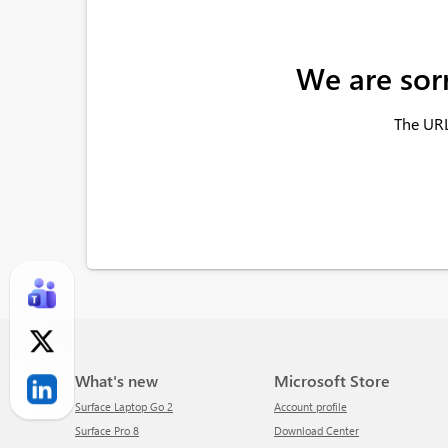
We are sor
The URL
What's new
Microsoft Store
Surface Laptop Go 2
Account profile
Surface Pro 8
Download Center