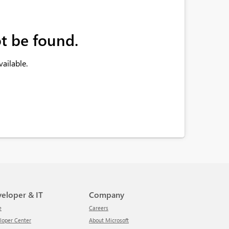
t be found.
ailable.
veloper & IT
Company
e
Careers
eloper Center
About Microsoft