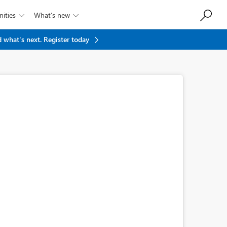
ities
What’s new


 what's next.
Register today