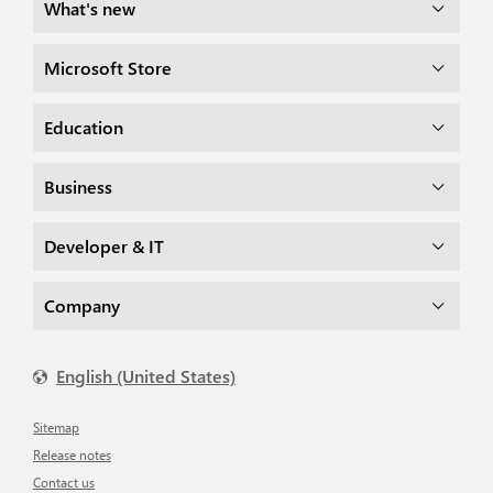
What's new
Microsoft Store
Education
Business
Developer & IT
Company
English (United States)
Sitemap
Release notes
Contact us