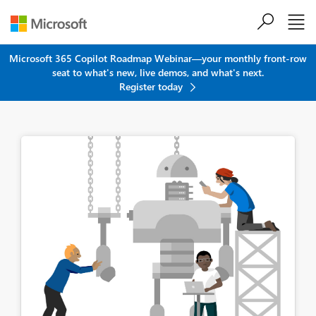
Skip to main content
Microsoft 365 Copilot Roadmap Webinar—your monthly front-row
seat to what's new, live demos, and what's next.
Register today