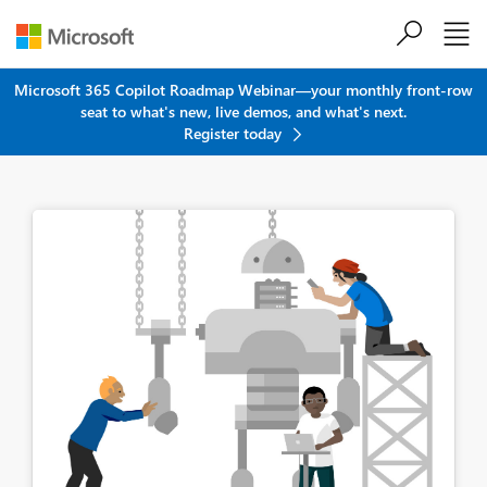
Skip to main content
Microsoft 365 Copilot Roadmap Webinar—your monthly front-row
seat to what's new, live demos, and what's next.
Register today