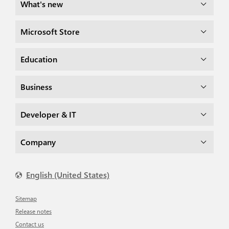
What's new
Microsoft Store
Education
Business
Developer & IT
Company
English (United States)
Sitemap
Release notes
Contact us