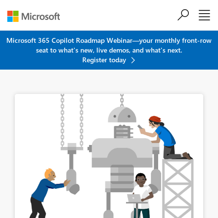
Skip to main content
Microsoft 365 Copilot Roadmap Webinar—your monthly front-row
seat to what's new, live demos, and what's next.
Register today