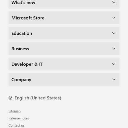
What's new
Microsoft Store
Education
Business
Developer & IT
Company
English (United States)
Sitemap
Release notes
Contact us