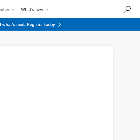
ities
What’s new


 what's next.
Register today