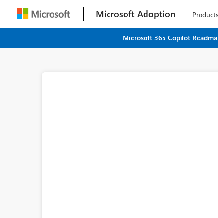
Microsoft Adoption
Product
Microsoft 365 Copilot Roadmap