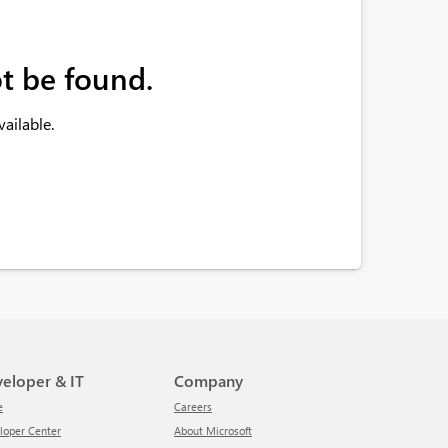
t be found.
ailable.
veloper & IT
Company
e
Careers
eloper Center
About Microsoft