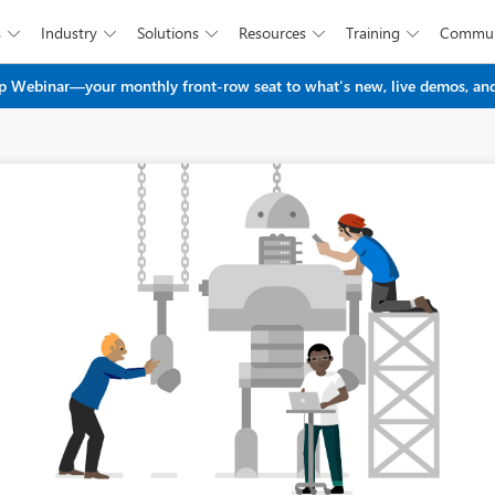
s
Industry
Solutions
Resources
Training
Commun





Skip to main content
 Webinar—your monthly front-row seat to what's new, live demos, and