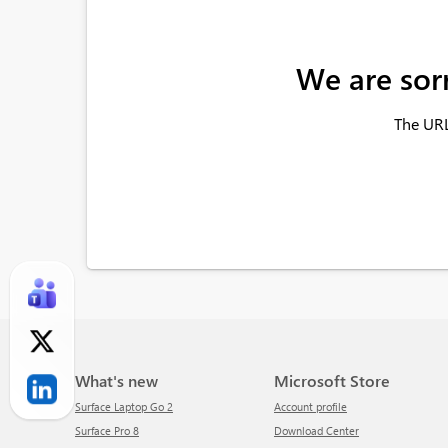
We are sor
The URL
What's new
Microsoft Store
Surface Laptop Go 2
Account profile
Surface Pro 8
Download Center