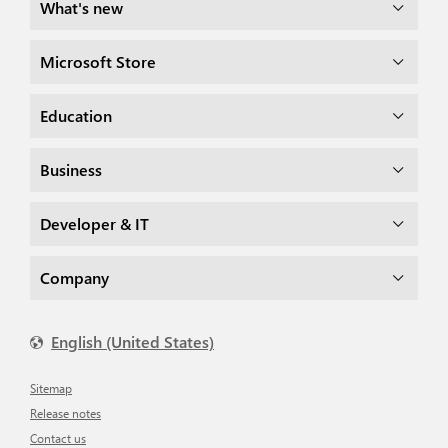
What's new
Microsoft Store
Education
Business
Developer & IT
Company
English (United States)
Sitemap
Release notes
Contact us