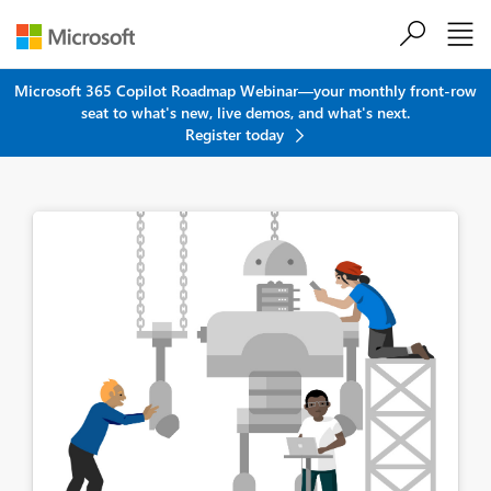
Skip to main content
Microsoft 365 Copilot Roadmap Webinar—your monthly front-row
seat to what's new, live demos, and what's next.
Register today