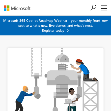
Skip to main content
Microsoft 365 Copilot Roadmap Webinar—your monthly front-row
seat to what's new, live demos, and what's next.
Register today