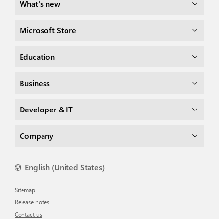
What's new
Microsoft Store
Education
Business
Developer & IT
Company
English (United States)
Sitemap
Release notes
Contact us