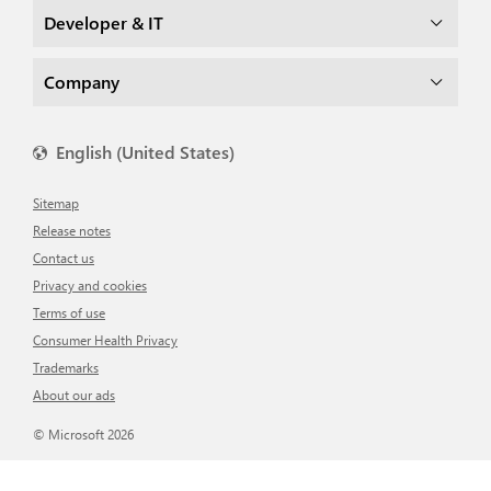
Developer & IT
Company
English (United States)
Sitemap
Release notes
Contact us
Privacy and cookies
Terms of use
Consumer Health Privacy
Trademarks
About our ads
© Microsoft 2026