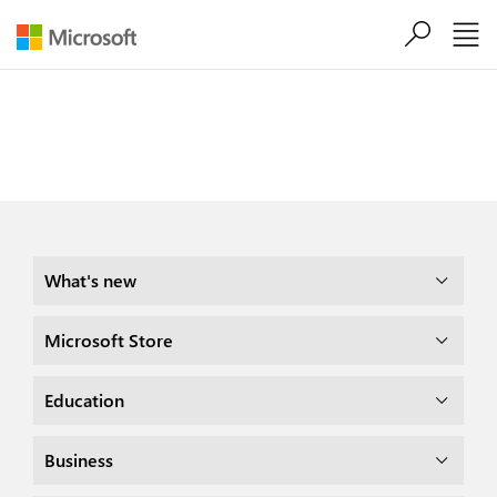
Skip to main content
Share this page

What's new
Microsoft Store
Education
Business