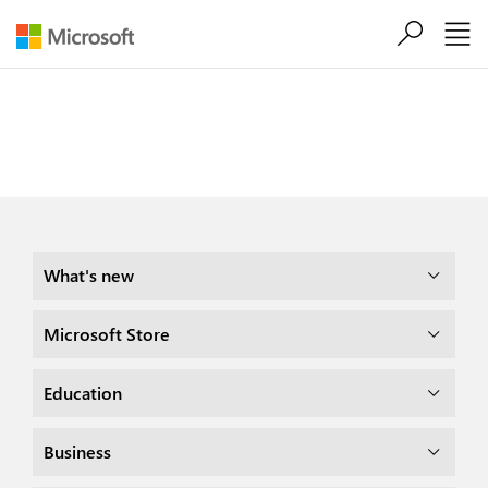
Skip to main content
Share this page

What's new
Microsoft Store
Education
Business