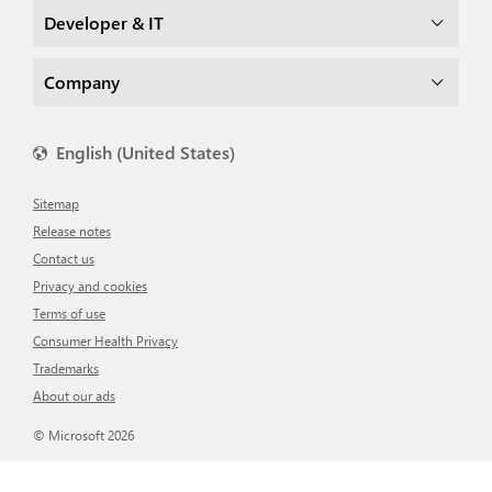
Developer & IT
Company
English (United States)
Sitemap
Release notes
Contact us
Privacy and cookies
Terms of use
Consumer Health Privacy
Trademarks
About our ads
© Microsoft 2026