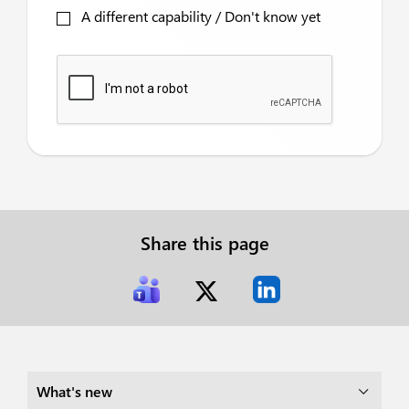
A different capability / Don't know yet
Share this page
What's new