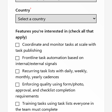
*
Country
Features you're interested in (check all that
apply)
Coordinate and monitor tasks at scale with
task publishing
Frontline task automation based on
internal/external signals
Recurring task lists with daily, weekly,
monthly, yearly cadences
Enforcing quality using form/photo,
approval, and checklist completion
requirements
Training tasks using task lists everyone in
the team must complete