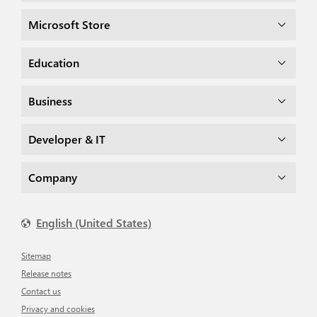
Microsoft Store
Education
Business
Developer & IT
Company
English (United States)
Sitemap
Release notes
Contact us
Privacy and cookies