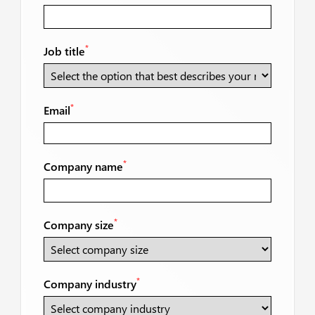
*
Job title
*
Email
*
Company name
*
Company size
*
Company industry