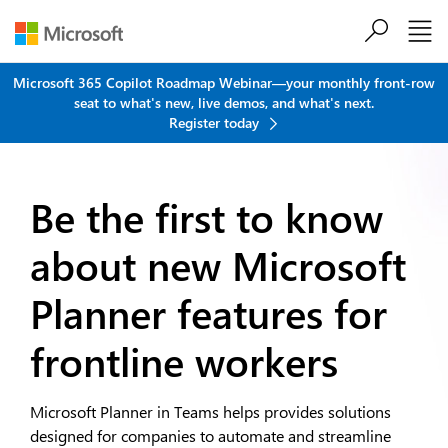
Skip to main content
Microsoft 365 Copilot Roadmap Webinar—your monthly front-row
seat to what's new, live demos, and what's next.
Register today
Be the first to know
about new
Microsoft
Planner features for
frontline workers
Microsoft Planner in Teams helps provides solutions
designed for companies to automate and streamline