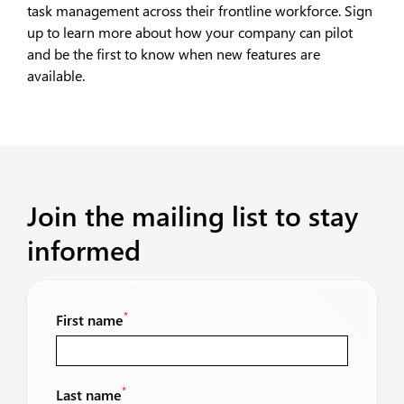
task management across their frontline workforce. Sign
up to learn more about how your company can pilot
and be the first to know when new features are
available.
Join the mailing list to stay
informed
*
First name
*
Last name