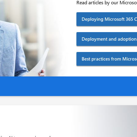
Read articles by our Microsof
Deploying Microsoft 365 Co
Deployment and adoption 
Best practices from Micro