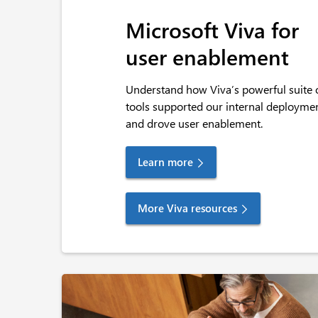
Microsoft Viva for
user enablement
Understand how Viva’s powerful suite 
tools supported our internal deployme
and drove user enablement.
Learn more
More Viva resources