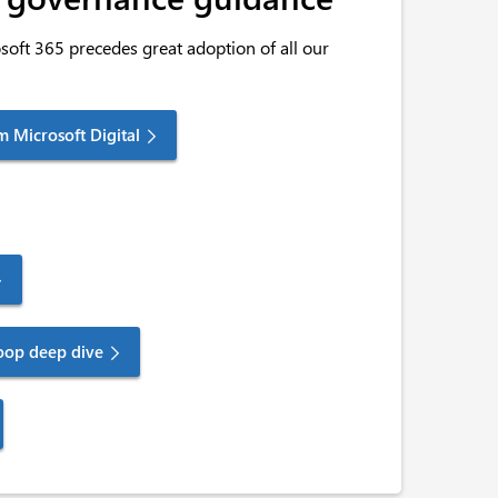
oft 365 precedes great adoption of all our
m Microsoft Digital
oop deep dive