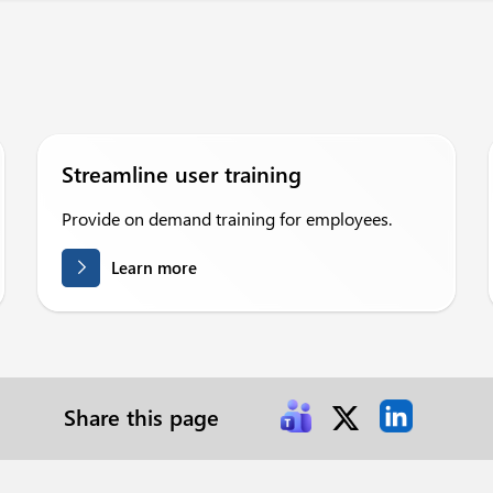
Streamline user training
Provide on demand training for employees.
Learn more
Share this page