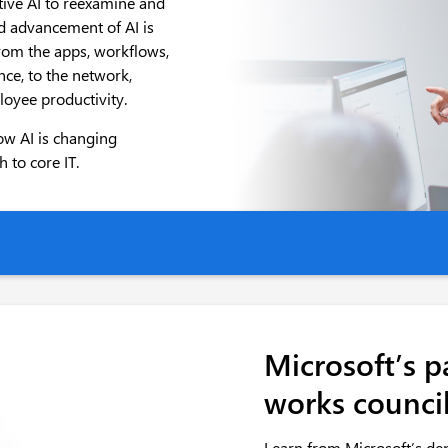
ative AI to reexamine and
id advancement of AI is
from the apps, workflows,
ce, to the network,
loyee productivity.
ow AI is changing
 to core IT.
Microsoft’s p
works counci
Learn from Microsoft’s de