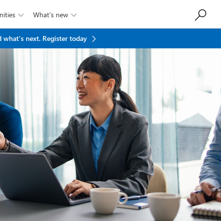
ities
What’s new


 what's next.
Register today