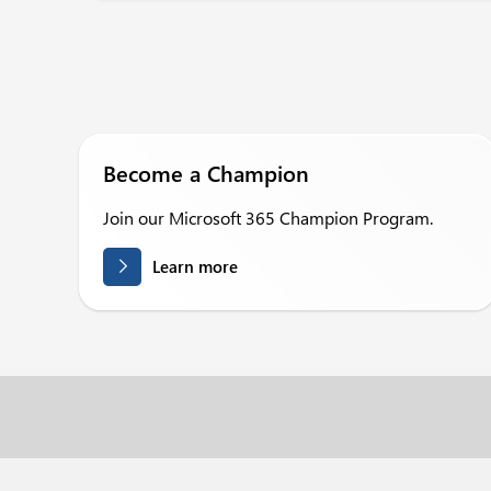
Become a Champion
Join our Microsoft 365 Champion Program.
Learn more