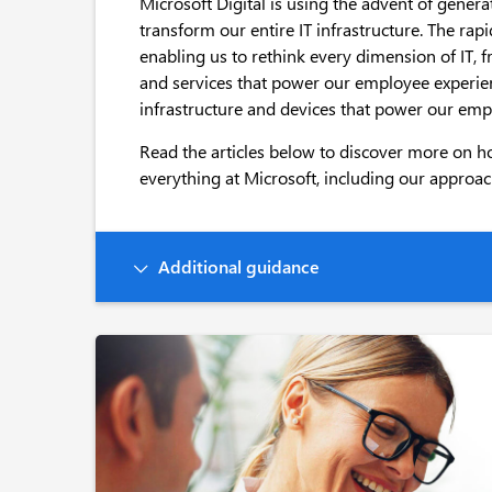
Microsoft Digital is using the advent of gener
transform our entire IT infrastructure. The rap
enabling us to rethink every dimension of IT, 
and services that power our employee experien
infrastructure and devices that power our emp
Read the articles below to discover more on h
everything at Microsoft, including our approach
Additional guidance