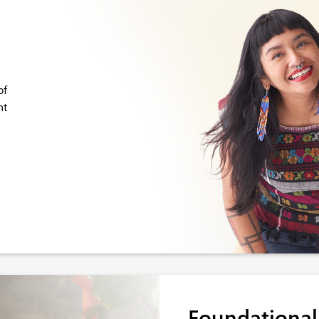
of
nt
Foundational