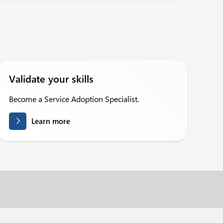
Validate your skills
Become a Service Adoption Specialist.
Learn more