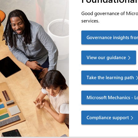
Good governance of Micros
services.
Governance insights fro
View our guidance
Take the learning path
Microsoft Mechanics - L
Compliance support