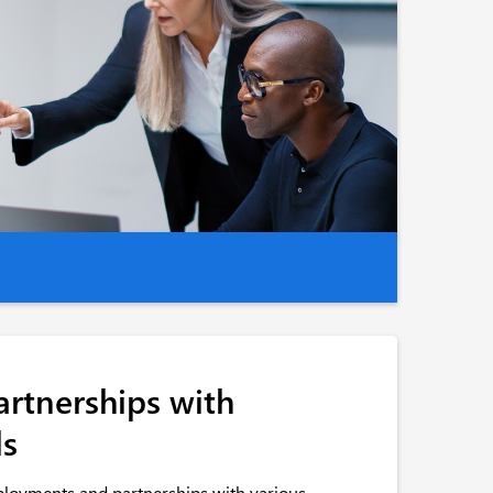
artnerships with
ls
ployments and partnerships with various