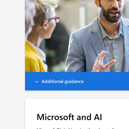
Additional guidance
Microsoft and AI