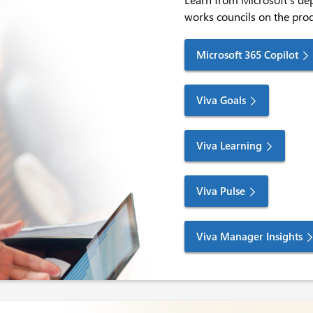
works councils on the pro
Microsoft 365 Copilot
Viva Goals
Viva Learning
Viva Pulse
Viva Manager Insights