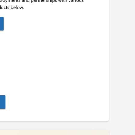
ducts below.