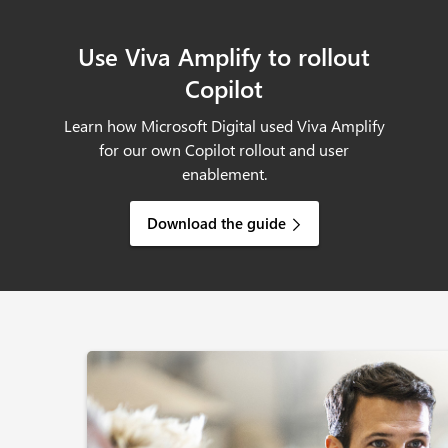
Use Viva Amplify to rollout
Copilot
Learn how Microsoft Digital used Viva Amplify
for our own Copilot rollout and user
enablement.
Download the guide