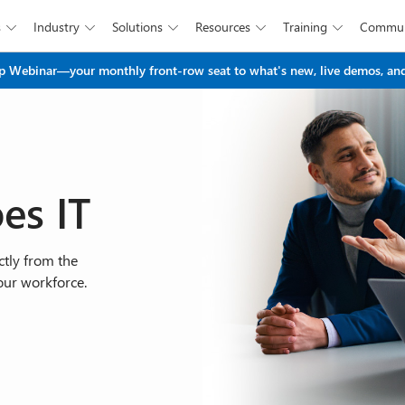
s
Industry
Solutions
Resources
Training
Commun





Skip to main content
 Webinar—your monthly front-row seat to what's new, live demos, and
es IT
tly from the
our workforce.