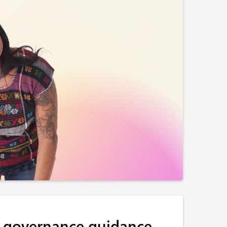
 governance guidance