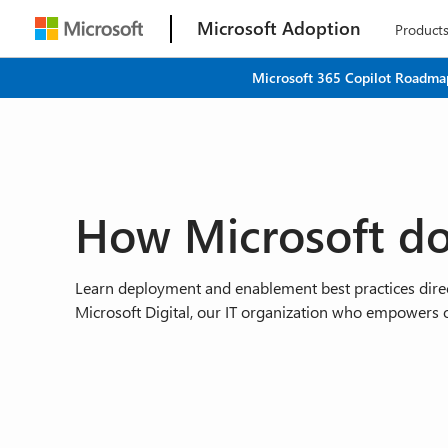
Microsoft Adoption
Product
Microsoft 365 Copilot Roadmap
How Microsoft do
Learn deployment and enablement best practices direc
Microsoft Digital, our IT organization who empowers 