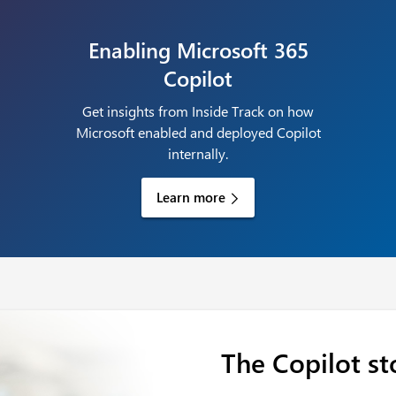
Enabling Microsoft 365
Copilot
Get insights from Inside Track on how
Microsoft enabled and deployed Copilot
internally.
Learn more
The Copilot st