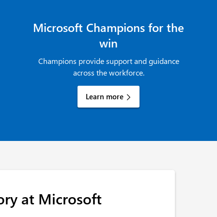
Microsoft Champions for the
win
Champions provide support and guidance
across the workforce.
Learn more
ory at Microsoft