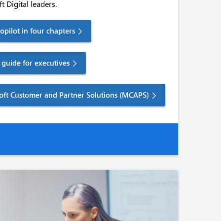
t Digital leaders.
pilot in four chapters
guide for executives
soft Customer and Partner Solutions (MCAPS)