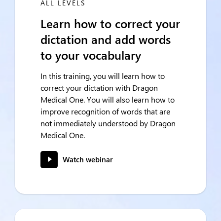
ALL LEVELS
Learn how to correct your
dictation and add words
to your vocabulary
In this training, you will learn how to
correct your dictation with Dragon
Medical One. You will also learn how to
improve recognition of words that are
not immediately understood by Dragon
Medical One.
Watch webinar