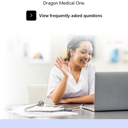
Dragon Medical One.
View frequently asked questions