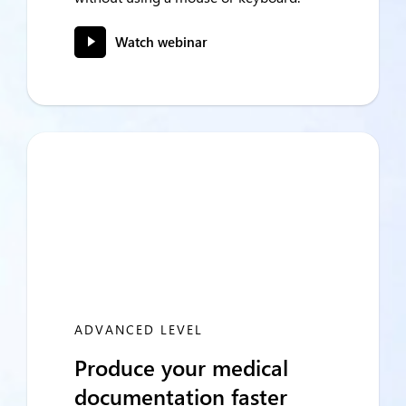
Watch webinar
ADVANCED LEVEL
Produce your medical
documentation faster