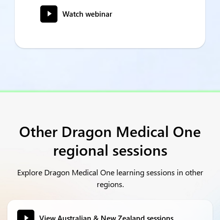
Watch webinar
Other Dragon Medical One
regional sessions
Explore Dragon Medical One learning sessions in other
regions.
View Australian & New Zealand sessions