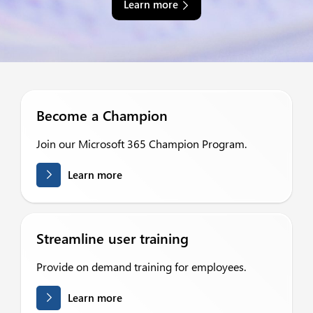
Learn more
Become a Champion
Join our Microsoft 365 Champion Program.
Learn more
Streamline user training
Provide on demand training for employees.
Learn more