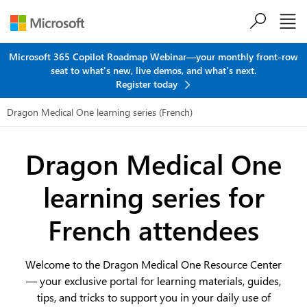
Skip to main content
Microsoft 365 Copilot Roadmap Webinar—your monthly front-row
seat to what's new, live demos, and what's next.
Register today
Dragon Medical One learning series (French)
Dragon Medical One
learning series
for
French attendees
Welcome to the Dragon Medical One Resource Center
— your exclusive portal for learning materials, guides,
tips, and tricks to support you in your daily use of