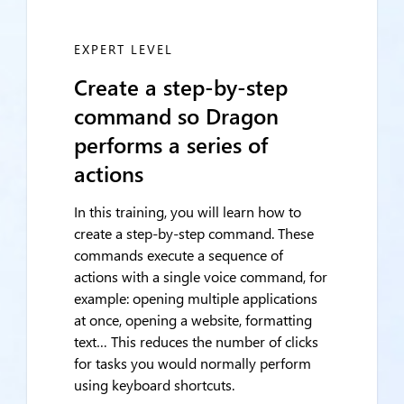
EXPERT LEVEL
Create a step-by-step
command so Dragon
performs a series of
actions
In this training, you will learn how to
create a step-by-step command. These
commands execute a sequence of
actions with a single voice command, for
example: opening multiple applications
at once, opening a website, formatting
text… This reduces the number of clicks
for tasks you would normally perform
using keyboard shortcuts.