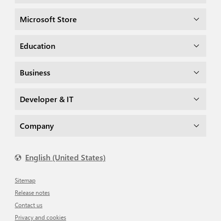
Microsoft Store
Education
Business
Developer & IT
Company
English (United States)
Sitemap
Release notes
Contact us
Privacy and cookies