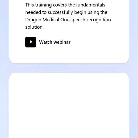
This training covers the fundamentals
needed to successfully begin using the
Dragon Medical One speech recognition
solution.
Watch webinar