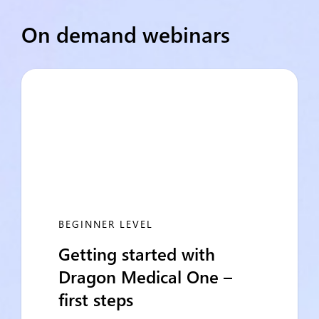
On demand webinars
BEGINNER LEVEL
Getting started with
Dragon Medical One –
first steps