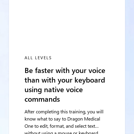
ALL LEVELS
Be faster with your voice
than with your keyboard
using native voice
commands
After completing this training, you will
know what to say to Dragon Medical
One to edit, format, and select text…
without using a mouse or keyboard.