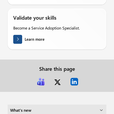
Validate your skills
Become a Service Adoption Specialist.
Learn more
Share this page
What's new