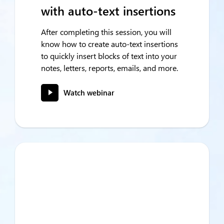
with auto-text insertions
After completing this session, you will
know how to create auto-text insertions
to quickly insert blocks of text into your
notes, letters, reports, emails, and more.
Watch webinar