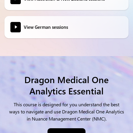
View German sessions
Dragon Medical One
Analytics Essential
This course is designed for you understand the best
ways to navigate and use Dragon Medical One Analytics
in Nuance Management Center (NMC).