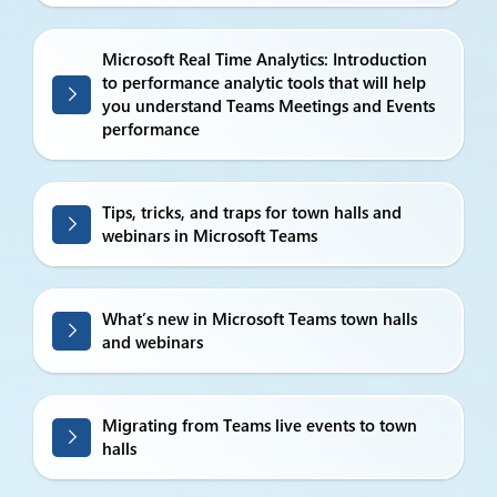
Microsoft Real Time Analytics: Introduction
to performance analytic tools that will help
you understand Teams Meetings and Events
performance
Tips, tricks, and traps for town halls and
webinars in Microsoft Teams
What’s new in Microsoft Teams town halls
and webinars
Migrating from Teams live events to town
halls