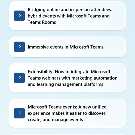
Bridging online and in-person attendees:
hybrid events with Microsoft Teams and
Teams Rooms
Immersive events in Microsoft Teams
Extensibility: How to integrate Microsoft
Teams webinars with marketing automation
and learning management platforms
Microsoft Teams events: A new unified
experience makes it easier to discover,
create, and manage events