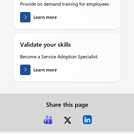
Provide on demand training for employees.
Learn more
Validate your skills
Become a Service Adoption Specialist.
Learn more
Share this page