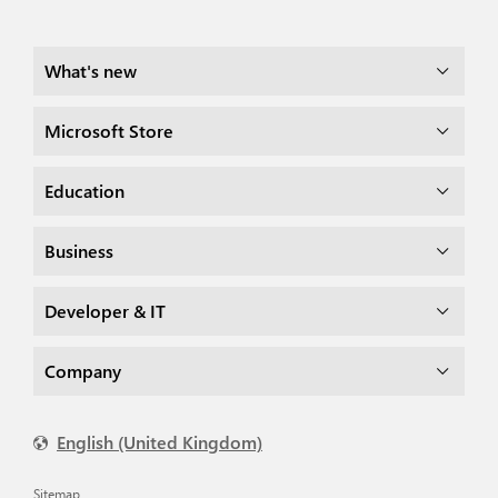
What's new
Microsoft Store
Education
Business
Developer & IT
Company
English (United Kingdom)
Sitemap