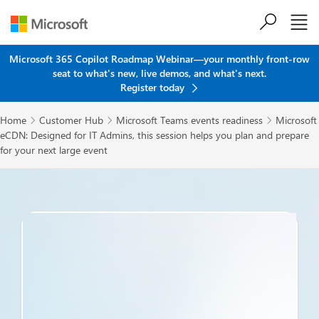
Skip to main content
Microsoft 365 Copilot Roadmap Webinar—your monthly front-row
seat to what's new, live demos, and what's next.
Register today
Home
Customer Hub
Microsoft Teams events readiness
Microsoft



eCDN: Designed for IT Admins, this session helps you plan and prepare
for your next large event