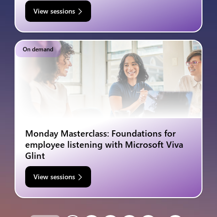
View sessions
On demand
Monday Masterclass: Foundations for
employee listening with Microsoft Viva
Glint
View sessions