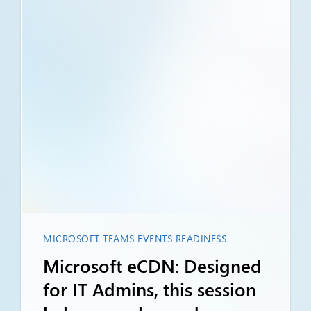
MICROSOFT TEAMS EVENTS READINESS
Microsoft eCDN: Designed
for IT Admins, this session