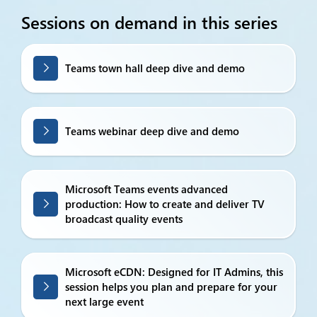
Sessions on demand in this series
Teams town hall deep dive and demo
Teams webinar deep dive and demo
Microsoft Teams events advanced
production: How to create and deliver TV
broadcast quality events
Microsoft eCDN: Designed for IT Admins, this
session helps you plan and prepare for your
next large event