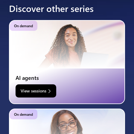
Discover other series
On demand
AI agents
View sessions
On demand