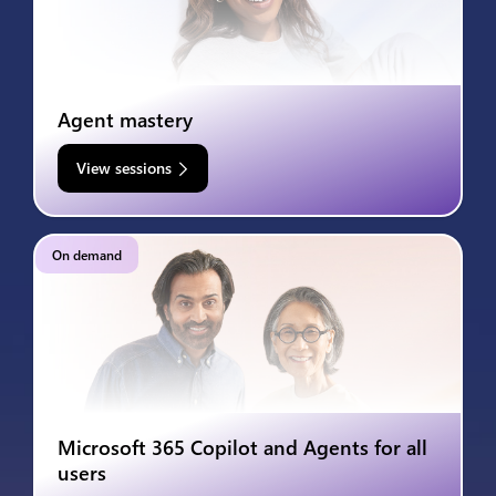
Agent mastery
View sessions
On demand
Microsoft 365 Copilot and Agents for all
users