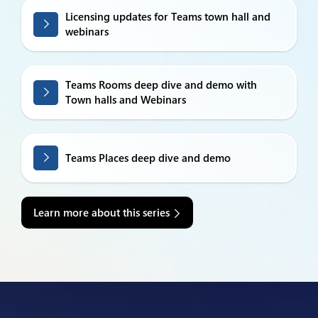
Licensing updates for Teams town hall and
webinars
Teams Rooms deep dive and demo with
Town halls and Webinars
Teams Places deep dive and demo
Learn more about this series