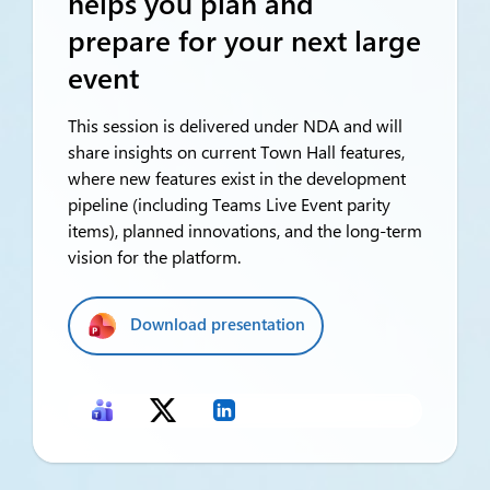
helps you plan and
prepare for your next large
event
This session is delivered under NDA and will
share insights on current Town Hall features,
where new features exist in the development
pipeline (including Teams Live Event parity
items), planned innovations, and the long-term
vision for the platform.
Download presentation