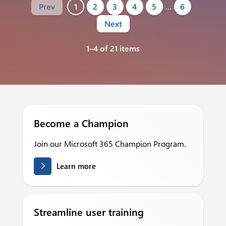
Prev
1
2
3
4
5
…
6
Next
1–4 of 21 items
Become a Champion
Join our Microsoft 365 Champion Program.
Learn more
Streamline user training