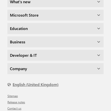
What's new
Microsoft Store
Education
Business
Developer & IT
Company
English (United Kingdom)
Sitemap
Release notes
Contact us