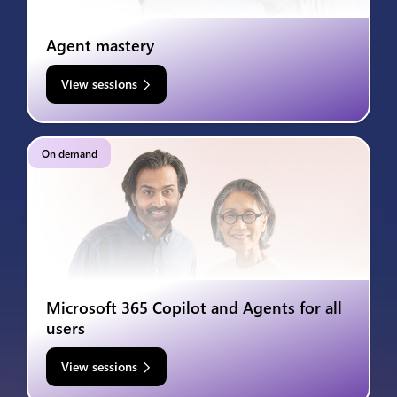
Agent mastery
View sessions
On demand
Microsoft 365 Copilot and Agents for all
users
View sessions