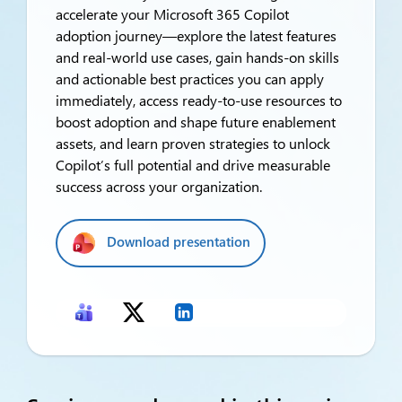
accelerate your Microsoft 365 Copilot
adoption journey—explore the latest features
and real-world use cases, gain hands-on skills
and actionable best practices you can apply
immediately, access ready-to-use resources to
boost adoption and shape future enablement
assets, and learn proven strategies to unlock
Copilot’s full potential and drive measurable
success across your organization.
Download presentation