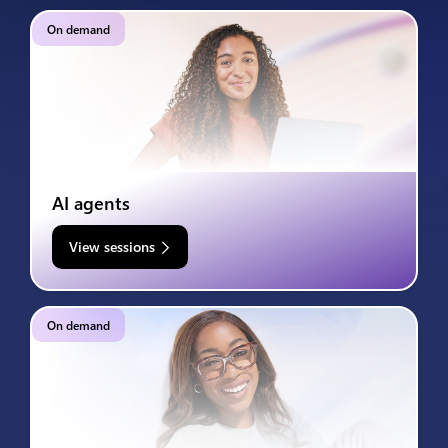
On demand
AI agents
View sessions
On demand