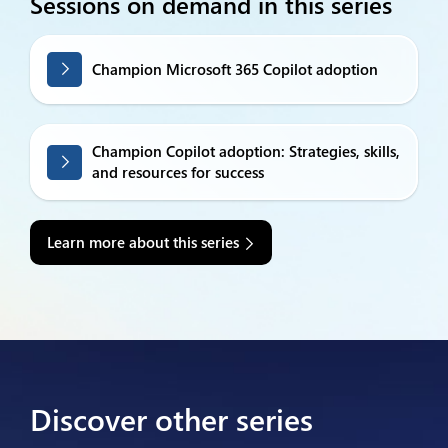
Sessions on demand in this series
Champion Microsoft 365 Copilot adoption
Champion Copilot adoption: Strategies, skills,
and resources for success
Learn more about this series
Discover other series