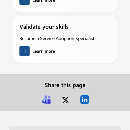
Learn more
Validate your skills
Become a Service Adoption Specialist.
Learn more
Share this page