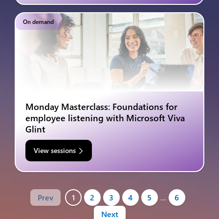
On demand
Monday Masterclass: Foundations for
employee listening with Microsoft Viva
Glint
View sessions
Prev
1
2
3
4
5
…
6
Next