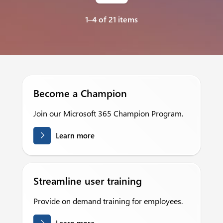
1–4 of 21 items
Become a Champion
Join our Microsoft 365 Champion Program.
Learn more
Streamline user training
Provide on demand training for employees.