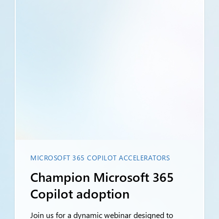
MICROSOFT 365 COPILOT ACCELERATORS
Champion Microsoft 365
Copilot adoption
Join us for a dynamic webinar designed to