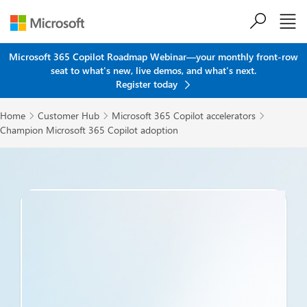
Skip to main content
Microsoft 365 Copilot Roadmap Webinar—your monthly front-row
seat to what's new, live demos, and what's next.
Register today
Home
Customer Hub
Microsoft 365 Copilot accelerators



Champion Microsoft 365 Copilot adoption