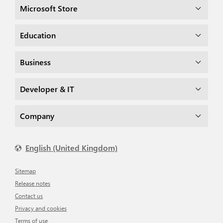
Microsoft Store
Education
Business
Developer & IT
Company
English (United Kingdom)
Sitemap
Release notes
Contact us
Privacy and cookies
Terms of use