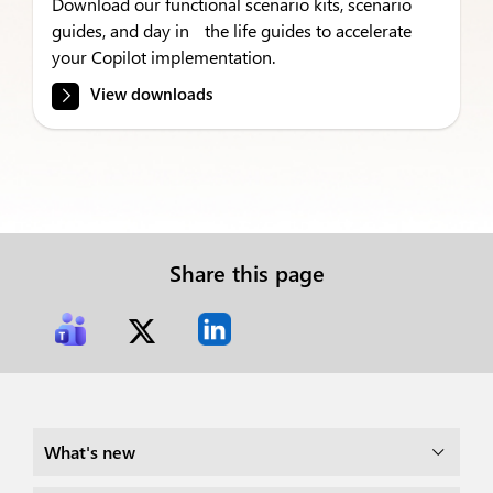
Download our functional scenario kits, scenario
guides, and day in the life guides to accelerate
your Copilot implementation.
View downloads
Share this page
What's new