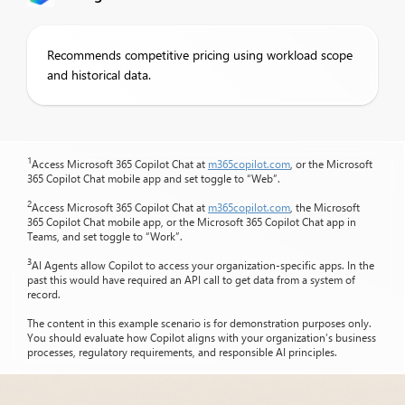
Recommends competitive pricing using workload scope
and historical data.
1
Access Microsoft 365 Copilot Chat at
m365copilot.com
, or the Microsoft
365 Copilot Chat mobile app and set toggle to “Web”.
2
Access Microsoft 365 Copilot Chat at
m365copilot.com
, the Microsoft
365 Copilot Chat mobile app, or the Microsoft 365 Copilot Chat app in
Teams, and set toggle to “Work”.
3
AI Agents allow Copilot to access your organization-specific apps. In the
past this would have required an API call to get data from a system of
record.
The content in this example scenario is for demonstration purposes only.
You should evaluate how Copilot aligns with your organization’s business
processes, regulatory requirements, and responsible AI principles.