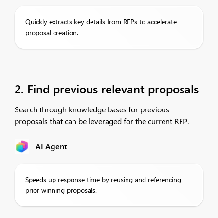
Quickly extracts key details from RFPs to accelerate
proposal creation.
2. Find previous relevant proposals
Search through knowledge bases for previous
proposals that can be leveraged for the current RFP.
AI Agent
Speeds up response time by reusing and referencing
prior winning proposals.