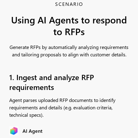
SCENARIO
Using AI Agents to respond
to RFPs
Generate RFPs by automatically analyzing requirements
and tailoring proposals to align with customer details.
1. Ingest and analyze RFP
requirements
Agent parses uploaded RFP documents to identify
requirements and details (e.g. evaluation criteria,
technical specs).
AI Agent