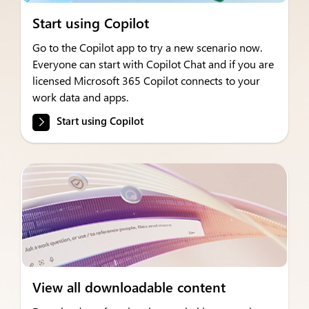
Start using Copilot
Go to the Copilot app to try a new scenario now.
Everyone can start with Copilot Chat and if you are
licensed Microsoft 365 Copilot connects to your
work data and apps.
Start using Copilot
View all downloadable content