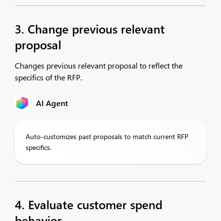
3. Change previous relevant
proposal
Changes previous relevant proposal to reflect the
specifics of the RFP.
AI Agent
Auto-customizes past proposals to match current RFP
specifics.
4. Evaluate customer spend
behavior