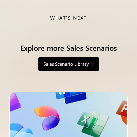
WHAT'S NEXT
Explore more Sales Scenarios
Sales Scenario Library