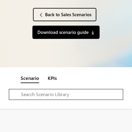
Back to Sales Scenarios
Download scenario guide
Scenario
KPIs