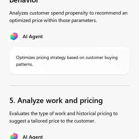
Analyzes customer spend propensity to recommend an
optimized price within those parameters.
AI Agent
Optimizes pricing strategy based on customer buying
patterns.
5. Analyze work and pricing
Evaluates the type of work and historical pricing to
suggest a tailored price to the customer.
AI Agent