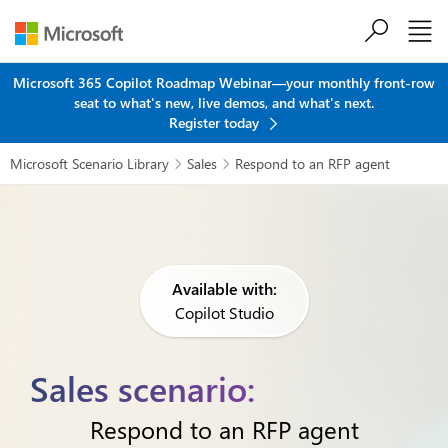
Skip to main content
Microsoft 365 Copilot Roadmap Webinar—your monthly front-row
seat to what's new, live demos, and what's next.
Register today
Microsoft Scenario Library
Sales
Respond to an RFP agent


Available with:
Copilot Studio
Sales scenario:
Respond to an RFP agent