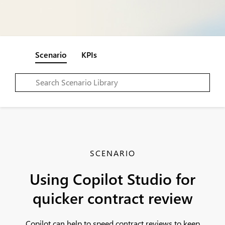
Scenario
KPIs
SCENARIO
Using Copilot Studio for
quicker contract review
Copilot can help to speed contract reviews to keep