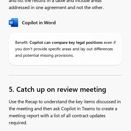
and list the results in a table and include areas
addressed in one agreement and not the other.​
Copilot in Word
Benefit:
Copilot
can compare key legal positions
even if
you don’t provide specific areas and lay out differences
and potential missing provisions.
5. Catch up on review meeting
Use the Recap to understand the key items discussed in
the meeting and then ask Copilot in Teams to create a
meeting report with a list of all contract updates
required. ​