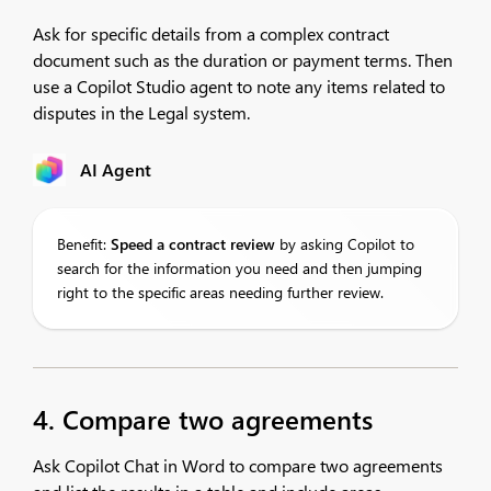
Ask for specific details from a complex contract
document such as the duration or payment terms. Then
use a Copilot Studio agent to note any items related to
disputes in the Legal system.
AI Agent
Benefit:
Speed
a contract review
by asking Copilot to
search for the information you need and then jumping
right to the specific areas needing further review.
4. Compare two agreements
Ask Copilot Chat in Word to compare two agreements