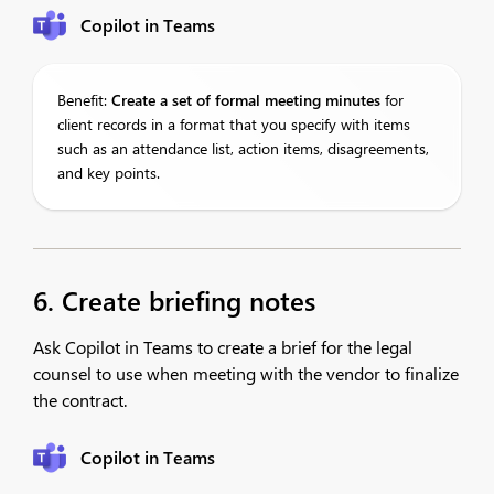
Copilot in Teams
Benefit:
Create
a set of formal meeting minutes
for
client records in a format that you specify with items
such as an attendance list, action items, disagreements,
and key points.
6. Create briefing notes
Ask Copilot in Teams to create a brief for the legal
counsel to use when meeting with the vendor to finalize
the contract.
Copilot in Teams