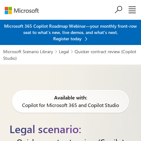
Skip to main content
Microsoft 365 Copilot Roadmap Webinar—your monthly front-row
seat to what's new, live demos, and what's next.
Register today
Microsoft Scenario Library
Legal
Quicker contract review (Copilot


Studio)
Available with:
Copilot for Microsoft 365 and Copilot Studio
Legal scenario: