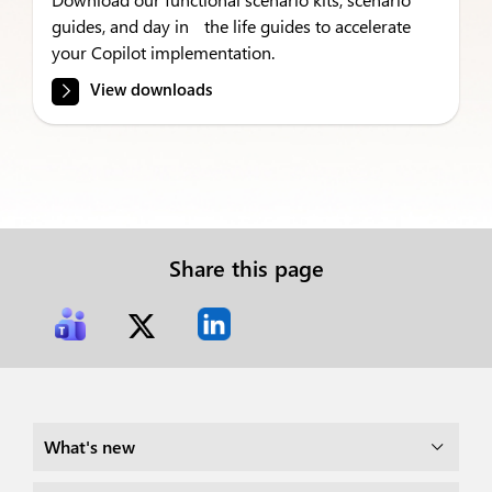
guides, and day in the life guides to accelerate
your Copilot implementation.
View downloads
Share this page
What's new