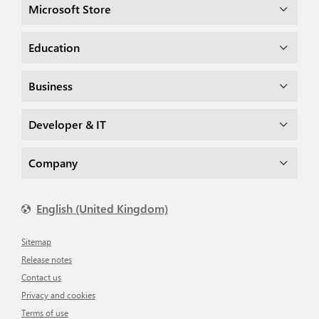
Microsoft Store
Education
Business
Developer & IT
Company
English (United Kingdom)
Sitemap
Release notes
Contact us
Privacy and cookies
Terms of use