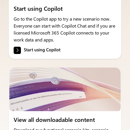
Start using Copilot
Go to the Copilot app to try a new scenario now.
Everyone can start with Copilot Chat and if you are
licensed Microsoft 365 Copilot connects to your
work data and apps.
Start using Copilot
View all downloadable content
Download our functional scenario kits, scenario