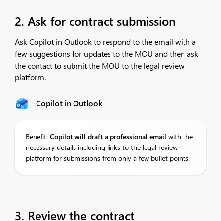
2. Ask for contract submission
Ask Copilot in Outlook to respond to the email with a
few suggestions for updates to the MOU and then ask
the contact to submit the MOU to the legal review
platform.
Copilot in Outlook
Benefit:
Copilot
will draft a professional email
with the
necessary details including links to the legal review
platform for submissions from only a few bullet points.
3. Review the contract