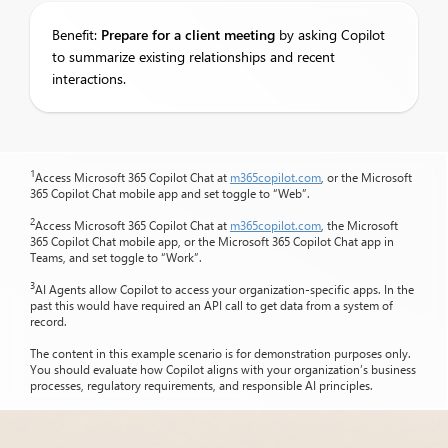
Benefit:
Prepare
for a client meeting
by asking Copilot
to summarize existing relationships and recent
interactions.
1
Access Microsoft 365 Copilot Chat at
m365copilot.com
, or the Microsoft
365 Copilot Chat mobile app and set toggle to “Web”.
2
Access Microsoft 365 Copilot Chat at
m365copilot.com
, the Microsoft
365 Copilot Chat mobile app, or the Microsoft 365 Copilot Chat app in
Teams, and set toggle to “Work”.
3
AI Agents allow Copilot to access your organization-specific apps. In the
past this would have required an API call to get data from a system of
record.
The content in this example scenario is for demonstration purposes only.
You should evaluate how Copilot aligns with your organization’s business
processes, regulatory requirements, and responsible AI principles.