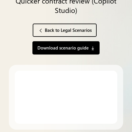
Quicker contract review (Copilot
Studio)
Back to Legal Scenarios
Download scenario guide