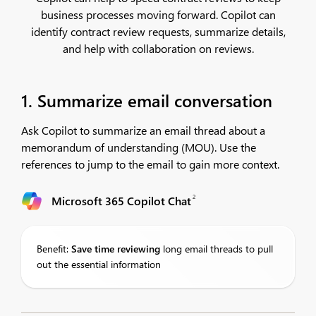
business processes moving forward. Copilot can
identify contract review requests, summarize details,
and help with collaboration on reviews.
1. Summarize email conversation
Ask Copilot to summarize an email thread about a
memorandum of understanding (MOU). Use the
references to jump to the email to gain more context.​
2
Microsoft 365 Copilot Chat
Benefit:
Save
time reviewing
long email threads to pull
out the essential information