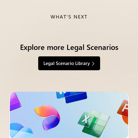
WHAT'S NEXT
Explore more Legal Scenarios
Legal Scenario Library