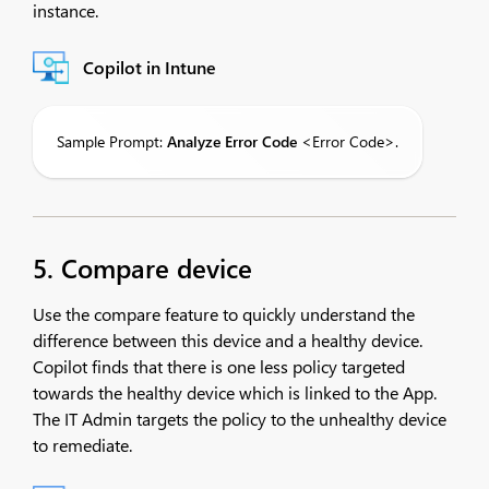
instance.
Copilot in Intune
Sample Prompt:
Analyze
Error Code
<Error Code>.
5. Compare device
Use the compare feature to quickly understand the
difference between this device and a healthy device.
Copilot finds that there is one less policy targeted
towards the healthy device which is linked to the App.
The IT Admin targets the policy to the unhealthy device
to remediate.