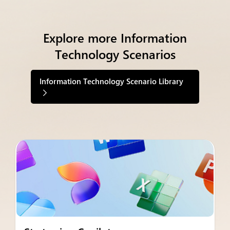
Explore more Information
Technology Scenarios
Information Technology Scenario Library