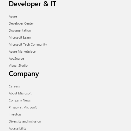
Developer & IT
Azure
Developer Center
Documentation
Microsoft Learn
Microsoft Tech Community
Azure Marketplace
AppSource
Visual Studio
Company
Careers
About Microsoft
Company News
Privacy at Microsoft
Investors
Diversity and inclusion
Accessibility