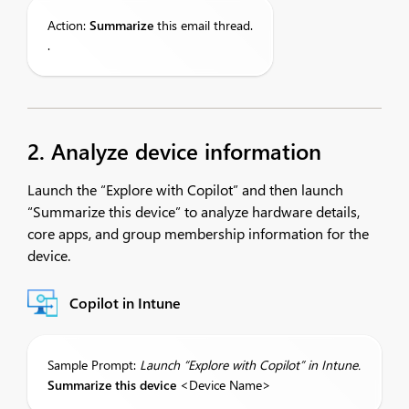
Action:
S
ummarize
this email thread.
.
2. Analyze device information
Launch the “Explore with Copilot” and then launch
“Summarize this device” to analyze hardware details,
core apps, and group membership information for the
device.
Copilot in Intune
Sample Prompt:
Launch
“Explore with Copilot” in
Intune
.
Summarize
this device
<Device Name>