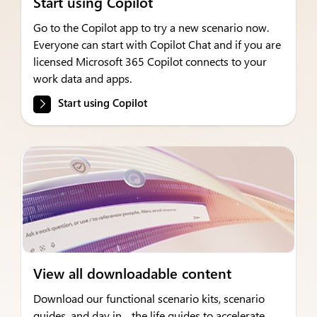
Start using Copilot
Go to the Copilot app to try a new scenario now.
Everyone can start with Copilot Chat and if you are
licensed Microsoft 365 Copilot connects to your
work data and apps.
Start using Copilot
View all downloadable content
Download our functional scenario kits, scenario
guides, and day in the life guides to accelerate