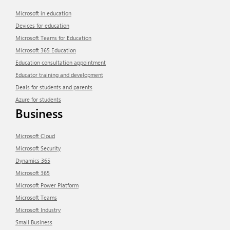
Microsoft in education
Devices for education
Microsoft Teams for Education
Microsoft 365 Education
Education consultation appointment
Educator training and development
Deals for students and parents
Azure for students
Business
Microsoft Cloud
Microsoft Security
Dynamics 365
Microsoft 365
Microsoft Power Platform
Microsoft Teams
Microsoft Industry
Small Business