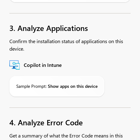
3. Analyze Applications
Confirm the installation status of applications on this
device.
Copilot in Intune
Sample Prompt:
Show
apps on this device
4. Analyze Error Code
Get a summary of what the Error Code means in this