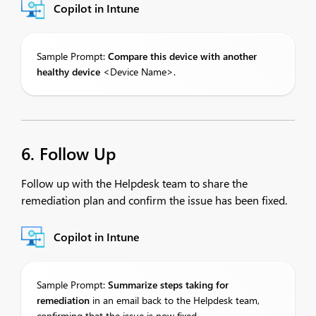
Copilot in Intune
Sample Prompt:
Compare
this device with another
healthy device
<Device Name>.
6. Follow Up
Follow up with the Helpdesk team to share the
remediation plan and confirm the issue has been fixed.
Copilot in Intune
Sample Prompt:
Summarize
steps taking for
remediation
in an email back to the Helpdesk team,
confirming that the issue is now fixed.