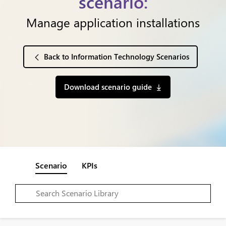
scenario:
Manage application installations
Back to Information Technology Scenarios
Download scenario guide
Scenario
KPIs