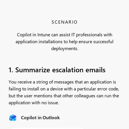
SCENARIO
Copilot in Intune can assist IT professionals with
application installations to help ensure successful
deployments.
1. Summarize escalation emails
You receive a string of messages that an application is
failing to install on a device with a particular error code,
but the user mentions that other colleagues can run the
application with no issue.
Copilot in Outlook