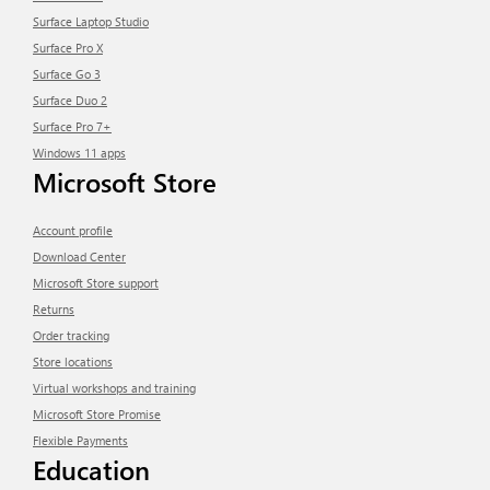
Surface Laptop Studio
Surface Pro X
Surface Go 3
Surface Duo 2
Surface Pro 7+
Windows 11 apps
Microsoft Store
Account profile
Download Center
Microsoft Store support
Returns
Order tracking
Store locations
Virtual workshops and training
Microsoft Store Promise
Flexible Payments
Education