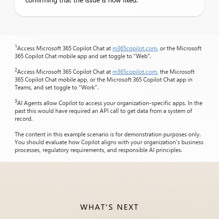
1
Access Microsoft 365 Copilot Chat at
m365copilot.com
, or the Microsoft
365 Copilot Chat mobile app and set toggle to “Web”.
2
Access Microsoft 365 Copilot Chat at
m365copilot.com
, the Microsoft
365 Copilot Chat mobile app, or the Microsoft 365 Copilot Chat app in
Teams, and set toggle to “Work”.
3
AI Agents allow Copilot to access your organization-specific apps. In the
past this would have required an API call to get data from a system of
record.
The content in this example scenario is for demonstration purposes only.
You should evaluate how Copilot aligns with your organization’s business
processes, regulatory requirements, and responsible AI principles.
WHAT'S NEXT