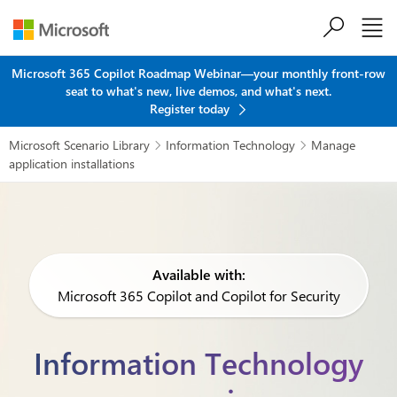
Skip to main content
Microsoft 365 Copilot Roadmap Webinar—your monthly front-row
seat to what's new, live demos, and what's next.
Register today
Microsoft Scenario Library
Information Technology
Manage


application installations
Available with:
Microsoft 365 Copilot and Copilot for Security
Information Technology