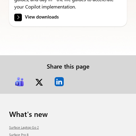
your Copilot implementation.
View downloads
Share this page
What's new
Surface Laptop Go 2
Surface Pro 8