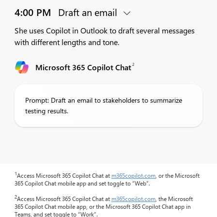
4:00 PM
Draft an email
She uses Copilot in Outlook to draft several messages
with different lengths and tone.
2
Microsoft 365 Copilot Chat
Prompt: Draft an email to stakeholders to summarize
testing results.
1
Access Microsoft 365 Copilot Chat at
m365copilot.com
, or the Microsoft
365 Copilot Chat mobile app and set toggle to “Web”.
2
Access Microsoft 365 Copilot Chat at
m365copilot.com
, the Microsoft
365 Copilot Chat mobile app, or the Microsoft 365 Copilot Chat app in
Teams, and set toggle to “Work”.