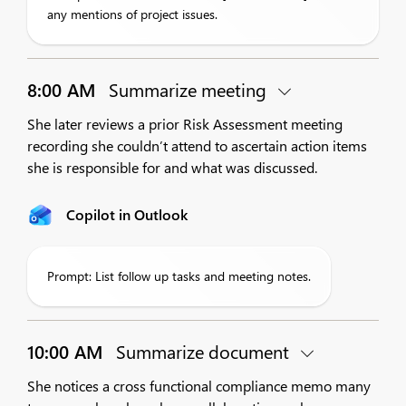
any mentions of project issues.
8:00 AM
Summarize meeting
She later reviews a prior Risk Assessment meeting
recording she couldn’t attend to ascertain action items
she is responsible for and what was discussed.
Copilot in Outlook
Prompt: List follow up tasks and meeting notes.
10:00 AM
Summarize document
She notices a cross functional compliance memo many