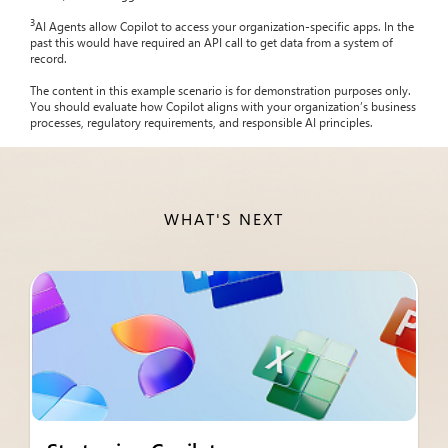
3
AI Agents allow Copilot to access your organization-specific apps. In the
past this would have required an API call to get data from a system of
record.
The content in this example scenario is for demonstration purposes only.
You should evaluate how Copilot aligns with your organization’s business
processes, regulatory requirements, and responsible AI principles.
WHAT'S NEXT