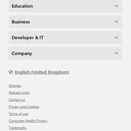
Education
Business
Developer & IT
Company
English (United Kingdom)
Sitemap
Release notes
Contact us
Privacy and cookies
Terms of use
Consumer Health Privacy
Trademarks