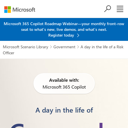
Skip to main content
Microsoft 365 Copilot Roadmap Webinar—your monthly front-row
seat to what's new, live demos, and what's next.
Register today
Microsoft Scenario Library
Government
A day in the life of a Risk


Officer
Available with:
Microsoft 365 Copilot
A day in the life of