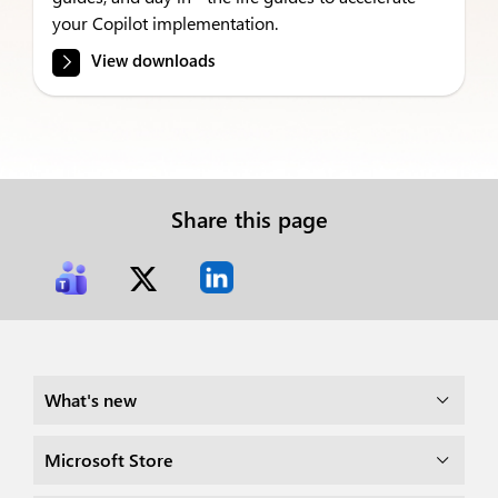
your Copilot implementation.
View downloads
Share this page
What's new
Microsoft Store