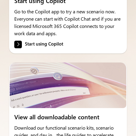
Start using Copilot
Go to the Copilot app to try a new scenario now.
Everyone can start with Copilot Chat and if you are
licensed Microsoft 365 Copilot connects to your
work data and apps.
Start using Copilot
View all downloadable content
Download our functional scenario kits, scenario
guides, and day in the life guides to accelerate