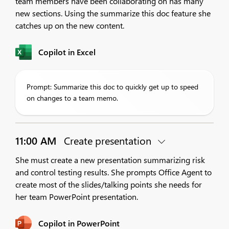
team members have been collaborating on has many
new sections. Using the summarize this doc feature she
catches up on the new content.
Copilot in Excel
Prompt: Summarize this doc to quickly get up to speed
on changes to a team memo.
11:00 AM
Create presentation
She must create a new presentation summarizing risk
and control testing results. She prompts Office Agent to
create most of the slides/talking points she needs for
her team PowerPoint presentation.
Copilot in PowerPoint