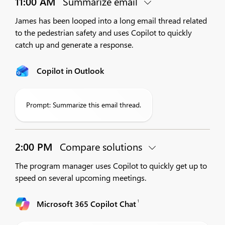
11:00 AM
Summarize email
James has been looped into a long email thread related
to the pedestrian safety and uses Copilot to quickly
catch up and generate a response.
Copilot in Outlook
Prompt: Summarize this email thread.
2:00 PM
Compare solutions
The program manager uses Copilot to quickly get up to
speed on several upcoming meetings.
1
Microsoft 365 Copilot Chat