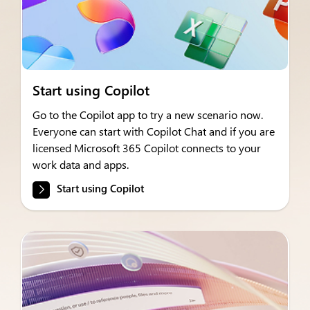
Start using Copilot
Go to the Copilot app to try a new scenario now.
Everyone can start with Copilot Chat and if you are
licensed Microsoft 365 Copilot connects to your
work data and apps.
Start using Copilot