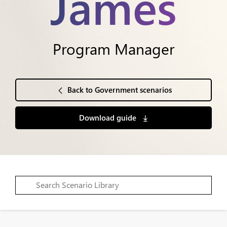
James
Program Manager
Back to Government scenarios
Download guide