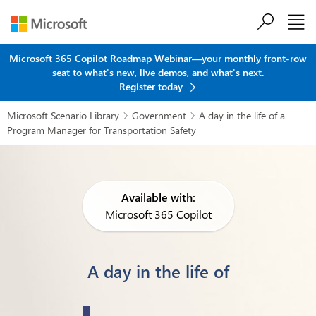
Skip to main content
Microsoft 365 Copilot Roadmap Webinar—your monthly front-row
seat to what's new, live demos, and what's next.
Register today
Microsoft Scenario Library
Government
A day in the life of a


Program Manager for Transportation Safety
Available with:
Microsoft 365 Copilot
A day in the life of