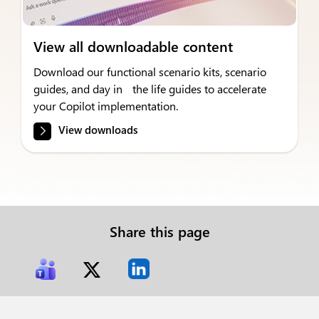
View all downloadable content
Download our functional scenario kits, scenario
guides, and day in the life guides to accelerate
your Copilot implementation.
View downloads
Share this page