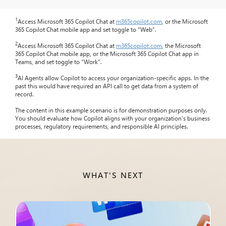
1
Access Microsoft 365 Copilot Chat at
m365copilot.com
, or the Microsoft
365 Copilot Chat mobile app and set toggle to “Web”.
2
Access Microsoft 365 Copilot Chat at
m365copilot.com
, the Microsoft
365 Copilot Chat mobile app, or the Microsoft 365 Copilot Chat app in
Teams, and set toggle to “Work”.
3
AI Agents allow Copilot to access your organization-specific apps. In the
past this would have required an API call to get data from a system of
record.
The content in this example scenario is for demonstration purposes only.
You should evaluate how Copilot aligns with your organization’s business
processes, regulatory requirements, and responsible AI principles.
WHAT'S NEXT