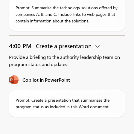
Prompt: Summarize the technology solutions offered by
companies A, B, and C. Include links to web pages that
contain information about the solutions.
4:00 PM
Create a presentation
Provide a briefing to the authority leadership team on
program status and updates.
Copilot in PowerPoint
Prompt: Create a presentation that summarizes the
program status as included in this Word document.