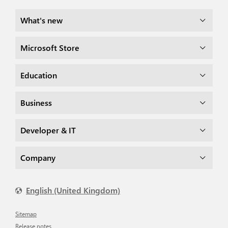
What's new
Microsoft Store
Education
Business
Developer & IT
Company
English (United Kingdom)
Sitemap
Release notes