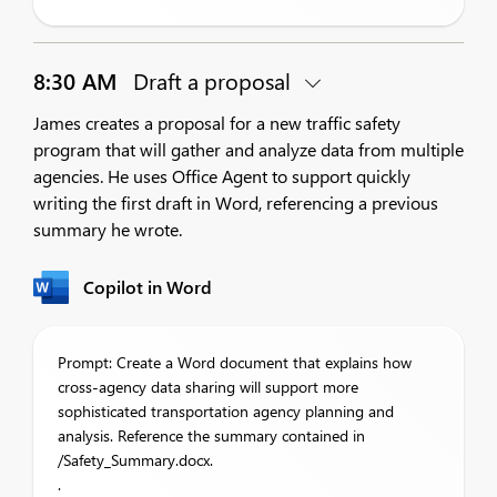
8:30 AM
Draft a proposal
James creates a proposal for a new traffic safety
program that will gather and analyze data from multiple
agencies. He uses Office Agent to support quickly
writing the first draft in Word, referencing a previous
summary he wrote.
Copilot in Word
Prompt: Create a Word document that explains how
cross-agency data sharing will support more
sophisticated transportation agency planning and
analysis. Reference the summary contained in
/Safety_Summary.docx.
.