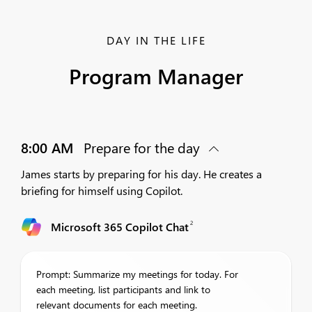
DAY IN THE LIFE
Program Manager
8:00 AM
Prepare for the day
James starts by preparing for his day. He creates a
briefing for himself using Copilot.
2
Microsoft 365 Copilot Chat
Prompt: Summarize my meetings for today. For
each meeting, list participants and link to
relevant documents for each meeting.