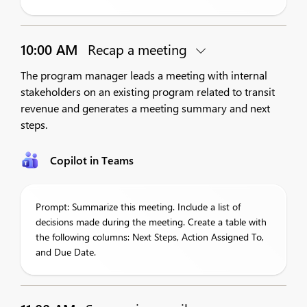
10:00 AM
Recap a meeting
The program manager leads a meeting with internal
stakeholders on an existing program related to transit
revenue and generates a meeting summary and next
steps.
Copilot in Teams
Prompt: Summarize this meeting. Include a list of
decisions made during the meeting. Create a table with
the following columns: Next Steps, Action Assigned To,
and Due Date.