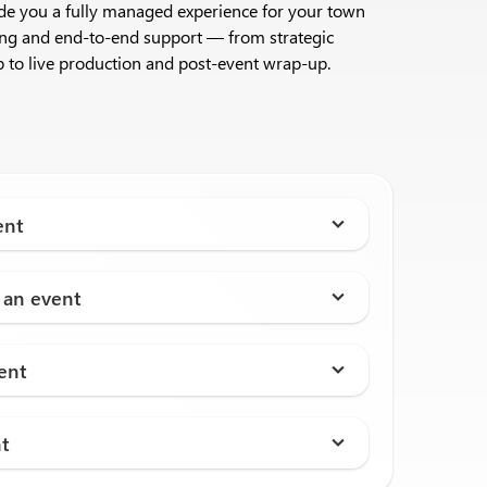
ide you a fully managed experience for your town
ting and end-to-end support — from strategic
 to live production and post-event wrap-up.​
ent
 an event
ent
nt