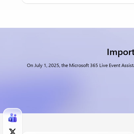
Import
On July 1, 2025, the Microsoft 365 Live Event Assis