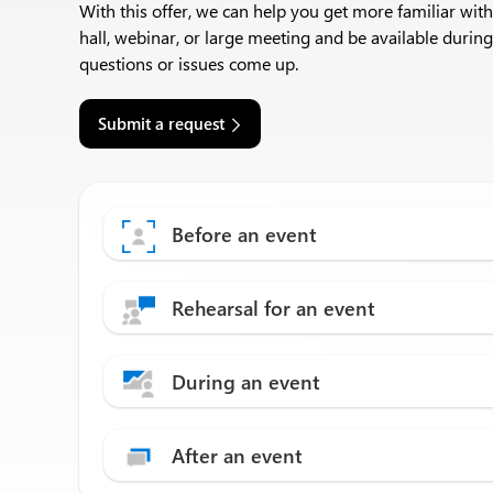
With this offer, we can help you get more familiar wit
hall, webinar, or large meeting and be available during
questions or issues come up.​
Submit a request
Before an event
Rehearsal for an event
During an event
After an event