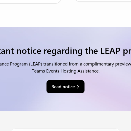
ant notice regarding the LEAP 
tance Program (LEAP) transitioned from a complimentary preview o
Teams Events Hosting Assistance.
Read notice