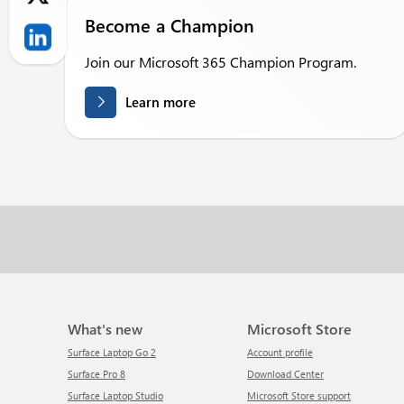
Become a Champion
Join our Microsoft 365 Champion Program.
Learn more
What's new
Microsoft Store
Surface Laptop Go 2
Account profile
Surface Pro 8
Download Center
Surface Laptop Studio
Microsoft Store support