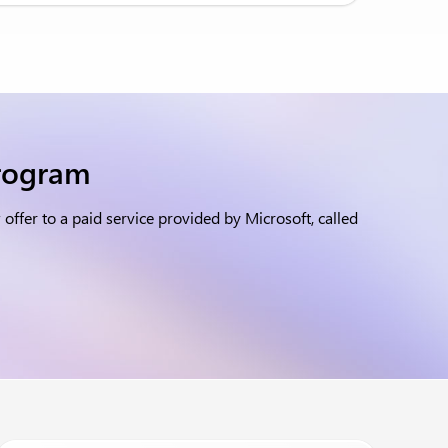
program
ffer to a paid service provided by Microsoft, called