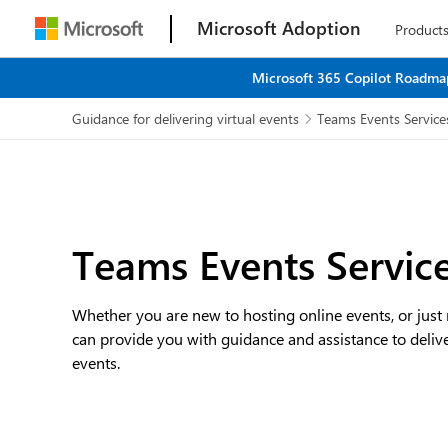
Microsoft Adoption
Product
Microsoft 365 Copilot Roadmap
Guidance for delivering virtual events
Teams Events Service

Teams Events Servic
Whether you are new to hosting online events, or just
can provide you with guidance and assistance to deliv
events.