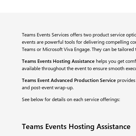
Teams Events Services offers two product service optio
events are powerful tools for delivering compelling c
Teams or Microsoft Viva Engage. They can be tailored 
Teams Events Hosting Assistance
helps you get comfo
available throughout the event to ensure smooth executi
Teams Event Advanced Production Service
provides
and post-event wrap-up.​
See below for details on each service offerings:
Teams Events Hosting Assistance