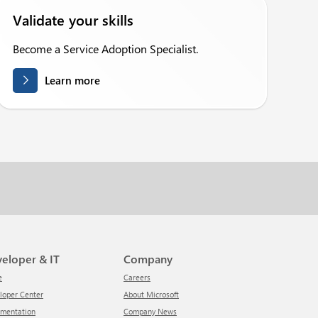
Validate your skills
Become a Service Adoption Specialist.
Learn more
veloper & IT
Company
e
Careers
eloper Center
About Microsoft
umentation
Company News