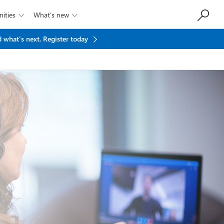
ities
What’s new


 what's next.
Register today