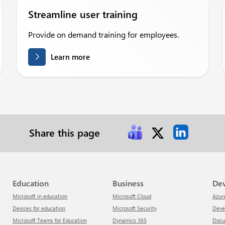
Streamline user training
Provide on demand training for employees.
Learn more
Share this page
Education
Business
De
Microsoft in education
Microsoft Cloud
Azur
Devices for education
Microsoft Security
Dev
Microsoft Teams for Education
Dynamics 365
Doc