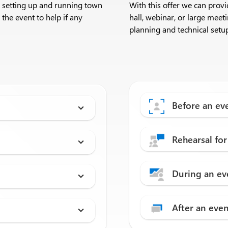
h setting up and running town
With this offer we can prov
 the event to help if any
hall, webinar, or large mee
planning and technical setup
Before an ev
Rehearsal for
During an ev
After an eve