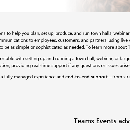
ns to help you plan, set up, produce, and run town halls, webina
ommunications to employees, customers, and partners, using live v
to be as simple or sophisticated as needed. To learn more about T
rtable with setting up and running a town hall, webinar, or larg
on, providing real-time support if any questions or issues arise.
 a fully managed experience and
end-to-end support
—from strat
Teams Events adv