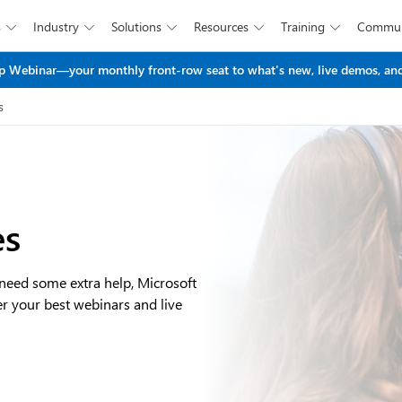
s
Industry
Solutions
Resources
Training
Commun





Skip to main content
 Webinar—your monthly front-row seat to what's new, live demos, and
s
es
 need some extra help, Microsoft
er your best webinars and live