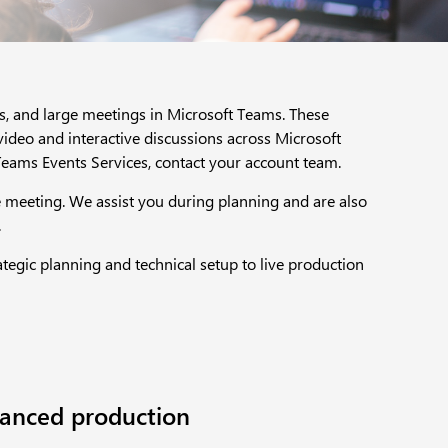
rs, and large meetings in Microsoft Teams. These
ideo and interactive discussions across Microsoft
eams Events Services, contact your account team.​
e meeting. We assist you during planning and are also
​
egic planning and technical setup to live production
anced production