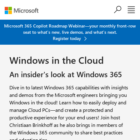
Skip to main content
Microsoft 365 Copilot Roadmap Webinar—your monthly front-row
seat to what's new, live demos, and what's next.
Register today
Windows in the Cloud
An insider's look at Windows 365
Dive in to latest Windows 365 capabilities with insights
and demos from the Microsoft engineers bringing you
Windows in the cloud! Learn how to easily deploy and
manage Cloud PCs—and create a protected and
productive experience for your end users! Join host
Christiaan Brinkhoff as he also brings in members of
the Windows 365 community to share best practices
and adoption tips.