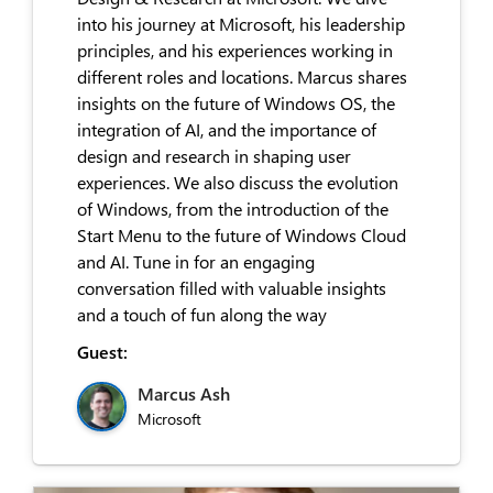
into his journey at Microsoft, his leadership
principles, and his experiences working in
different roles and locations. Marcus shares
insights on the future of Windows OS, the
integration of AI, and the importance of
design and research in shaping user
experiences. We also discuss the evolution
of Windows, from the introduction of the
Start Menu to the future of Windows Cloud
and AI. Tune in for an engaging
conversation filled with valuable insights
and a touch of fun along the way
Guest:
Marcus Ash
Microsoft