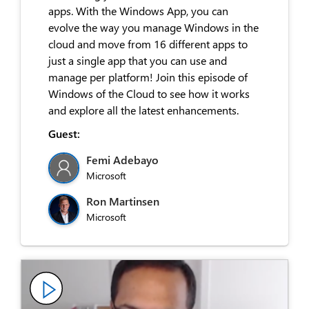
apps. With the Windows App, you can
evolve the way you manage Windows in the
cloud and move from 16 different apps to
just a single app that you can use and
manage per platform! Join this episode of
Windows of the Cloud to see how it works
and explore all the latest enhancements.
Guest:
Femi Adebayo
Microsoft
Ron Martinsen
Microsoft