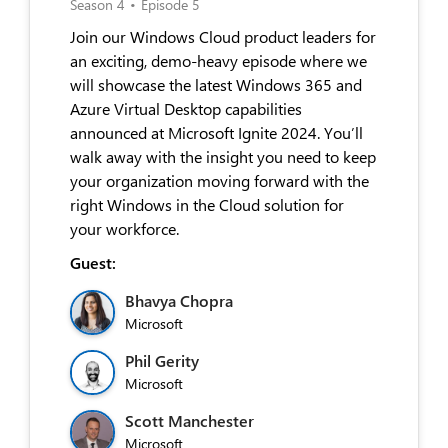
Season 4
•
Episode 5
Join our Windows Cloud product leaders for
an exciting, demo-heavy episode where we
will showcase the latest Windows 365 and
Azure Virtual Desktop capabilities
announced at Microsoft Ignite 2024. You’ll
walk away with the insight you need to keep
your organization moving forward with the
right Windows in the Cloud solution for
your workforce.
Guest:
Bhavya Chopra
Microsoft
Phil Gerity
Microsoft
Scott Manchester
Microsoft