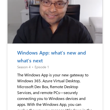
Windows App: what’s new and
what’s next
Season 4
•
Episode 1
The Windows App is your new gateway to
Windows 365. Azure Virtual Desktop,
Microsoft Dev Box, Remote Desktop
Services, and remote PCs—securely
connecting you to Windows devices and
apps. With the Windows App, you can