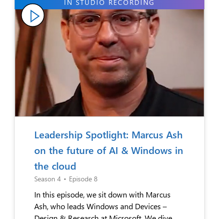
Leadership Spotlight: Marcus Ash
on the future of AI & Windows in
the cloud
Season 4
•
Episode 8
In this episode, we sit down with Marcus
Ash, who leads Windows and Devices –
Design & Research at Microsoft. We dive