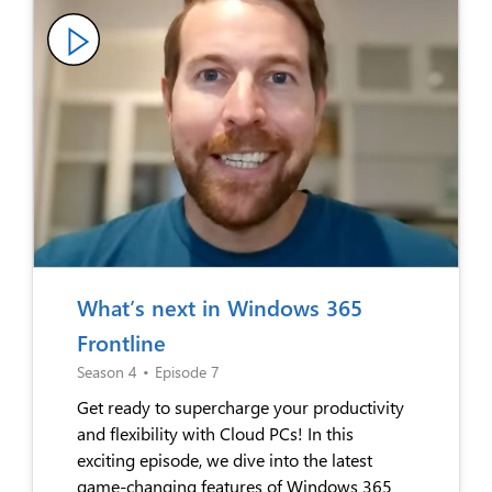
What’s next in Windows 365
Frontline
Season 4
•
Episode 7
Get ready to supercharge your productivity
and flexibility with Cloud PCs! In this
exciting episode, we dive into the latest
game-changing features of Windows 365