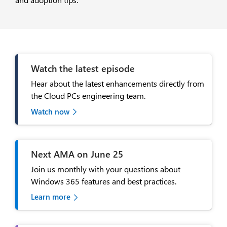
Watch the latest episode
Hear about the latest enhancements directly from
the Cloud PCs engineering team.
Watch now
Next AMA on June 25
Join us monthly with your questions about
Windows 365 features and best practices.
Learn more