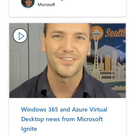
Microsoft
Windows 365 and Azure Virtual
Desktop news from Microsoft
Ignite