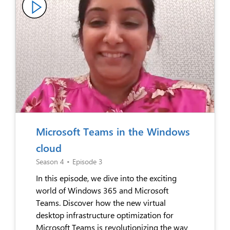
Microsoft Teams in the Windows
cloud
Season 4
•
Episode 3
In this episode, we dive into the exciting
world of Windows 365 and Microsoft
Teams. Discover how the new virtual
desktop infrastructure optimization for
Microsoft Teams is revolutionizing the way