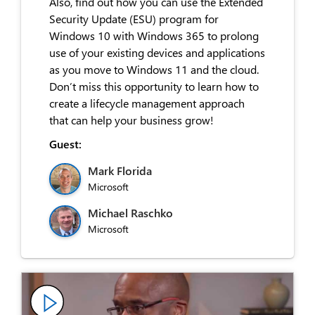
Also, find out how you can use the Extended
Security Update (ESU) program for
Windows 10 with Windows 365 to prolong
use of your existing devices and applications
as you move to Windows 11 and the cloud.
Don’t miss this opportunity to learn how to
create a lifecycle management approach
that can help your business grow!
Guest:
Mark Florida
Microsoft
Michael Raschko
Microsoft