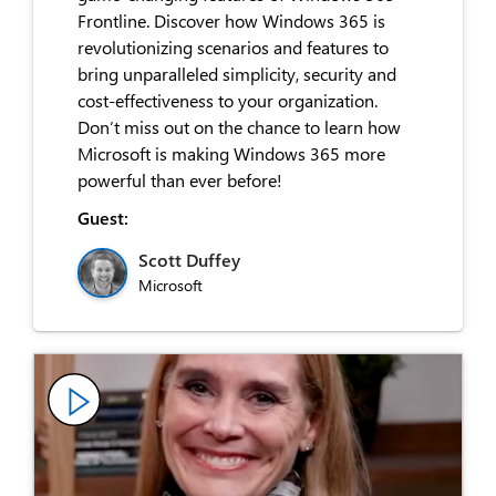
Frontline. Discover how Windows 365 is
revolutionizing scenarios and features to
bring unparalleled simplicity, security and
cost-effectiveness to your organization.
Don’t miss out on the chance to learn how
Microsoft is making Windows 365 more
powerful than ever before!
Guest:
Scott Duffey
Microsoft