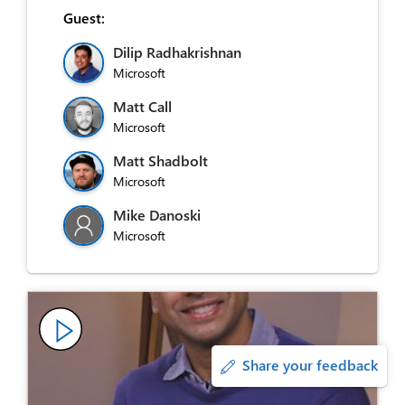
Guest:
Dilip Radhakrishnan
Microsoft
Matt Call
Microsoft
Matt Shadbolt
Microsoft
Mike Danoski
Microsoft
Share your feedback