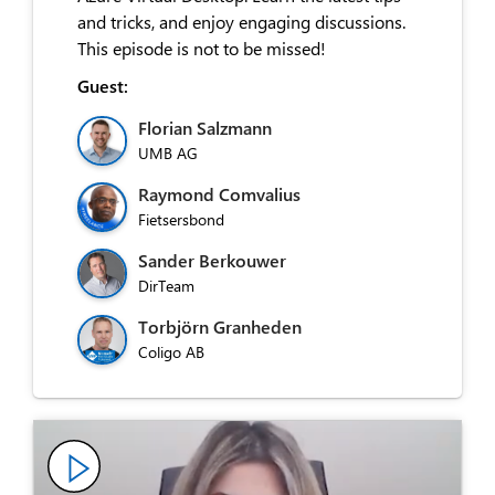
and tricks, and enjoy engaging discussions.
This episode is not to be missed!
Guest:
Florian Salzmann
UMB AG
Raymond Comvalius
Fietsersbond
Sander Berkouwer
DirTeam
Torbjörn Granheden
Coligo AB