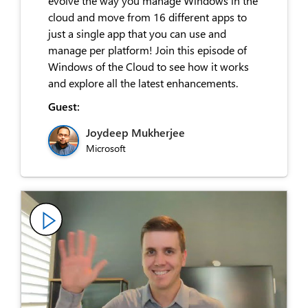
evolve the way you manage Windows in the
cloud and move from 16 different apps to
just a single app that you can use and
manage per platform! Join this episode of
Windows of the Cloud to see how it works
and explore all the latest enhancements.
Guest:
Joydeep Mukherjee
Microsoft