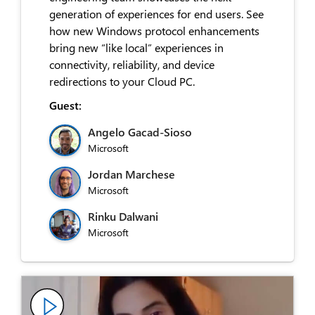
generation of experiences for end users. See
how new Windows protocol enhancements
bring new “like local” experiences in
connectivity, reliability, and device
redirections to your Cloud PC.
Guest:
Angelo Gacad-Sioso
Microsoft
Jordan Marchese
Microsoft
Rinku Dalwani
Microsoft