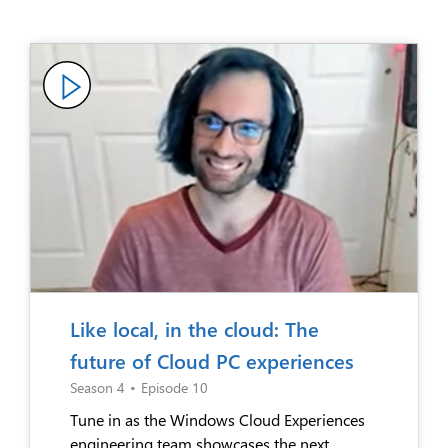
Like local, in the cloud: The
future of Cloud PC experiences
Season 4
•
Episode 10
Tune in as the Windows Cloud Experiences
engineering team showcases the next