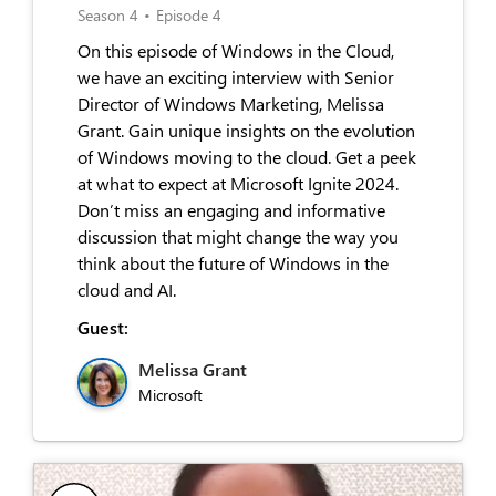
Season 4
•
Episode 4
On this episode of Windows in the Cloud,
we have an exciting interview with Senior
Director of Windows Marketing, Melissa
Grant. Gain unique insights on the evolution
of Windows moving to the cloud. Get a peek
at what to expect at Microsoft Ignite 2024.
Don’t miss an engaging and informative
discussion that might change the way you
think about the future of Windows in the
cloud and AI.
Guest:
Melissa Grant
Microsoft