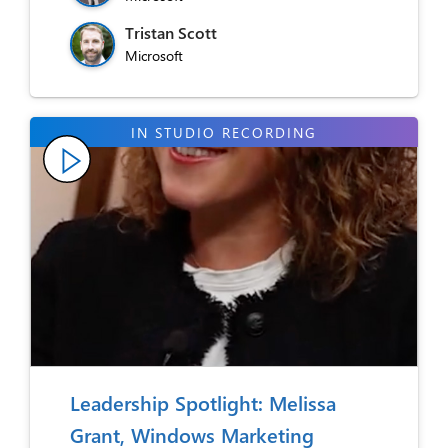
Tristan Scott
Microsoft
Leadership Spotlight: Melissa
Grant, Windows Marketing