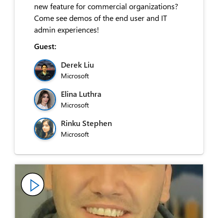
new feature for commercial organizations?
Come see demos of the end user and IT
admin experiences!
Guest:
Derek Liu
Microsoft
Elina Luthra
Microsoft
Rinku Stephen
Microsoft