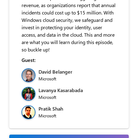
revenue, as organizations report that annual
incidents could cost up to $15 million. With
Windows cloud security, we safeguard and
invest in protecting your identity, user
access, and data in the cloud. This and more
are what you will learn during this episode,
so buckle up!
Guest:
David Belanger
Microsoft
Lavanya Kasarabada
Microsoft
Pratik Shah
Microsoft