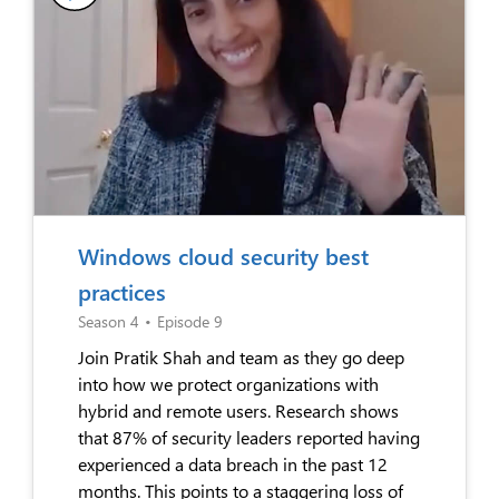
Windows cloud security best
practices
Season 4
•
Episode 9
Join Pratik Shah and team as they go deep
into how we protect organizations with
hybrid and remote users. Research shows
that 87% of security leaders reported having
experienced a data breach in the past 12
months. This points to a staggering loss of