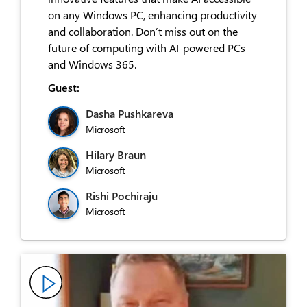
on any Windows PC, enhancing productivity
and collaboration. Don’t miss out on the
future of computing with AI-powered PCs
and Windows 365.
Guest:
Dasha Pushkareva
Microsoft
Hilary Braun
Microsoft
Rishi Pochiraju
Microsoft