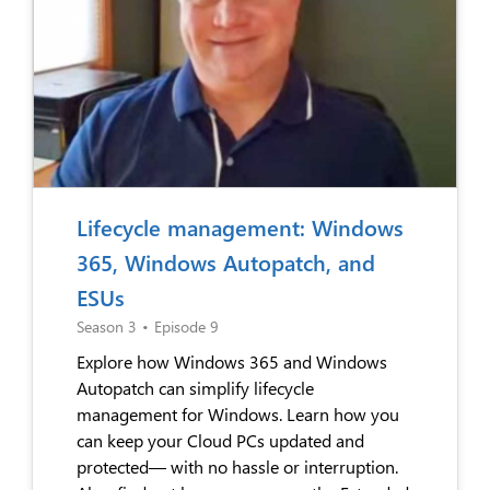
Lifecycle management: Windows
365, Windows Autopatch, and
ESUs
Season 3
•
Episode 9
Explore how Windows 365 and Windows
Autopatch can simplify lifecycle
management for Windows. Learn how you
can keep your Cloud PCs updated and
protected— with no hassle or interruption.