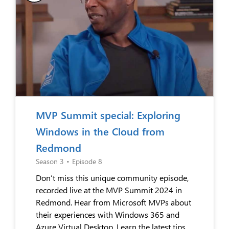
MVP Summit special: Exploring
Windows in the Cloud from
Redmond
Season 3
•
Episode 8
Don’t miss this unique community episode,
recorded live at the MVP Summit 2024 in
Redmond. Hear from Microsoft MVPs about
their experiences with Windows 365 and
Azure Virtual Desktop. Learn the latest tips