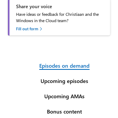
Share your voice
Have ideas or feedback for Christiaan and the
Windows in the Cloud team?
Fill out form
Episodes on demand
Upcoming episodes
Upcoming AMAs
Bonus content