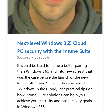
Next-level Windows 365 Cloud
PC security with the Intune Suite
Season 3
•
Episode 6
It would be hard to name a better pairing
than Windows 365 and Intune—at least that
was the case before the launch of the new
Microsoft Intune Suite. In this episode of
“Windows in the Cloud,” get practical tips on
how Intune Suite solutions can help you
achieve your security and productivity goals
in Windows 365.