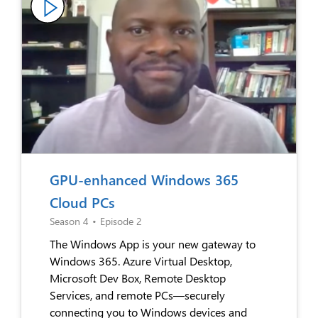
GPU-enhanced Windows 365
Cloud PCs
Season 4
•
Episode 2
The Windows App is your new gateway to
Windows 365. Azure Virtual Desktop,
Microsoft Dev Box, Remote Desktop
Services, and remote PCs—securely
connecting you to Windows devices and