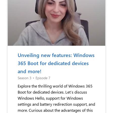
Unveiling new features: Windows
365 Boot for dedicated devices
and more!
Season 3
•
Episode 7
Explore the thrilling world of Windows 365
Boot for dedicated devices. Let’s discuss
Windows Hello, support for Windows
settings and battery redirection support, and
more. Curious about the advantages of this