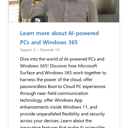
Learn more about AI-powered
PCs and Windows 365
Season 3
•
Episode 10
Dive into the world of AI-powered PCs and
Windows 365! Discover how Microsoft
Surface and Windows 365 work together to
harness the power of the cloud, offer
passwordless Boot to Cloud PC experiences
through near-field communication
technology, offer Windows App
enhancements inside Windows 11, and
provide unparalleled flexibility and security
across your devices. Learn about the
innovative features that make AI accessible