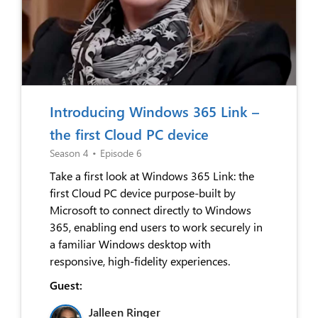
Introducing Windows 365 Link –
the first Cloud PC device
Season 4
•
Episode 6
Take a first look at Windows 365 Link: the
first Cloud PC device purpose-built by
Microsoft to connect directly to Windows
365, enabling end users to work securely in
a familiar Windows desktop with
responsive, high-fidelity experiences.
Guest:
Jalleen Ringer