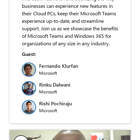
businesses can experience new features in
their Cloud PCs, keep their Microsoft Teams
experience up-to-date, and streamline
support. Join us as we showcase the benefits
of Microsoft Teams and Windows 365 for
organizations of any size in any industry.
Guest:
Fernando Klurfan
Microsoft
Rinku Dalwani
Microsoft
Rishi Pochiraju
Microsoft