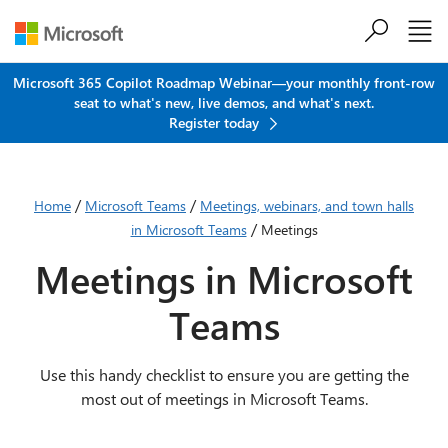
Skip to main content
Microsoft 365 Copilot Roadmap Webinar—your monthly front-row
seat to what's new, live demos, and what's next.
Register today
/
/
Home
Microsoft Teams
Meetings, webinars, and town halls
/
in Microsoft Teams
Meetings
Meetings in Microsoft
Teams
Use this handy checklist to ensure you are getting the
most out of meetings in Microsoft Teams.