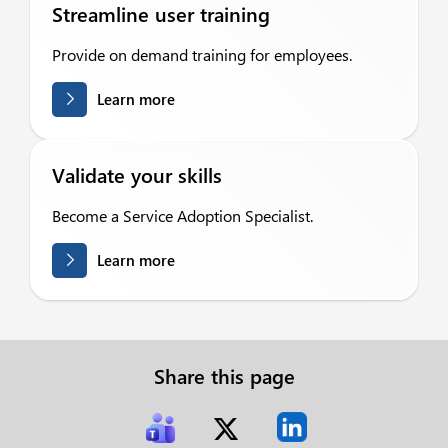
Streamline user training
Provide on demand training for employees.
Learn more
Validate your skills
Become a Service Adoption Specialist.
Learn more
Share this page