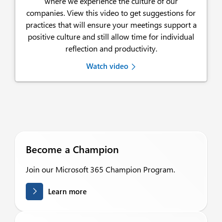
where we experience the culture of our
companies. View this video to get suggestions for
practices that will ensure your meetings support a
positive culture and still allow time for individual
reflection and productivity.
Watch video
Become a Champion
Join our Microsoft 365 Champion Program.
Learn more