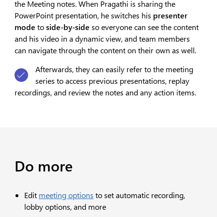
the Meeting notes. When Pragathi is sharing the
PowerPoint presentation, he switches his
presenter
mode
to
side-by-side
so everyone can see the content
and his video in a dynamic view, and team members
can navigate through the content on their own as well.
Afterwards, they can easily refer to the meeting
series to access previous presentations, replay
recordings, and review the notes and any action items.
Do more
Edit
meeting options
to set automatic recording,
lobby options, and more