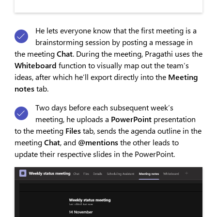
He lets everyone know that the first meeting is a
brainstorming session by posting a message in
the meeting
Chat
. During the meeting, Pragathi uses the
Whiteboard
function to visually map out the team’s
ideas, after which he’ll export directly into the
Meeting
notes
tab.
Two days before each subsequent week’s
meeting, he uploads a
PowerPoint
presentation
to the meeting
Files
tab, sends the agenda outline in the
meeting
Chat
, and
@men
tions
the other leads to
update their respective slides in the PowerPoint.