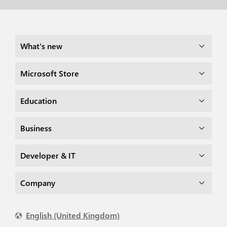
What's new
Microsoft Store
Education
Business
Developer & IT
Company
English (United Kingdom)