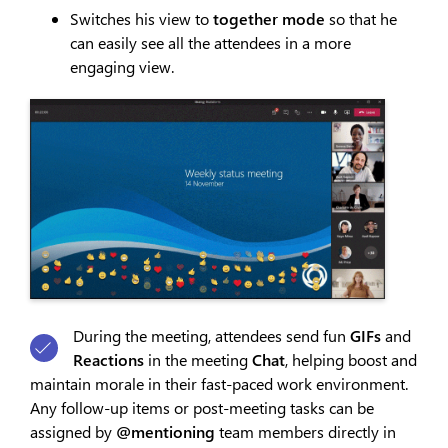
Switches his view to
together mode
so that he
can easily see all the attendees in a more
engaging view.
During the meeting, attendees send fun
GIFs
and
Reactions
in the meeting
Chat
, helping boost and
maintain morale in their fast-paced work environment.
Any follow-up items or post-meeting tasks can be
assigned by
@mentioning
team members directly in