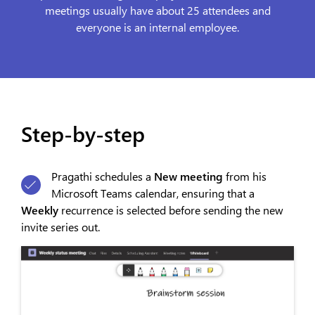
meetings usually have about 25 attendees and
everyone is an internal employee.
Step-by-step
Pragathi schedules a
New meeting
from his
Microsoft Teams calendar, ensuring that a
Weekly
recurrence is selected before sending the new
invite series out.