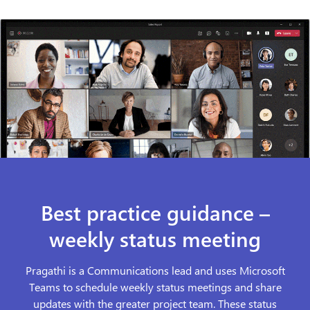
Best practice guidance –
weekly status meeting
Pragathi is a Communications lead and uses Microsoft
Teams to schedule weekly status meetings and share
updates with the greater project team. These status