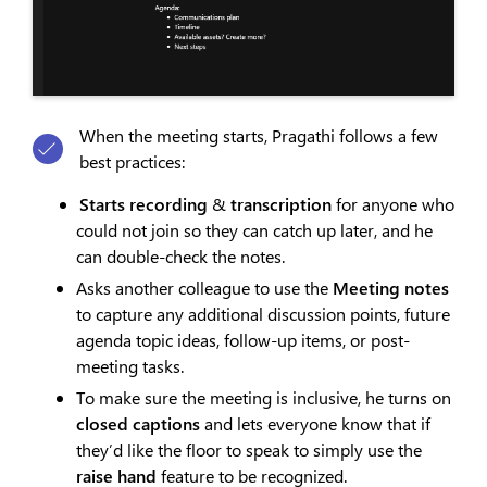
When the meeting starts, Pragathi follows a few
best practices:
Starts recording
&
transcription
for anyone who
could not join so they can catch up later, and he
can double-check the notes.
Asks another colleague to use the
Meeting notes
to capture any additional discussion points, future
agenda topic ideas, follow-up items, or post-
meeting tasks.
To make sure the meeting is inclusive, he turns on
closed captions
and lets everyone know that if
they’d like the floor to speak to simply use the
raise hand
feature to be recognized.