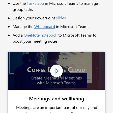
Use the
Tasks app
in Microsoft Teams to manage
group tasks
Design your PowerPoint
slides
Manage the
Whiteboard
in Microsoft Teams
Add a
OneNote notebook
to Microsoft Teams to
boost your meeting notes
Meetings and wellbeing
Meetings are an important part of our day and