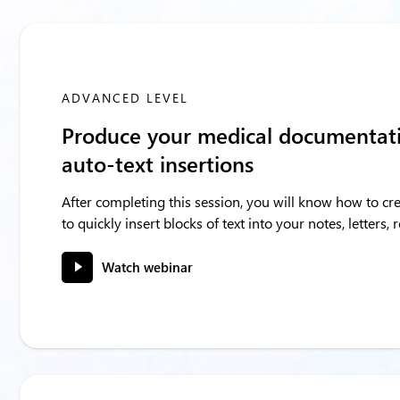
ADVANCED LEVEL
Produce your medical documentati
auto-text insertions
After completing this session, you will know how to cre
to quickly insert blocks of text into your notes, letters,
Watch webinar