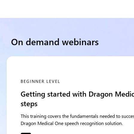
On demand webinars
BEGINNER LEVEL
Getting started with Dragon Medica
steps
This training covers the fundamentals needed to succes
Dragon Medical One speech recognition solution.