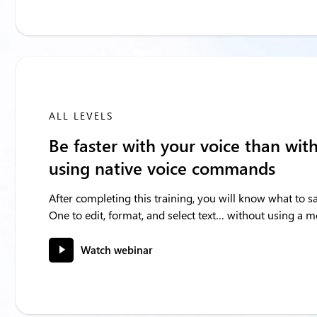
ALL LEVELS
Be faster with your voice than wit
using native voice commands
After completing this training, you will know what to 
One to edit, format, and select text… without using a 
Watch webinar