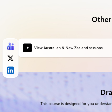
Other
View Australian & New Zealand sessions
Dra
This course is designed for you underst