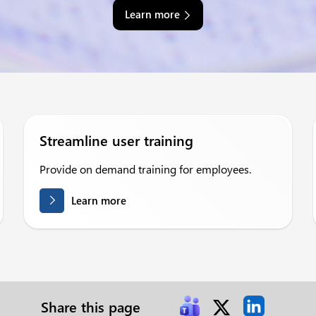
Learn more
Streamline user training
Provide on demand training for employees.
Learn more
Share this page