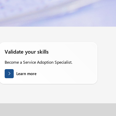
Validate your skills
Become a Service Adoption Specialist.
Learn more