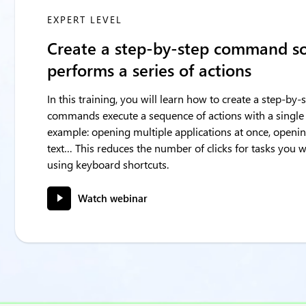
EXPERT LEVEL
Create a step-by-step command s
performs a series of actions
In this training, you will learn how to create a step-b
commands execute a sequence of actions with a single
example: opening multiple applications at once, openin
text… This reduces the number of clicks for tasks you
using keyboard shortcuts.
Watch webinar