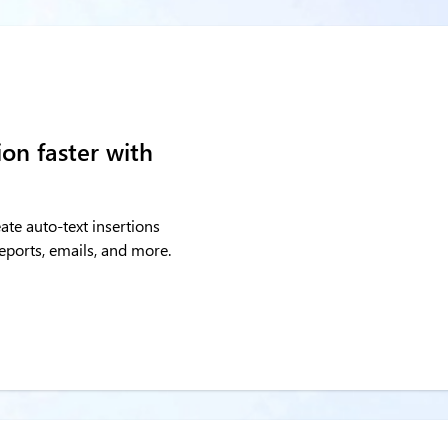
on faster with
ate auto-text insertions
 reports, emails, and more.