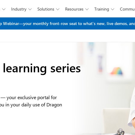
s
Industry
Solutions
Resources
Training
Commun





Skip to main content
 Webinar—your monthly front-row seat to what's new, live demos, and
learning series
 your exclusive portal for
you in your daily use of Dragon