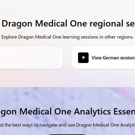
 Dragon Medical One regional se
Explore Dragon Medical One learning sessions in other regions.
View German session
gon Medical One Analytics Essen
and the best ways to navigate and use Dragon Medical One Anal