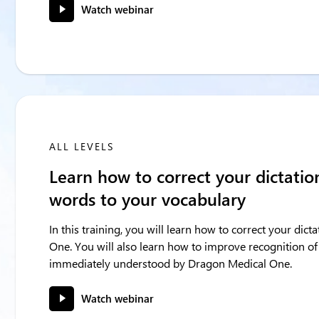
Watch webinar
ALL LEVELS
Learn how to correct your dictati
words to your vocabulary
In this training, you will learn how to correct your dic
One. You will also learn how to improve recognition of
immediately understood by Dragon Medical One.
Watch webinar