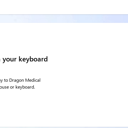
h your keyboard
say to Dragon Medical
mouse or keyboard.