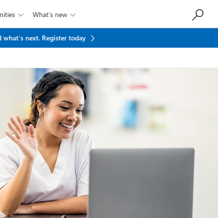
ities
What’s new


 what's next.
Register today