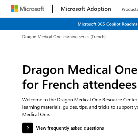
Microsoft Adoption
Product
Microsoft 365 Copilot Roadmap
Dragon Medical One learning series (French)
Dragon Medical One 
for French attendees
Welcome to the Dragon Medical One Resource Center —
learning materials, guides, tips, and tricks to support 
Medical One.
View frequently asked questions