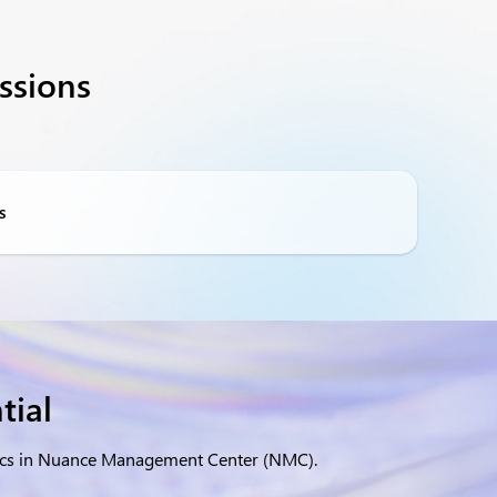
ssions
s
tial
ytics in Nuance Management Center (NMC).