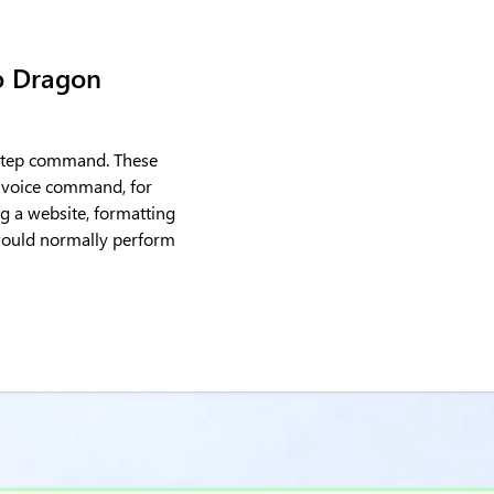
o Dragon
y-step command. These
 voice command, for
g a website, formatting
 would normally perform