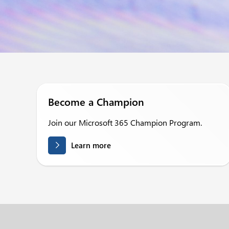
Become a Champion
Join our Microsoft 365 Champion Program.
Learn more