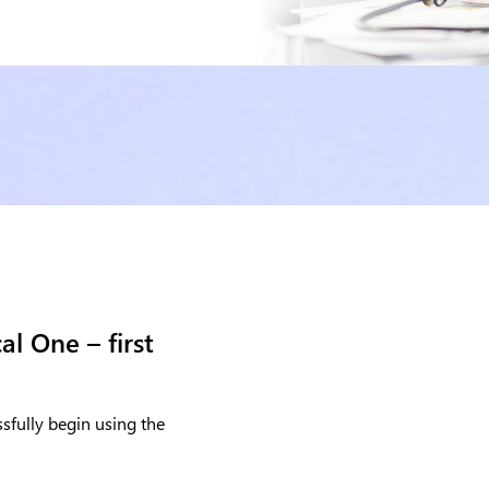
l One – first
sfully begin using the