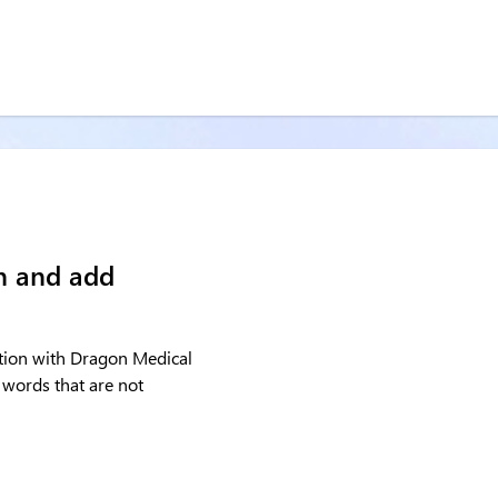
on and add
tation with Dragon Medical
 words that are not