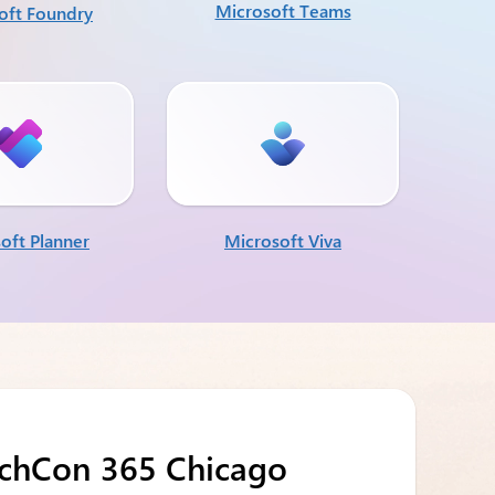
Microsoft Teams
oft Foundry
oft Planner
Microsoft Viva
echCon 365 Chicago