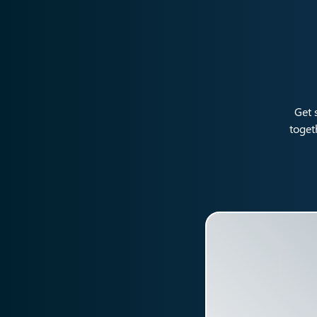
Get 
toget