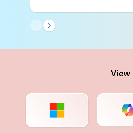


View 