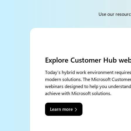
Use our resourc
Explore Customer Hub web
Today’s hybrid work environment requir
modern solutions. The Microsoft Customer 
webinars designed to help you understand
achieve with Microsoft solutions.
Learn more