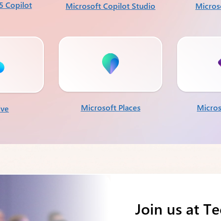
5 Copilot
Microsoft Copilot Studio
Micros
Microsoft Places
Micros
ive
Join us at T