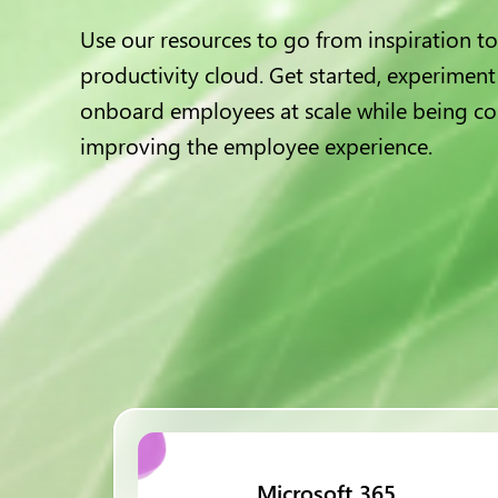
Use our resources to go from inspiration to
productivity cloud. Get started, experiment
onboard employees at scale while being co
improving the employee experience.
Microsoft 365